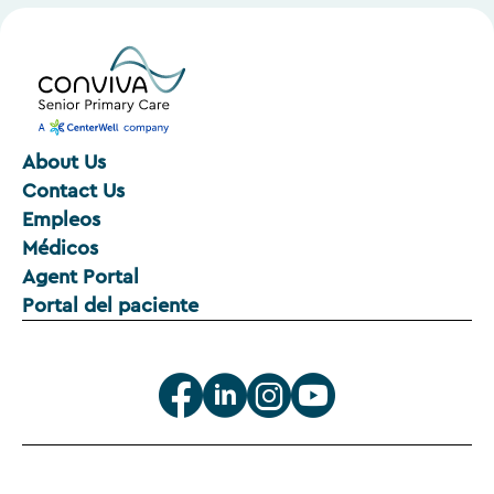
About Us
Contact Us
Empleos
Médicos
Agent Portal
Portal del paciente