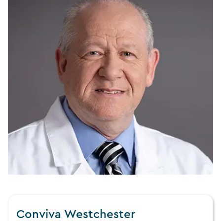
Conviva Westchester