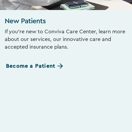
New Patients
If you’re new to Conviva Care Center, learn more
about our services, our innovative care and
accepted insurance plans.
Become a Patient