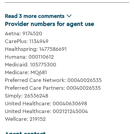
Read
3
more comments
Provider numbers for agent use
Aetna: 9174520
CarePlus: 1134949
Healthspring: 1477586691
Humana: 000110612
Medicaid: 105775300
Medicare: MQ681
Preferred Care Network: 00040026535
Preferred Care Partners: 00040026535
Simply: 26536248
United Healthcare: 00040630698
United Healthcare: 002121245004
Wellcare: 219152