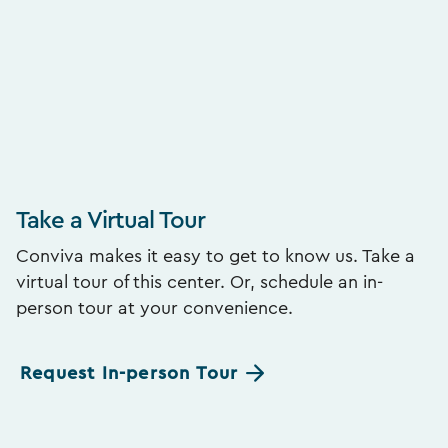
Take a Virtual Tour
Conviva makes it easy to get to know us. Take a
virtual tour of this center. Or, schedule an in-
person tour at your convenience.
Request In-person Tour