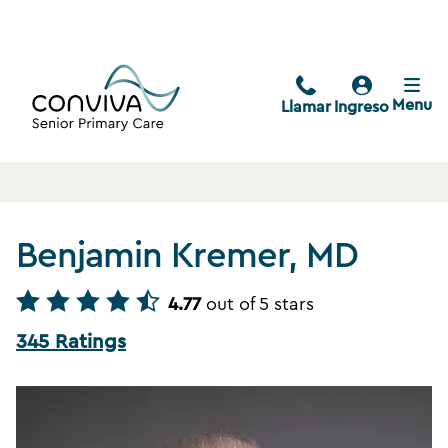
Menu
Llamar
Ingreso
Benjamin Kremer, MD
4.77
out of 5 stars
345 Ratings