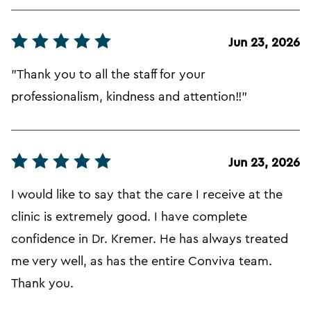
Jun 23, 2026
"Thank you to all the staff for your
professionalism, kindness and attention!!"
Jun 23, 2026
I would like to say that the care I receive at the
clinic is extremely good. I have complete
confidence in Dr. Kremer. He has always treated
me very well, as has the entire Conviva team.
Thank you.