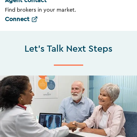
Agent contact
Find brokers in your market.
Connect
Let's Talk Next Steps