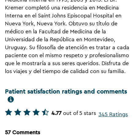
Kremer completó una residencia en Medicina
Interna en el Saint Johns Episcopal Hospital en
Nueva York, Nueva York. Obtuvo su título de
médico en la Facultad de Medicina de la
Universidad de la República en Montevideo,
Uruguay. Su filosofía de atención es tratar a cada
paciente con el mismo respeto y profesionalismo
que le mostraría a sus seres queridos. Disfruta de
los viajes y del tiempo de calidad con su familia.
Patient satisfaction ratings and comments
4.77
out of 5 stars
345 Ratings
57 Comments