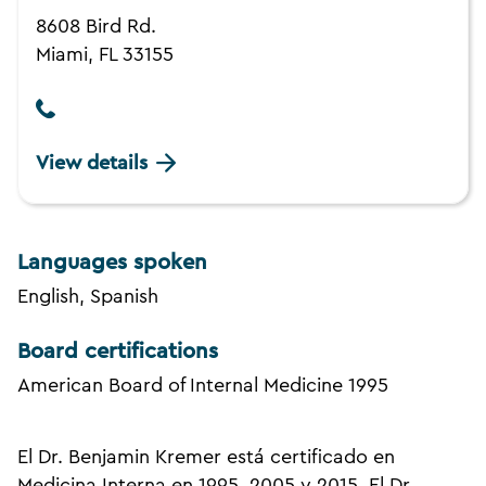
8608 Bird Rd.
Miami, FL 33155
View details
Languages spoken
English, Spanish
Board certifications
American Board of Internal Medicine 1995
El Dr. Benjamin Kremer está certificado en
Medicina Interna en 1995, 2005 y 2015. El Dr.