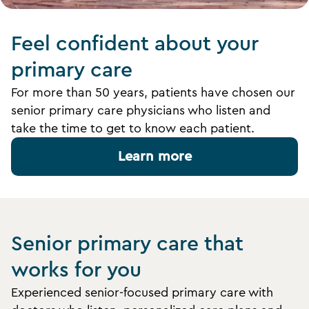
Feel confident about your
primary care
For more than 50 years, patients have chosen our
senior primary care physicians who listen and
take the time to get to know each patient.
Learn more
Senior primary care that
works for you
Experienced senior-focused primary care with