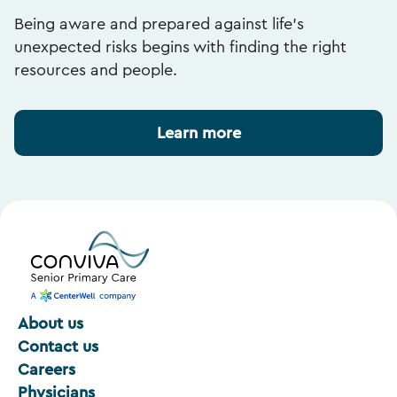
Being aware and prepared against life’s
unexpected risks begins with finding the right
resources and people.
Learn more
About us
Contact us
Careers
Physicians