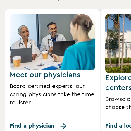
Meet our physicians
Explor
Board-certified experts, our
center
caring physicians take the time
Browse o
to listen.
choose th
Find a physician
Find a lo