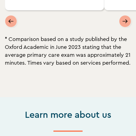
* Comparison based on a study published by the
Oxford Academic in June 2023 stating that the
average primary care exam was approximately 21
minutes. Times vary based on services performed.
Learn more about us