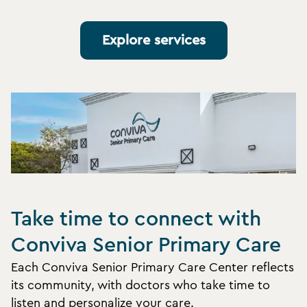
Explore services
Take time to connect with
Conviva Senior Primary Care
Each Conviva Senior Primary Care Center reflects
its community, with doctors who take time to
listen and personalize your care.