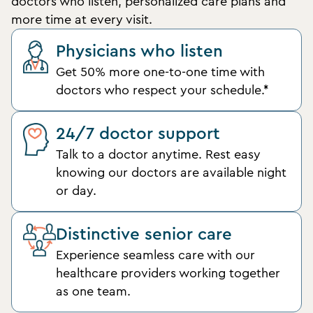
doctors who listen, personalized care plans and
more time at every visit.
Physicians who listen
Get 50% more one-to-one time with
doctors who respect your schedule.*
24/7 doctor support
Talk to a doctor anytime. Rest easy
knowing our doctors are available night
or day.
Distinctive senior care
Experience seamless care with our
healthcare providers working together
as one team.