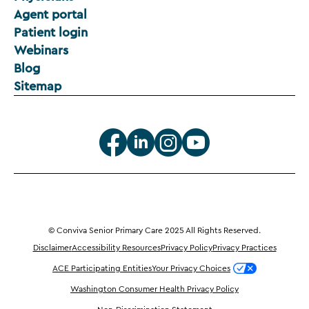
Agent portal
Patient login
Webinars
Blog
Sitemap
© Conviva Senior Primary Care 2025 All Rights Reserved.
Disclaimer
Accessibility Resources
Privacy Policy
Privacy Practices
ACE Participating Entities
Your Privacy Choices
Washington Consumer Health Privacy Policy