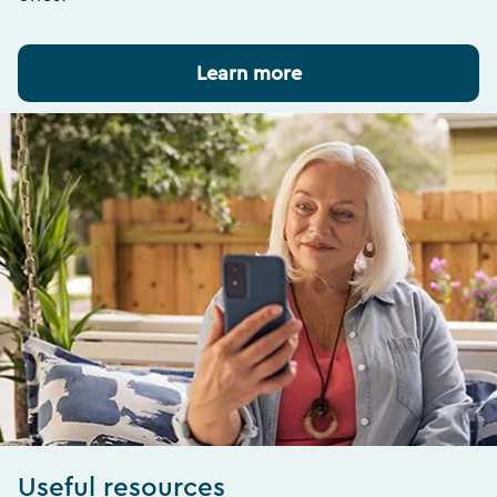
Learn more
Useful resources