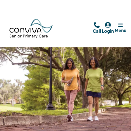
Menu
Call
Login