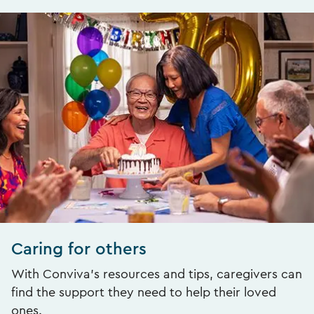
Caring for others
With Conviva’s resources and tips, caregivers can
find the support they need to help their loved
ones.