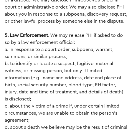
or a dispute, we may disclose PHI about you under a
court or administrative order. We may also disclose PHI
about you in response to a subpoena, discovery request,
or other lawful process by someone else in the dispute.
5. Law Enforcement
. We may release PHI if asked to do
so by a law enforcement official:
a. in response to a court order, subpoena, warrant,
summons, or similar process;
b. to identify or locate a suspect, fugitive, material
witness, or missing person, but only if limited
information (e.g., name and address, date and place of
birth, social security number, blood type, RH factor,
injury, date and time of treatment, and details of death)
is disclosed;
c. about the victim of a crime if, under certain limited
circumstances, we are unable to obtain the person's
agreement;
d. about a death we believe may be the result of criminal