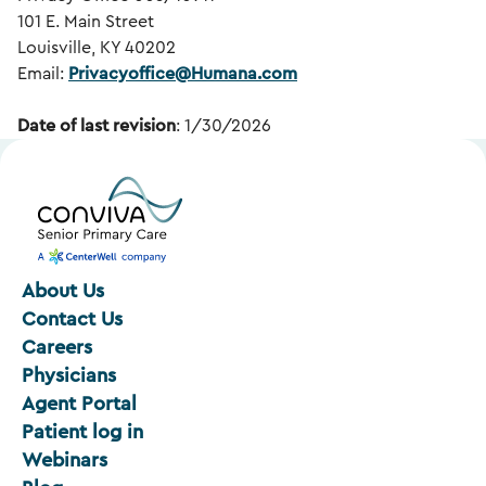
101 E. Main Street
Louisville, KY 40202
Email:
Privacyoffice@Humana.com
Date of last revision
: 1/30/2026
About Us
Contact Us
Careers
Physicians
Agent Portal
Patient log in
Webinars