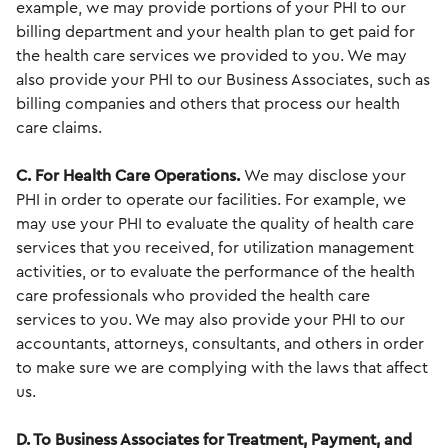
example, we may provide portions of your PHI to our
billing department and your health plan to get paid for
the health care services we provided to you. We may
also provide your PHI to our Business Associates, such as
billing companies and others that process our health
care claims.
C. For Health Care Operations.
We may disclose your
PHI in order to operate our facilities. For example, we
may use your PHI to evaluate the quality of health care
services that you received, for utilization management
activities, or to evaluate the performance of the health
care professionals who provided the health care
services to you. We may also provide your PHI to our
accountants, attorneys, consultants, and others in order
to make sure we are complying with the laws that affect
us.
D. To Business Associates for Treatment, Payment, and