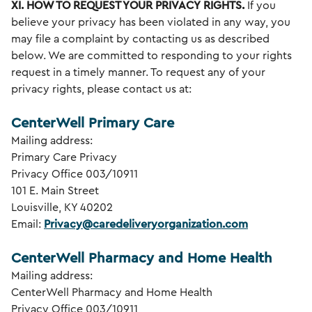
XI. HOW TO REQUEST YOUR PRIVACY
RIGHTS.
If you
believe your privacy has been violated in any way, you
may file a complaint by contacting us as described
below. We are committed to responding to your rights
request in a timely manner. To request any of your
privacy rights, please contact us at:
CenterWell Primary Care
Mailing address:
Primary Care Privacy
Privacy Office 003/10911
101 E. Main Street
Louisville, KY 40202
Email:
Privacy@caredeliveryorganization.com
CenterWell Pharmacy and Home Health
Mailing address:
CenterWell Pharmacy and Home Health
Privacy Office 003/10911