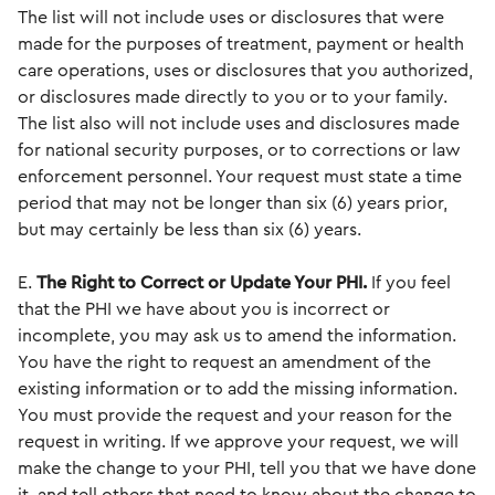
The list will not include uses or disclosures that were
made for the purposes of treatment, payment or health
care operations, uses or disclosures that you authorized,
or disclosures made directly to you or to your family.
The list also will not include uses and disclosures made
for national security purposes, or to corrections or law
enforcement personnel. Your request must state a time
period that may not be longer than six (6) years prior,
but may certainly be less than six (6) years.
E.
The Right to Correct or Update Your PHI.
If you feel
that the PHI we have about you is incorrect or
incomplete, you may ask us to amend the information.
You have the right to request an amendment of the
existing information or to add the missing information.
You must provide the request and your reason for the
request in writing. If we approve your request, we will
make the change to your PHI, tell you that we have done