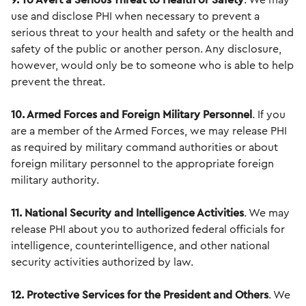
9. To Avert a Serious Threat to Health or Safety
. We may
use and disclose PHI when necessary to prevent a
serious threat to your health and safety or the health and
safety of the public or another person. Any disclosure,
however, would only be to someone who is able to help
prevent the threat.
10. Armed Forces and Foreign Military
Personnel
. If you
are a member of the Armed Forces, we may release PHI
as required by military command authorities or about
foreign military personnel to the appropriate foreign
military authority.
11. National Security and Intelligence Activities
. We may
release PHI about you to authorized federal officials for
intelligence, counterintelligence, and other national
security activities authorized by law.
12. Protective Services for the President and Others
. We