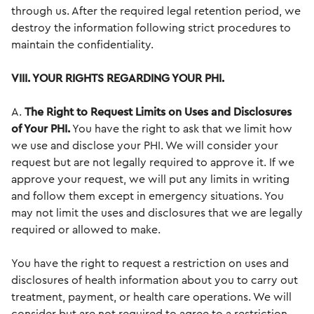
through us. After the required legal retention period, we
destroy the information following strict procedures to
maintain the confidentiality.
VIII. YOUR RIGHTS REGARDING YOUR PHI.
A.
The Right to Request Limits on Uses and Disclosures
of Your PHI.
You have the right to ask that we limit how
we use and disclose your PHI. We will consider your
request but are not legally required to approve it. If we
approve your request, we will put any limits in writing
and follow them except in emergency situations. You
may not limit the uses and disclosures that we are legally
required or allowed to make.
You have the right to request a restriction on uses and
disclosures of health information about you to carry out
treatment, payment, or health care operations. We will