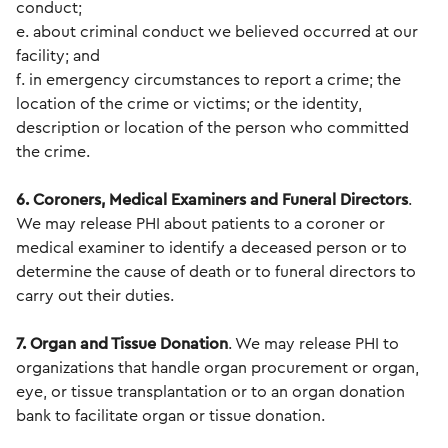
conduct;
e. about criminal conduct we believed occurred at our
facility; and
f. in emergency circumstances to report a crime; the
location of the crime or victims; or the identity,
description or location of the person who committed
the crime.
6. Coroners, Medical Examiners and Funeral Directors
.
We may release PHI about patients to a coroner or
medical examiner to identify a deceased person or to
determine the cause of death or to funeral directors to
carry out their duties.
7. Organ and Tissue Donation
. We may release PHI to
organizations that handle organ procurement or organ,
eye, or tissue transplantation or to an organ donation
bank to facilitate organ or tissue donation.