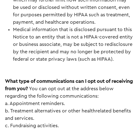
which may further limit how such information may
be used or disclosed without written consent, even
for purposes permitted by HIPAA such as treatment,
payment, and healthcare operations.
Medical information that is disclosed pursuant to this
Notice to an entity that is not a HIPAA-covered entity
or business associate, may be subject to redisclosure
by the recipient and may no longer be protected by
federal or state privacy laws (such as HIPAA).
What type of communications can I opt out of receiving
from you?
You can opt out at the address below
regarding the following communications:
a. Appointment reminders.
b. Treatment alternatives or other healthrelated benefits
and services.
c. Fundraising activities.