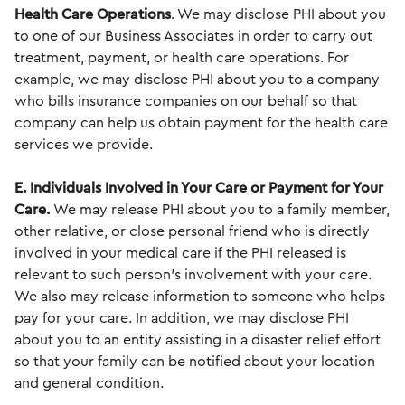
Health Care Operations
. We may disclose PHI about you
to one of our Business Associates in order to carry out
treatment, payment, or health care operations. For
example, we may disclose PHI about you to a company
who bills insurance companies on our behalf so that
company can help us obtain payment for the health care
services we provide.
E. Individuals Involved in Your Care or Payment for Your
Care.
We may release PHI about you to a family member,
other relative, or close personal friend who is directly
involved in your medical care if the PHI released is
relevant to such person’s involvement with your care.
We also may release information to someone who helps
pay for your care. In addition, we may disclose PHI
about you to an entity assisting in a disaster relief effort
so that your family can be notified about your location
and general condition.