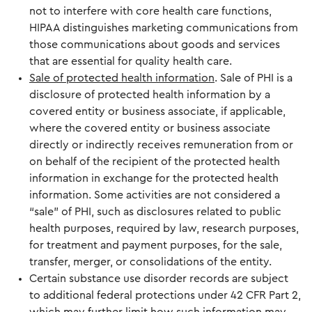
not to interfere with core health care functions,
HIPAA distinguishes marketing communications from
those communications about goods and services
that are essential for quality health care.
Sale of protected health information
. Sale of PHI is a
disclosure of protected health information by a
covered entity or business associate, if applicable,
where the covered entity or business associate
directly or indirectly receives remuneration from or
on behalf of the recipient of the protected health
information in exchange for the protected health
information. Some activities are not considered a
“sale” of PHI, such as disclosures related to public
health purposes, required by law, research purposes,
for treatment and payment purposes, for the sale,
transfer, merger, or consolidations of the entity.
Certain substance use disorder records are subject
to additional federal protections under 42 CFR Part 2,