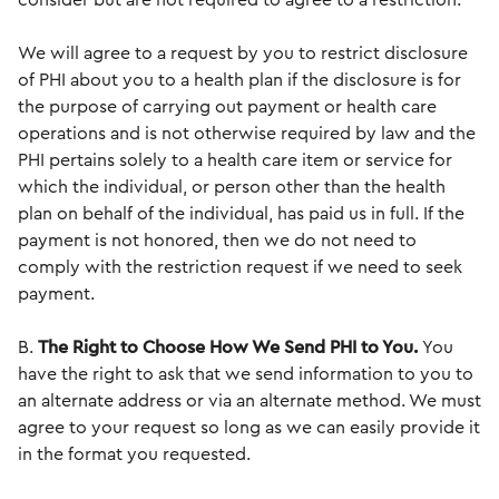
consider but are not required to agree to a restriction.
We will agree to a request by you to restrict disclosure
of PHI about you to a health plan if the disclosure is for
the purpose of carrying out payment or health care
operations and is not otherwise required by law and the
PHI pertains solely to a health care item or service for
which the individual, or person other than the health
plan on behalf of the individual, has paid us in full. If the
payment is not honored, then we do not need to
comply with the restriction request if we need to seek
payment.
B.
The Right to Choose How We Send PHI to You.
You
have the right to ask that we send information to you to
an alternate address or via an alternate method. We must
agree to your request so long as we can easily provide it
in the format you requested.