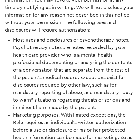
information. You may revoke your permission at any
time by notifying us in writing. We will not disclose your
information for any reason not described in this notice
without your permission. The following uses and
disclosures will require authorization:
Most uses and disclosures of psychotherapy
notes
.
Psychotherapy notes are notes recorded by your
health care provider who is a mental health
professional documenting or analyzing the contents
of a conversation that are separate from the rest of
the patient’s medical record. Exceptions exist for
disclosures required by other law, such as for
mandatory reporting of abuse, and mandatory “duty
to warn” situations regarding threats of serious and
imminent harm made by the patient.
Marketing purposes
. With limited exceptions, the
Rule requires an individual’s written authorization
before a use or disclosure of his or her protected
health information can be made for marketing. So as