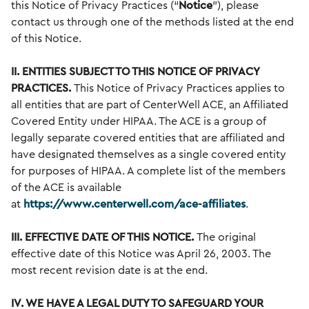
this Notice of Privacy Practices (“
Notice
”), please
contact us through one of the methods listed at the end
of this Notice.
II. ENTITIES SUBJECT TO THIS NOTICE OF PRIVACY
PRACTICES.
This Notice of Privacy Practices applies to
all entities that are part of CenterWell ACE, an Affiliated
Covered Entity under HIPAA. The ACE is a group of
legally separate covered entities that are affiliated and
have designated themselves as a single covered entity
for purposes of HIPAA. A complete list of the members
of the ACE is available
at
https://www.centerwell.com/ace-affiliates
.
III. EFFECTIVE DATE OF THIS NOTICE.
The original
effective date of this Notice was April 26, 2003. The
most recent revision date is at the end.
IV. WE HAVE A LEGAL DUTY TO SAFEGUARD YOUR