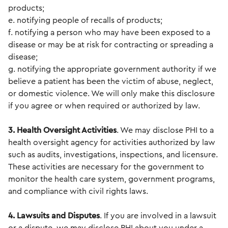
products;
e. notifying people of recalls of products;
f. notifying a person who may have been exposed to a
disease or may be at risk for contracting or spreading a
disease;
g. notifying the appropriate government authority if we
believe a patient has been the victim of abuse, neglect,
or domestic violence. We will only make this disclosure
if you agree or when required or authorized by law.
3. Health Oversight Activities
. We may disclose PHI to a
health oversight agency for activities authorized by law
such as audits, investigations, inspections, and licensure.
These activities are necessary for the government to
monitor the health care system, government programs,
and compliance with civil rights laws.
4. Lawsuits and Disputes
. If you are involved in a lawsuit