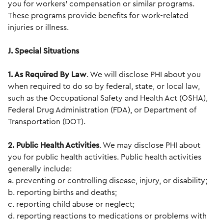
you for workers' compensation or similar programs.
These programs provide benefits for work-related
injuries or illness.
J. Special Situations
1. As Required By Law
. We will disclose PHI about you
when required to do so by federal, state, or local law,
such as the Occupational Safety and Health Act (OSHA),
Federal Drug Administration (FDA), or Department of
Transportation (DOT).
2. Public Health Activities
. We may disclose PHI about
you for public health activities. Public health activities
generally include:
a. preventing or controlling disease, injury, or disability;
b. reporting births and deaths;
c. reporting child abuse or neglect;
d. reporting reactions to medications or problems with