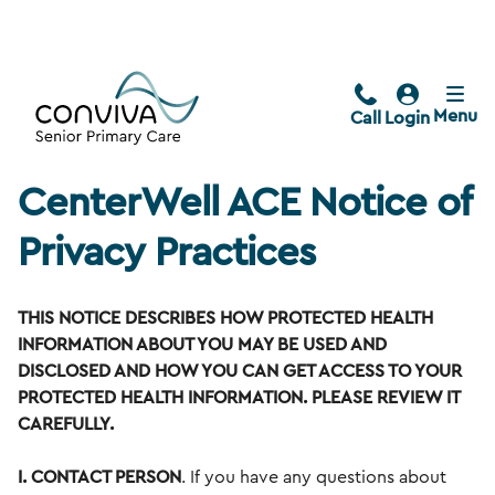
Menu
Call
Login
CenterWell ACE Notice of
Privacy Practices
THIS NOTICE DESCRIBES HOW PROTECTED HEALTH
INFORMATION ABOUT YOU MAY BE USED AND
DISCLOSED AND HOW YOU CAN GET ACCESS TO YOUR
PROTECTED HEALTH INFORMATION. PLEASE REVIEW IT
CAREFULLY.
I. CONTACT PERSON
. If you have any questions about