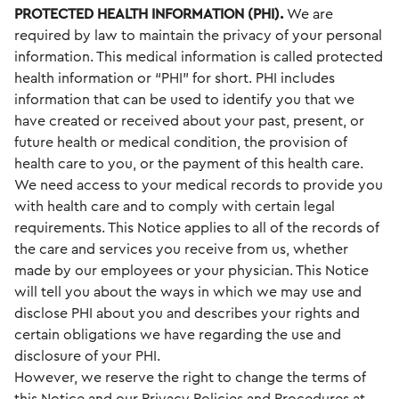
PROTECTED HEALTH INFORMATION (PHI).
We are
required by law to maintain the privacy of your personal
information. This medical information is called protected
health information or “PHI” for short. PHI includes
information that can be used to identify you that we
have created or received about your past, present, or
future health or medical condition, the provision of
health care to you, or the payment of this health care.
We need access to your medical records to provide you
with health care and to comply with certain legal
requirements. This Notice applies to all of the records of
the care and services you receive from us, whether
made by our employees or your physician. This Notice
will tell you about the ways in which we may use and
disclose PHI about you and describes your rights and
certain obligations we have regarding the use and
disclosure of your PHI.
However, we reserve the right to change the terms of