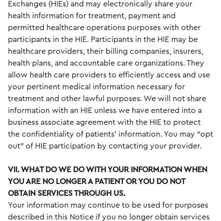
Exchanges (HIEs) and may electronically share your
health information for treatment, payment and
permitted healthcare operations purposes with other
participants in the HIE. Participants in the HIE may be
healthcare providers, their billing companies, insurers,
health plans, and accountable care organizations. They
allow health care providers to efficiently access and use
your pertinent medical information necessary for
treatment and other lawful purposes. We will not share
information with an HIE unless we have entered into a
business associate agreement with the HIE to protect
the confidentiality of patients’ information. You may “opt
out” of HIE participation by contacting your provider.
VII. WHAT DO WE DO WITH YOUR INFORMATION WHEN
YOU ARE NO LONGER A PATIENT OR YOU DO NOT
OBTAIN SERVICES THROUGH US.
Your information may continue to be used for purposes
described in this Notice if you no longer obtain services