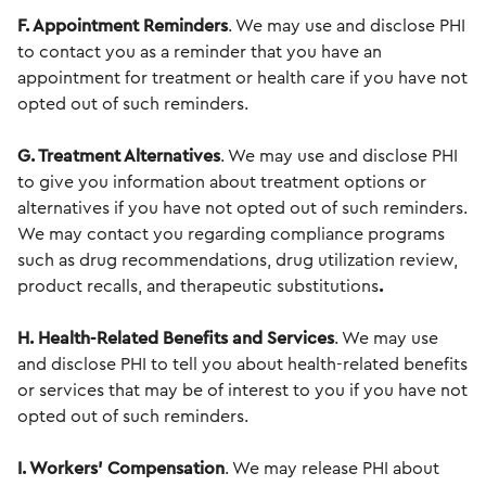
F. Appointment Reminders
. We may use and disclose PHI
to contact you as a reminder that you have an
appointment for treatment or health care if you have not
opted out of such reminders.
G. Treatment Alternatives
. We may use and disclose PHI
to give you information about treatment options or
alternatives if you have not opted out of such reminders.
We may contact you regarding compliance programs
such as drug
recommendations, drug utilization review,
product recalls, and therapeutic substitutions
.
H. Health-Related Benefits and Services
. We may use
and disclose PHI to tell you about health-related benefits
or services that may be of interest to you if you have not
opted out of such reminders.
I. Workers' Compensation
. We may release PHI about