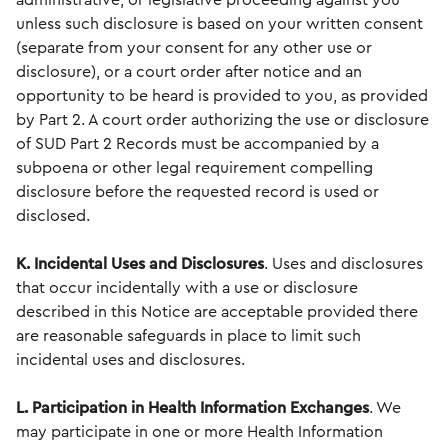
administrative, or legislative proceeding against you
unless such disclosure is based on your written consent
(separate from your consent for any other use or
disclosure), or a court order after notice and an
opportunity to be heard is provided to you, as provided
by Part 2. A court order authorizing the use or disclosure
of SUD Part 2 Records must be accompanied by a
subpoena or other legal requirement compelling
disclosure before the requested record is used or
disclosed.
K. Incidental Uses and Disclosures
. Uses and disclosures
that occur incidentally with a use or disclosure
described in this Notice are acceptable provided there
are reasonable safeguards in place to limit such
incidental uses and disclosures.
L. Participation in Health Information
Exchanges
. We
may participate in one or more Health Information