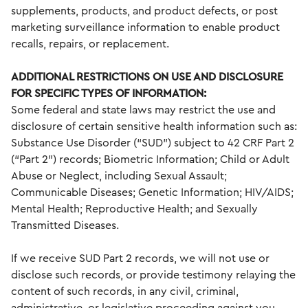
supplements, products, and product defects, or post
marketing surveillance information to enable product
recalls, repairs, or replacement.
ADDITIONAL RESTRICTIONS ON USE AND DISCLOSURE
FOR SPECIFIC TYPES OF INFORMATION:
Some federal and state laws may restrict the use and
disclosure of certain sensitive health information such as:
Substance Use Disorder (“SUD”) subject to 42 CRF Part 2
(“Part 2”) records; Biometric Information; Child or Adult
Abuse or Neglect, including Sexual Assault;
Communicable Diseases; Genetic Information; HIV/AIDS;
Mental Health; Reproductive Health; and Sexually
Transmitted Diseases.
If we receive SUD Part 2 records, we will not use or
disclose such records, or provide testimony relaying the
content of such records, in any civil, criminal,