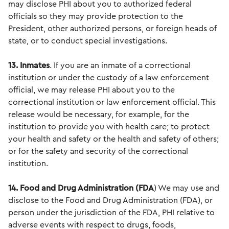
may disclose PHI about you to authorized federal
officials so they may provide protection to the
President, other authorized persons, or foreign heads of
state, or to conduct special investigations.
13. Inmates
. If you are an inmate of a correctional
institution or under the custody of a law enforcement
official, we may release PHI about you to the
correctional institution or law enforcement official. This
release would be necessary, for example, for the
institution to provide you with health care; to protect
your health and safety or the health and safety of others;
or for the safety and security of the correctional
institution.
14. Food and Drug Administration
(FDA
) We may use and
disclose to the Food and Drug Administration (FDA), or
person under the jurisdiction of the FDA, PHI relative to
adverse events with respect to drugs, foods,