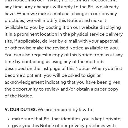
this Notice and our Privacy Policies and Procedures at
any time. Any changes will apply to the PHI we already
have. When we make a material change in our privacy
practices, we will modify this Notice and make it
available to you by posting it on our website displaying
it in a prominent location in the physical service delivery
site, if applicable, deliver by e-mail with your approval,
or otherwise make the revised Notice available to you.
You can also request a copy of this Notice from us at any
time by contacting us using any of the methods
described on the last page of this Notice. When you first
become a patient, you will be asked to sign an
acknowledgement indicating that you have been given
the opportunity to review and/or obtain a paper copy
of the Notice.
V. OUR DUTIES.
We are required by law to:
make sure that PHI that identifies you is kept private;
give you this Notice of our privacy practices with