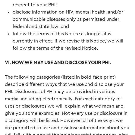
respect to your PHI;
disclose information on HIV, mental health, and/or
communicable diseases only as permitted under
federal and state law; and
follow the terms of this Notice as long as it is
currently in effect. If we revise this Notice, we will
follow the terms of the revised Notice.
VI. HOW WE MAY USE AND DISCLOSE YOUR PHI.
The following categories (listed in bold-face print)
describe different ways that we use and disclose your
PHI. Disclosures of PHI may be provided in various
media, including electronically. For each category of
uses or disclosures we will explain what we mean and
give you some examples. Not every use or disclosure in
a category will be listed. However, all of the ways we
are permitted to use and disclose information about you