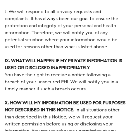
J. We will respond to all privacy requests and
complaints. It has always been our goal to ensure the
protection and integrity of your personal and health
information. Therefore, we will notify you of any
potential situation where your information would be
used for reasons other than what is listed above.
IX. WHAT WILL HAPPEN IF MY PRIVATE INFORMATION IS
USED OR DISCLOSED INAPPROPRIATELY
.
You have the right to receive a notice following a
breach of your unsecured PHI. We will notify you in a
timely manner if such a breach occurs.
X. HOW WILL MY INFORMATION BE USED FOR PURPOSES
NOT DESCRIBED IN THIS
NOTICE.
In all situations other
than described in this Notice, we will request your
written permission before using or disclosing your