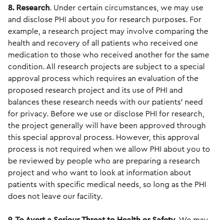
8. Research
. Under certain circumstances, we may use
and disclose PHI about you for research purposes. For
example, a research project may involve comparing the
health and recovery of all patients who received one
medication to those who received another for the same
condition. All research projects are subject to a special
approval process which requires an evaluation of the
proposed research project and its use of PHI and
balances these research needs with our patients' need
for privacy. Before we use or disclose PHI for research,
the project generally will have been approved through
this special approval process. However, this approval
process is not required when we allow PHI about you to
be reviewed by people who are preparing a research
project and who want to look at information about
patients with specific medical needs, so long as the PHI
does not leave our facility.