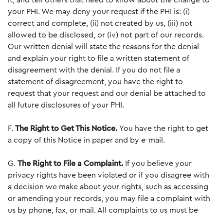
it, and tell others that need to know about the change to
your PHI. We may deny your request if the PHI is: (i)
correct and complete, (ii) not created by us, (iii) not
allowed to be disclosed, or (iv) not part of our records.
Our written denial will state the reasons for the denial
and explain your right to file a written statement of
disagreement with the denial. If you do not file a
statement of disagreement, you have the right to
request that your request and our denial be attached to
all future disclosures of your PHI.
F.
The Right to Get This Notice.
You have the right to get
a copy of this Notice in paper and by e-mail.
G.
The Right to File a Complaint.
If you believe your
privacy rights have been violated or if you disagree with
a decision we make about your rights, such as accessing
or amending your records, you may file a complaint with
us by phone, fax, or mail. All complaints to us must be