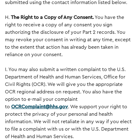
submitted using the contact information listed below.
H.
The Right to a Copy of Any Consent.
You have the
right to receive a copy of any consent you sign
authorizing the disclosure of your Part 2 records. You
may revoke your consent in writing at any time, except
to the extent that action has already been taken in
reliance on your consent.
I. You may also submit a written complaint to the U.S.
Department of Health and Human Services, Office for
Civil Rights (OCR). We will give you the appropriate
OCR regional address on request. You also have the
option to e-mail your complaint
to
OCRComplaint@hhs.gov
. We support your right to
protect the privacy of your personal and health
information. We will not retaliate in any way if you elect
to file a complaint with us or with the U.S. Department
of Health and Human Services.