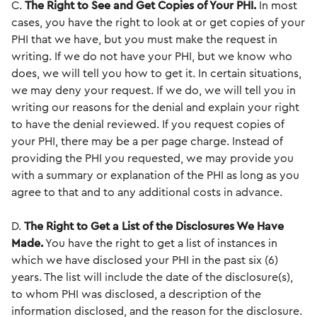
C.
The Right to See and Get Copies of Your PHI.
In most
cases, you have the right to look at or get copies of your
PHI that we have, but you must make the request in
writing. If we do not have your PHI, but we know who
does, we will tell you how to get it. In certain situations,
we may deny your request. If we do, we will tell you in
writing our reasons for the denial and explain your right
to have the denial reviewed. If you request copies of
your PHI, there may be a per page charge. Instead of
providing the PHI you requested, we may provide you
with a summary or explanation of the PHI as long as you
agree to that and to any additional costs in advance.
D.
The Right to Get a List of the Disclosures We Have
Made.
You have the right to get a list of instances in
which we have disclosed your PHI in the past six (6)
years. The list will include the date of the disclosure(s),
to whom PHI was disclosed, a description of the
information disclosed, and the reason for the disclosure.