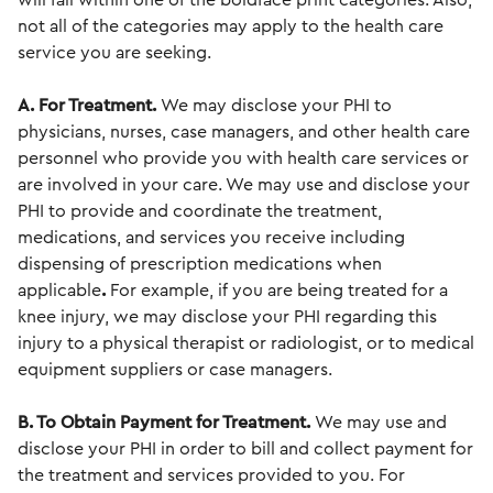
will fall within one of the boldface print categories. Also,
not all of the categories may apply to the health care
service you are seeking.
A. For Treatment.
We may disclose your PHI to
physicians, nurses, case managers, and other health care
personnel who provide you with health care services or
are involved in your care. We may use and disclose your
PHI to provide and coordinate the treatment,
medications, and services you receive including
dispensing of prescription medications when
applicable
.
For example, if you are being treated for a
knee injury, we may disclose your PHI regarding this
injury to a physical therapist or radiologist, or to medical
equipment suppliers or case managers.
B. To Obtain Payment for Treatment.
We may use and
disclose your PHI in order to bill and collect payment for
the treatment and services provided to you. For