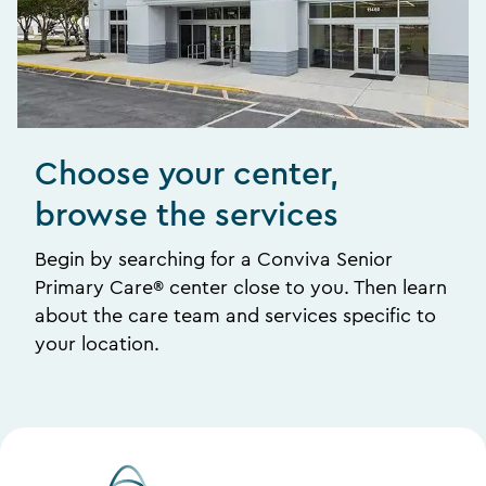
Choose your center,
browse the services
Begin by searching for a Conviva Senior
Primary Care® center close to you. Then learn
about the care team and services specific to
your location.