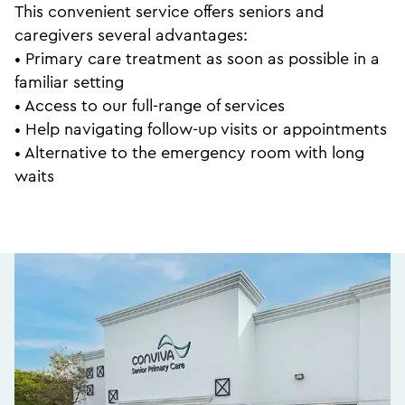
This convenient service offers seniors and
caregivers several advantages:
• Primary care treatment as soon as possible in a
familiar setting
• Access to our full-range of services
• Help navigating follow-up visits or appointments
• Alternative to the emergency room with long
waits