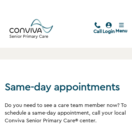
Menu
Call
Login
Same-day appointments
Do you need to see a care team member now? To
schedule a same-day appointment, call your local
Conviva Senior Primary Care® center.