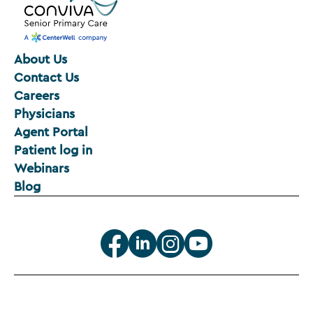
About Us
Contact Us
Careers
Physicians
Agent Portal
Patient log in
Webinars
Blog