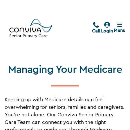
Menu
Call
Login
Managing Your Medicare
Keeping up with Medicare details can feel
overwhelming for seniors, families and caregivers.
You’re not alone. Our Conviva Senior Primary
Care Team can connect you with the right
professionals to guide you through Medicare