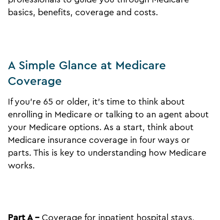
basics, benefits, coverage and costs.
A Simple Glance at Medicare
Coverage
If you’re 65 or older, it’s time to think about
enrolling in Medicare or talking to an agent about
your Medicare options. As a start, think about
Medicare insurance coverage in four ways or
parts. This is key to understanding how Medicare
works.
Part A –
Coverage for inpatient hospital stays,