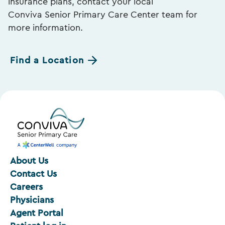
insurance plans, contact your local
Conviva Senior Primary Care Center team for
more information.
Find a Location
About Us
Contact Us
Careers
Physicians
Agent Portal