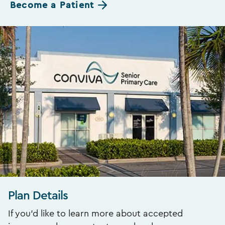
Become a Patient
Plan Details
If you’d like to learn more about accepted