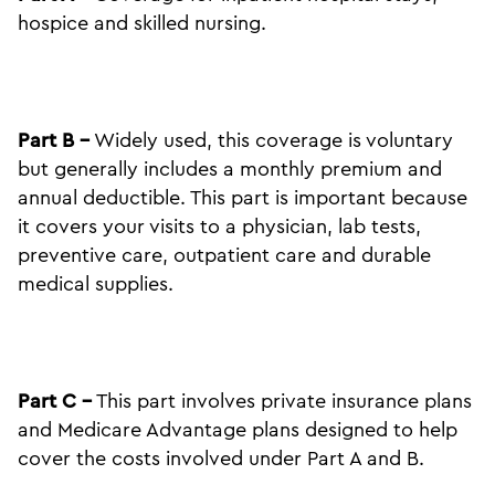
hospice and skilled nursing.
Part B –
Widely used, this coverage is voluntary
but generally includes a monthly premium and
annual deductible. This part is important because
it covers your visits to a physician, lab tests,
preventive care, outpatient care and durable
medical supplies.
Part C –
This part involves private insurance plans
and Medicare Advantage plans designed to help
cover the costs involved under Part A and B.