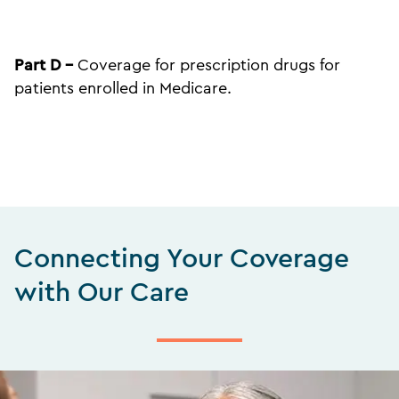
Part D –
Coverage for prescription drugs for
patients enrolled in Medicare.
Connecting Your Coverage
with Our Care