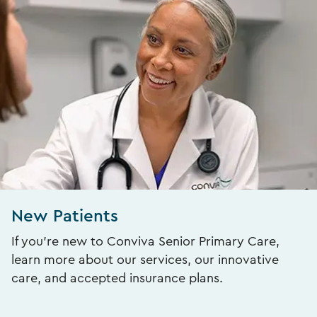
New Patients
If you’re new to Conviva Senior Primary Care,
learn more about our services, our innovative
care, and accepted insurance plans.