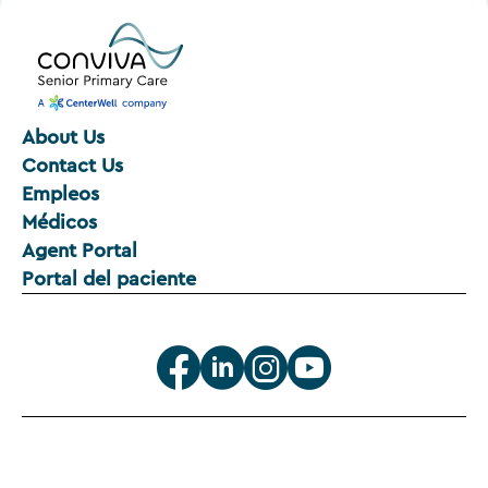
About Us
Contact Us
Empleos
Médicos
Agent Portal
Portal del paciente