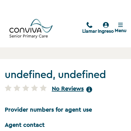
Menu
Llamar
Ingreso
undefined, undefined
No Reviews
Provider numbers for agent use
Agent contact