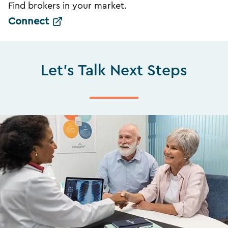
Find brokers in your market.
Connect
Let's Talk Next Steps