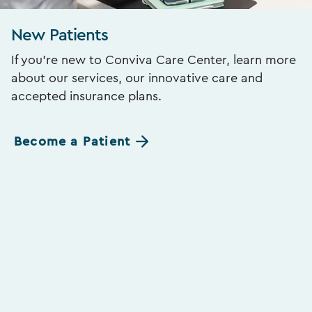
New Patients
If you’re new to Conviva Care Center, learn more
about our services, our innovative care and
accepted insurance plans.
Become a Patient