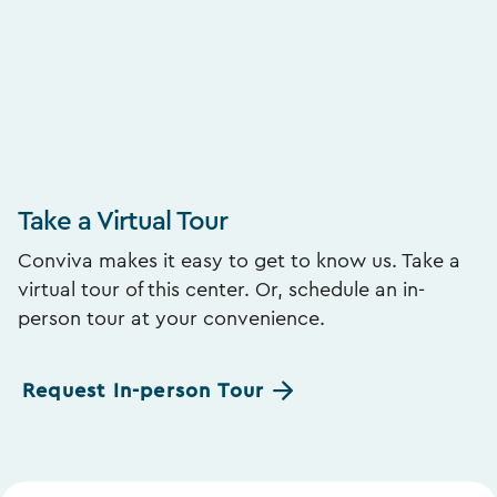
Take a Virtual Tour
Conviva makes it easy to get to know us. Take a
virtual tour of this center. Or, schedule an in-
person tour at your convenience.
Request In-person Tour