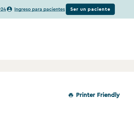
Ser un paciente
024
Ingreso para pacientes
Printer Friendly