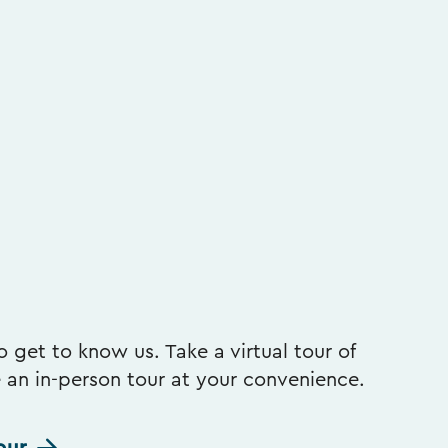
 get to know us. Take a virtual tour of
e an in-person tour at your convenience.