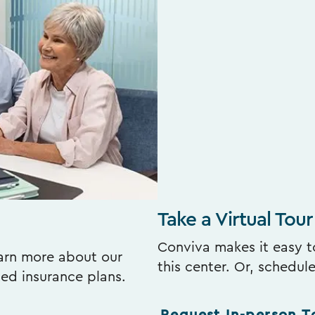
Take a Virtual Tour
Conviva makes it easy to
earn more about our
this center. Or, schedul
ted insurance plans.