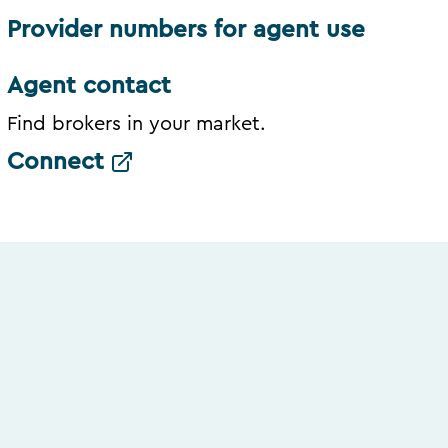
Provider numbers for agent use
Agent contact
Find brokers in your market.
Connect