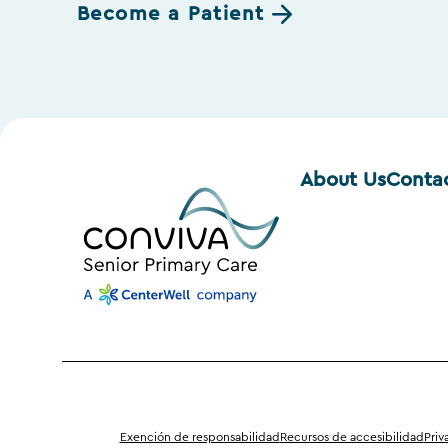
Become a Patient
About Us
Conta
Exención de responsabilidad
Recursos de accesibilidad
Priv