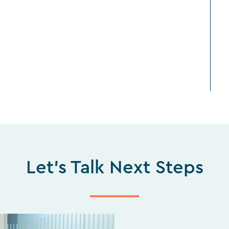
Let's Talk Next Steps