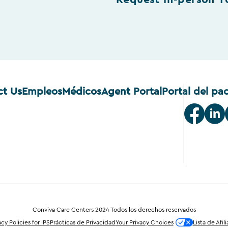
Request In-person T
ct Us
Empleos
Médicos
Agent Portal
Portal del pa
Conviva Care Centers 2024 Todos los derechos reservados
acy Policies for IPS
Prácticas de Privacidad
Your Privacy Choices
Lista de Afil