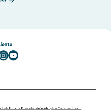
our
ciente
iados
Política de Privacidad de Washington Consumer Health