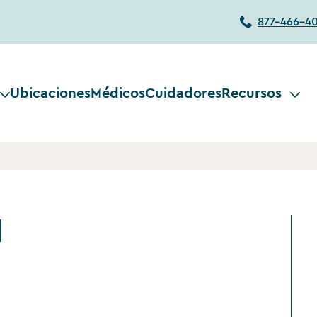
877-466-4
Ubicaciones
Médicos
Cuidadores
Recursos
d