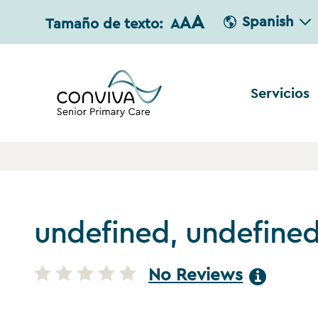
A
A
Spanish
Tamaño de texto:
A
Servicios
undefined, undefine
No Reviews