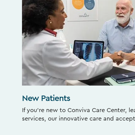
New Patients
If you’re new to Conviva Care Center, l
services, our innovative care and accep