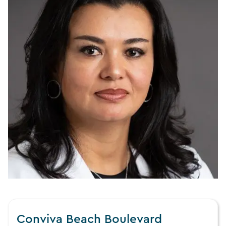
Conviva Beach Boulevard