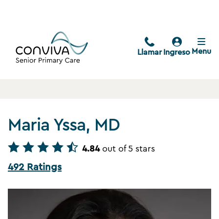
Menu
Llamar
Ingreso
Maria Yssa, MD
4.84
out of 5 stars
492 Ratings