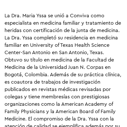
La Dra. Maria Yssa se unió a Conviva como
especialista en medicina familiar y tratamiento de
heridas con certificación de la junta de medicina.
La Dra. Yssa completó su residencia en medicina
familiar en University of Texas Health Science
Center-San Antonio en San Antonio, Texas.
Obtuvo su título en medicina de la Facultad de
Medicina de la Universidad Juan N. Corpas en
Bogotá, Colombia. Además de su práctica clínica,
es coautora de trabajos de investigación
publicados en revistas médicas revisadas por
colegas y tiene membresías con prestigiosas
organizaciones como la American Academy of
Family Physicians y la American Board of Family
Medicine. El compromiso de la Dra. Yssa con la
atención de calidad se ejemplifica además por su