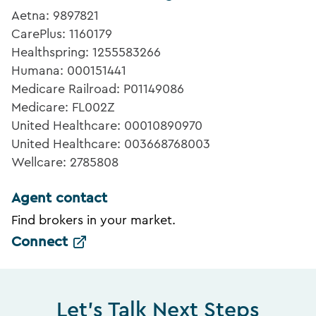
Aetna: 9897821
CarePlus: 1160179
Healthspring: 1255583266
Humana: 000151441
Medicare Railroad: P01149086
Medicare: FL002Z
United Healthcare: 00010890970
United Healthcare: 003668768003
Wellcare: 2785808
Agent contact
Find brokers in your market.
Connect
Let's Talk Next Steps