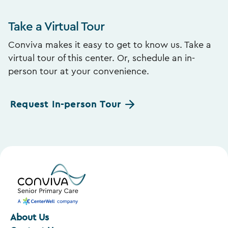
Take a Virtual Tour
Conviva makes it easy to get to know us. Take a
virtual tour of this center. Or, schedule an in-
person tour at your convenience.
Request In-person Tour
About Us