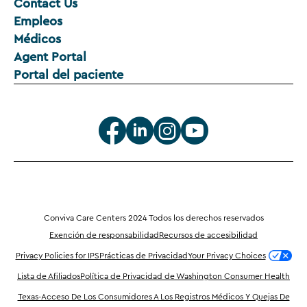
Contact Us
Empleos
Médicos
Agent Portal
Portal del paciente
Conviva Care Centers 2024 Todos los derechos reservados
Exención de responsabilidad
Recursos de accesibilidad
Privacy Policies for IPS
Prácticas de Privacidad
Your Privacy Choices
Lista de Afiliados
Política de Privacidad de Washington Consumer Health
Texas-Acceso De Los Consumidores A Los Registros Médicos Y Quejas De