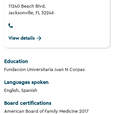
11240 Beach Blvd.
Jacksonville, FL 32246
View details
Education
Fundacion Universitaria Juan N Corpas
Languages spoken
English, Spanish
Board certifications
American Board of Family Medicine 2017