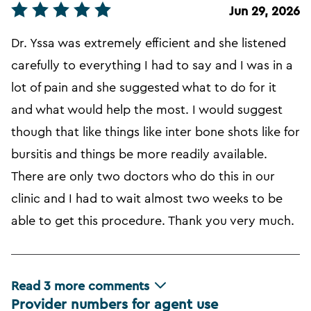
Jun 29, 2026
Dr. Yssa was extremely efficient and she listened
carefully to everything I had to say and I was in a
lot of pain and she suggested what to do for it
and what would help the most. I would suggest
though that like things like inter bone shots like for
bursitis and things be more readily available.
There are only two doctors who do this in our
clinic and I had to wait almost two weeks to be
able to get this procedure. Thank you very much.
Read
3
more comments
Provider numbers for agent use