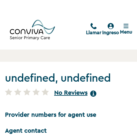
Menu
Llamar
Ingreso
undefined, undefined
No Reviews
Provider numbers for agent use
Agent contact