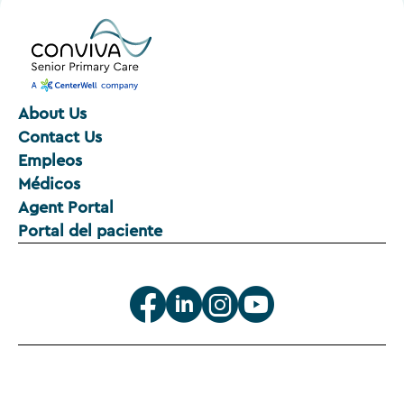
About Us
Contact Us
Empleos
Médicos
Agent Portal
Portal del paciente