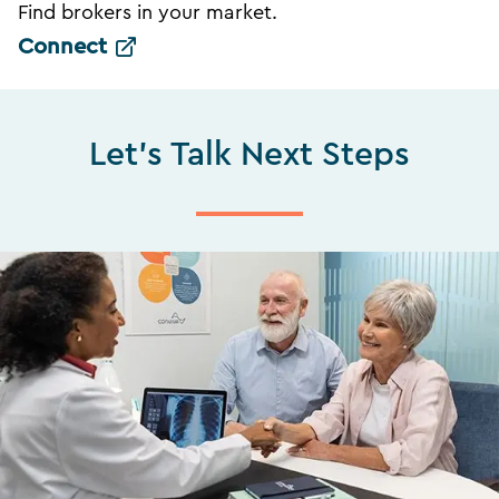
Find brokers in your market.
Connect
Let's Talk Next Steps