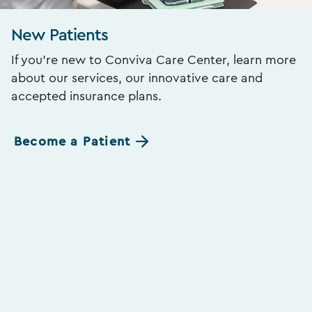
New Patients
If you’re new to Conviva Care Center, learn more
about our services, our innovative care and
accepted insurance plans.
Become a Patient