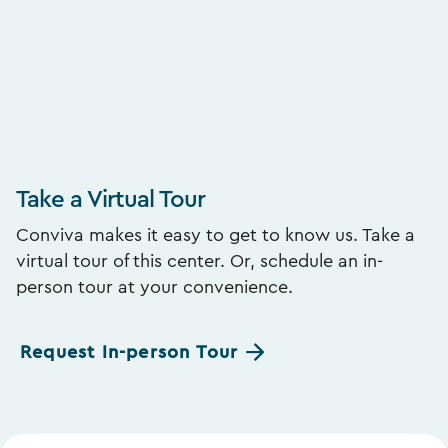
Take a Virtual Tour
Conviva makes it easy to get to know us. Take a
virtual tour of this center. Or, schedule an in-
person tour at your convenience.
Request In-person Tour