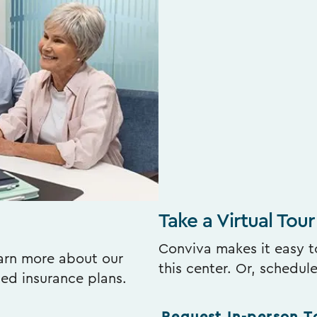
Take a Virtual Tour
Conviva makes it easy to
earn more about our
this center. Or, schedul
ted insurance plans.