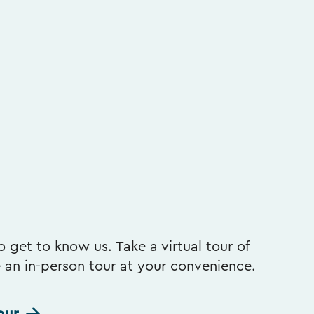
 get to know us. Take a virtual tour of
e an in-person tour at your convenience.