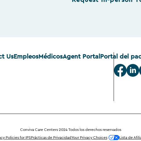
Request In-person T
ct Us
Empleos
Médicos
Agent Portal
Portal del pa
Conviva Care Centers 2024 Todos los derechos reservados
acy Policies for IPS
Prácticas de Privacidad
Your Privacy Choices
Lista de Afil