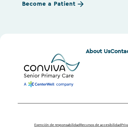
Become a Patient
About Us
Conta
Exención de responsabilidad
Recursos de accesibilidad
Priv