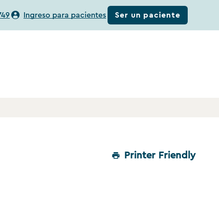
Ser un paciente
749
Ingreso para pacientes
Printer Friendly