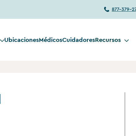
877-379-2
Ubicaciones
Médicos
Cuidadores
Recursos
d