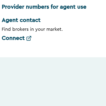
Provider numbers for agent use
Agent contact
Find brokers in your market.
Connect