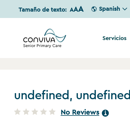
A
A
Spanish
Tamaño de texto:
A
Servicios
undefined, undefine
No Reviews