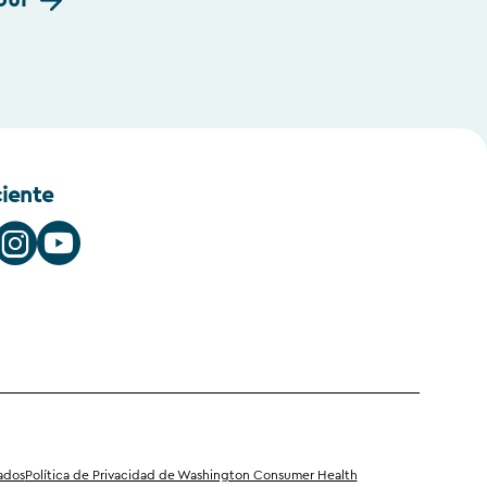
our
ciente
iados
Política de Privacidad de Washington Consumer Health