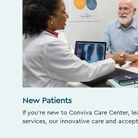
New Patients
If you’re new to Conviva Care Center, l
services, our innovative care and accep