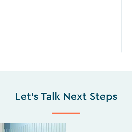
Let's Talk Next Steps