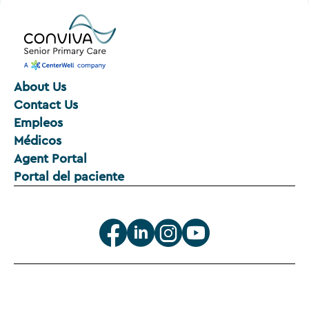
About Us
Contact Us
Empleos
Médicos
Agent Portal
Portal del paciente