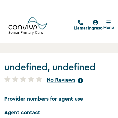
Menu
Llamar
Ingreso
undefined, undefined
No Reviews
Provider numbers for agent use
Agent contact