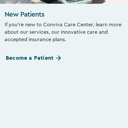
New Patients
If you’re new to Conviva Care Center, learn more
about our services, our innovative care and
accepted insurance plans.
Become a Patient