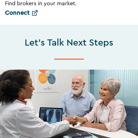
Find brokers in your market.
Connect
Let's Talk Next Steps