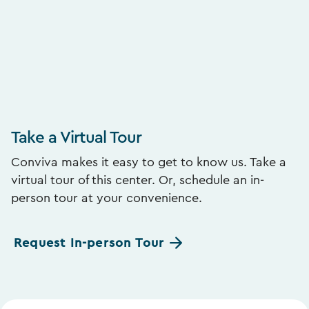
Take a Virtual Tour
Conviva makes it easy to get to know us. Take a
virtual tour of this center. Or, schedule an in-
person tour at your convenience.
Request In-person Tour