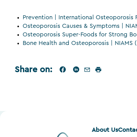
Prevention | International Osteoporosis
Osteoporosis Causes & Symptoms | NIAM
Osteoporosis Super-Foods for Strong 
Bone Health and Osteoporosis | NIAMS (
Share on
:
About Us
Conta