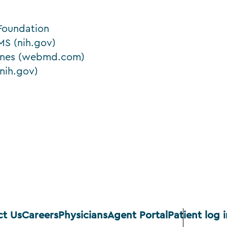
 Foundation
S (nih.gov)
Bones (webmd.com)
nih.gov)
ct Us
Careers
Physicians
Agent Portal
Patient log i