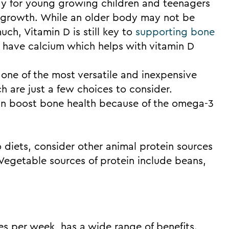
stay for young growing children and teenagers
 growth. While an older body may not be
ch, Vitamin D is still key to
supporting bone
o have calcium which helps with vitamin D
one of the most versatile and inexpensive
h are just a few choices to consider.
an boost bone health because of the omega-3
o diets, consider other animal protein sources
. Vegetable sources of protein include beans,
es per week, has a wide range of benefits.