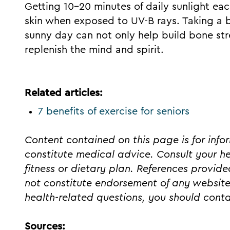
Getting 10-20 minutes of daily sunlight ea
skin when exposed to UV-B rays. Taking a br
sunny day can not only help build bone str
replenish the mind and spirit.
Related articles:
7 benefits of exercise for seniors
Content contained on this page is for inf
constitute medical advice. Consult your h
fitness or dietary plan. References provid
not constitute endorsement of any website
health-related questions, you should conta
Sources: