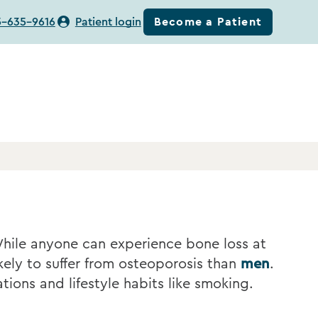
Become a Patient
5-635-9616
Patient login
While anyone can experience bone loss at
ely to suffer from osteoporosis than
men
.
tions and lifestyle habits like smoking.