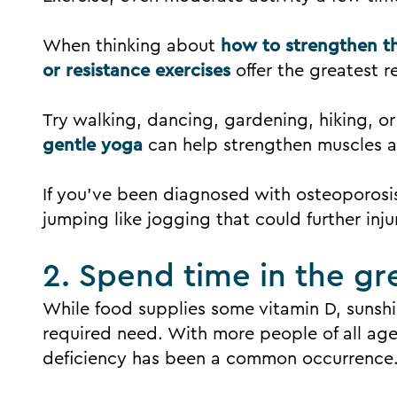
When thinking about
how to strengthen th
or resistance exercises
offer the greatest r
Try walking, dancing, gardening, hiking, or
gentle yoga
can help strengthen muscles a
If you’ve been diagnosed with osteoporosis
jumping like jogging that could further inju
2. Spend time in the gr
While food supplies some vitamin D, sunsh
required need. With more people of all ag
deficiency has been a common occurrence