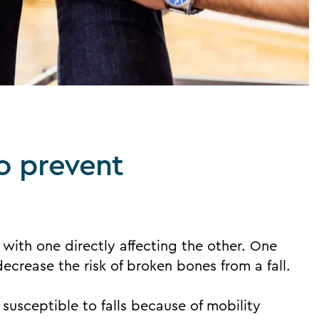
to prevent
 with one directly affecting the other. One
ecrease the risk of broken bones from a fall.
 susceptible to falls because of mobility