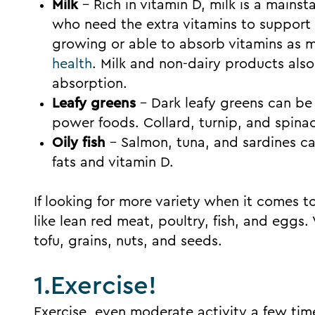
Milk
– Rich in vitamin D, milk is a main
who need the extra vitamins to support
growing or able to absorb vitamins as mu
health
. Milk and non-dairy products als
absorption.
Leafy greens
– Dark leafy greens can be 
power foods. Collard, turnip, and spinac
Oily fish
– Salmon, tuna, and sardines c
fats and vitamin D.
If looking for more variety when it comes t
like lean red meat, poultry, fish, and eggs
tofu, grains, nuts, and seeds.
1.Exercise!
Exercise, even moderate activity a few tim