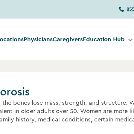
85
ocations
Physicians
Caregivers
Education Hub
orosis
 the bones lose mass, strength, and structure. 
ent in older adults over 50. Women are more lik
family history, medical conditions, certain medica