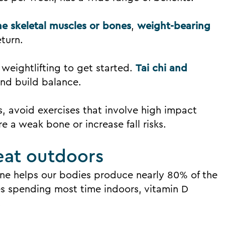
e skeletal muscles or bones
,
weight-bearing
eturn.
 weightlifting to get started.
Tai chi and
nd build balance.
, avoid exercises that involve high impact
re a weak bone or increase fall risks.
eat outdoors
ine helps our bodies produce nearly 80% of the
es spending most time indoors, vitamin D
.