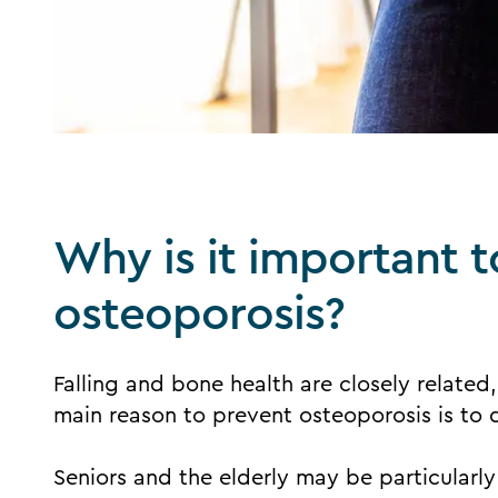
Why is it important 
osteoporosis?
Falling and bone health are closely related,
main reason to prevent osteoporosis is to d
Seniors and the elderly may be particularly