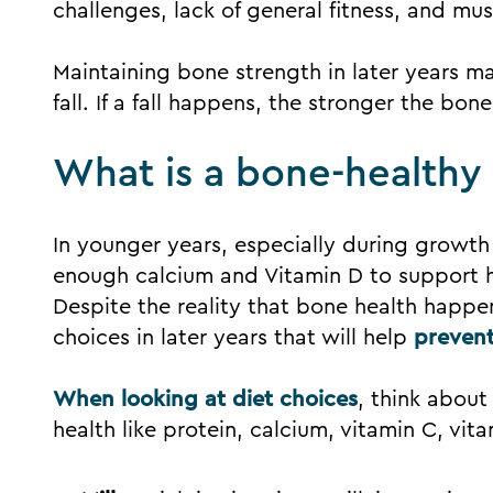
challenges, lack of general fitness, and mus
Maintaining bone strength in later years ma
fall. If a fall happens, the stronger the bone
What is a bone-healthy l
In younger years, especially during growth
enough calcium and Vitamin D to support 
Despite the reality that bone health happen
choices in later years that will help
prevent
When looking at diet choices
, think about
health like protein, calcium, vitamin C, vi