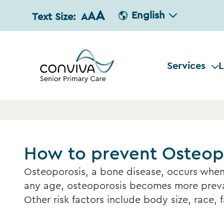
A
A
English
Text Size:
A
Services
L
How to prevent Osteop
Osteoporosis, a bone disease, occurs when
any age, osteoporosis becomes more preval
Other risk factors include body size, race, 