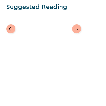
Suggested Reading