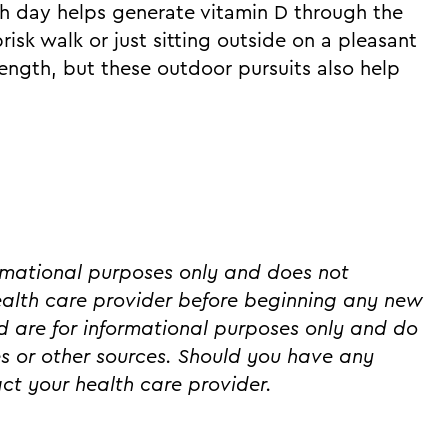
ch day helps generate vitamin D through the
isk walk or just sitting outside on a pleasant
ength, but these outdoor pursuits also help
ormational purposes only and does not
ealth care provider before beginning any new
ed are for informational purposes only and do
s or other sources. Should you have any
ct your health care provider.