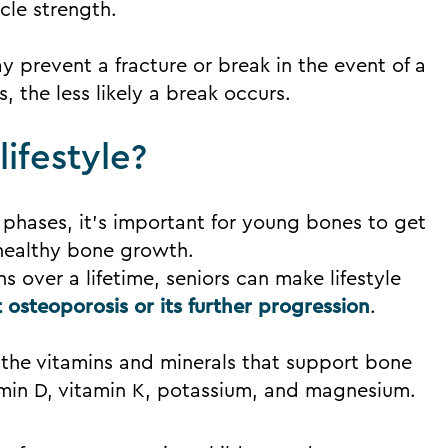
cle strength.
y prevent a fracture or break in the event of a
s, the less likely a break occurs.
ifestyle?
 phases, it’s important for young bones to get
healthy bone growth.
s over a lifetime, seniors can make lifestyle
 osteoporosis or its further progression
.
 the vitamins and minerals that support bone
tamin D, vitamin K, potassium, and magnesium.