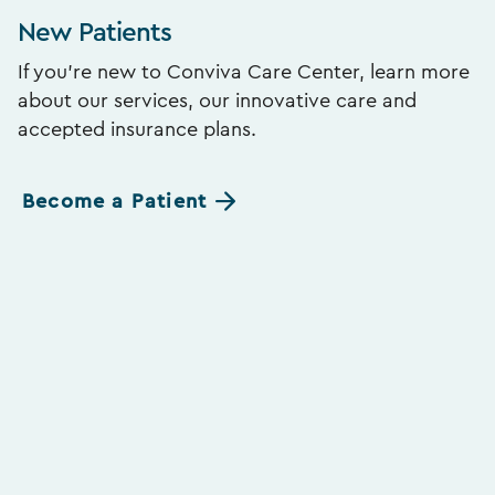
New Patients
If you’re new to Conviva Care Center, learn more
about our services, our innovative care and
accepted insurance plans.
Become a Patient