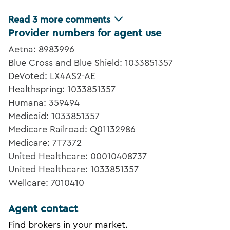
Read
3
more comments
Provider numbers for agent use
Aetna: 8983996
Blue Cross and Blue Shield: 1033851357
DeVoted: LX4AS2-AE
Healthspring: 1033851357
Humana: 359494
Medicaid: 1033851357
Medicare Railroad: Q01132986
Medicare: 7T7372
United Healthcare: 00010408737
United Healthcare: 1033851357
Wellcare: 7010410
Agent contact
Find brokers in your market.