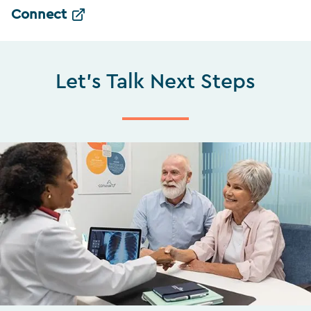
Connect
Let's Talk Next Steps