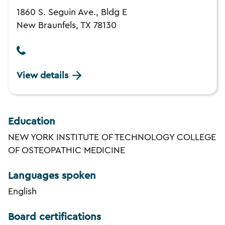
1860 S. Seguin Ave., Bldg E
New Braunfels, TX 78130
View details
Education
NEW YORK INSTITUTE OF TECHNOLOGY COLLEGE
OF OSTEOPATHIC MEDICINE
Languages spoken
English
Board certifications