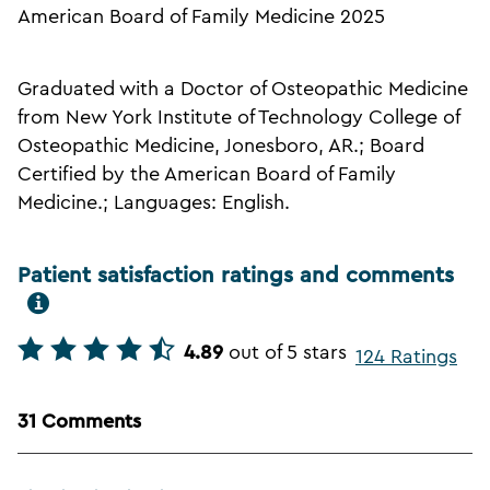
American Board of Family Medicine 2025
Graduated with a Doctor of Osteopathic Medicine
from New York Institute of Technology College of
Osteopathic Medicine, Jonesboro, AR.; Board
Certified by the American Board of Family
Medicine.; Languages: English.
Patient satisfaction ratings and comments
4.89
out of 5 stars
124 Ratings
31 Comments