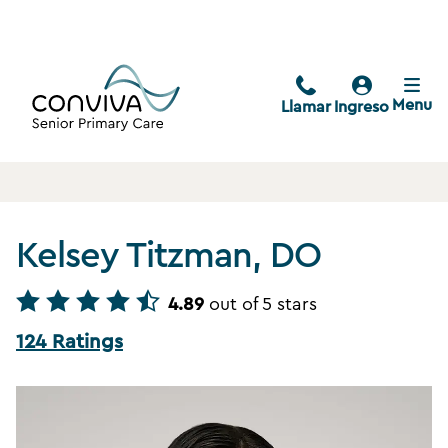
Menu
Llamar
Ingreso
Kelsey Titzman, DO
4.89
out of 5 stars
124 Ratings