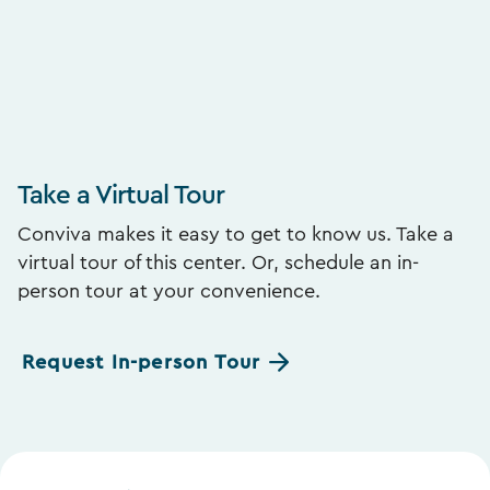
Take a Virtual Tour
Conviva makes it easy to get to know us. Take a
virtual tour of this center. Or, schedule an in-
person tour at your convenience.
Request In-person Tour