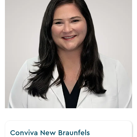
Conviva New Braunfels