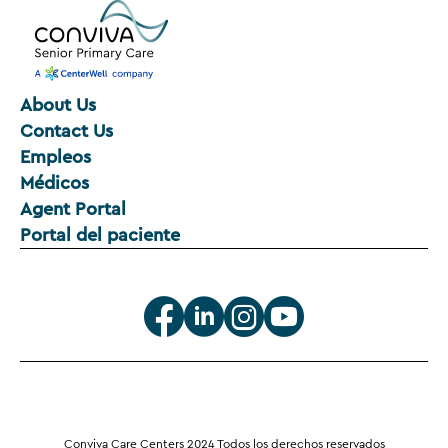
About Us
Contact Us
Empleos
Médicos
Agent Portal
Portal del paciente
Conviva Care Centers 2024 Todos los derechos reservados