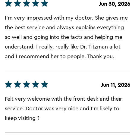
Jun 30, 2026
I'm very impressed with my doctor. She gives me
the best service and always explains everything
so well and going into the facts and helping me
understand. I really, really like Dr. Titzman a lot
and I recommend her to people. Thank you.
Jun 11, 2026
Felt very welcome with the front desk and their
service. Doctor was very nice and I'm likely to
keep visiting ?