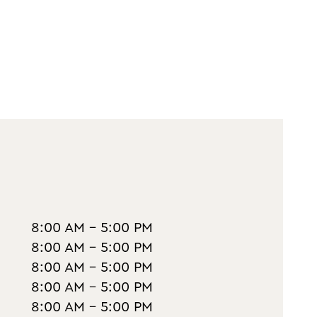
8:00 AM - 5:00 PM
8:00 AM - 5:00 PM
8:00 AM - 5:00 PM
8:00 AM - 5:00 PM
8:00 AM - 5:00 PM