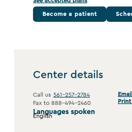
See accepted plans
Become a patient
Sche
Center details
Email
Call us
561-257-2784
Print
Fax to
888-494-2460
Languages spoken
English