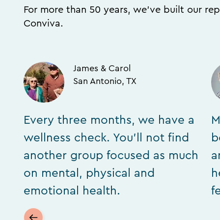
For more than 50 years, we’ve built our rep
Conviva.
James & Carol
San Antonio, TX
Every three months, we have a
M
wellness check. You’ll not find
b
another group focused as much
a
on mental, physical and
h
emotional health.
f