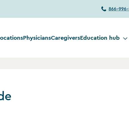
866-996-
ocations
Physicians
Caregivers
Education hub
de