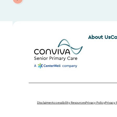
About Us
Co
Disclaimer
Accessibility Resources
Privacy Policy
Privacy 