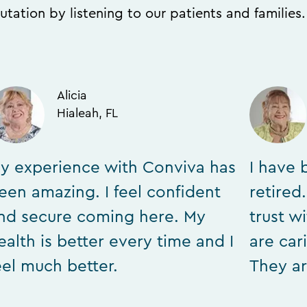
utation by listening to our patients and families
Alicia
Hialeah, FL
y experience with Conviva has
I have 
een amazing. I feel confident
retired
nd secure coming here. My
trust w
ealth is better every time and I
are car
eel much better.
They ar