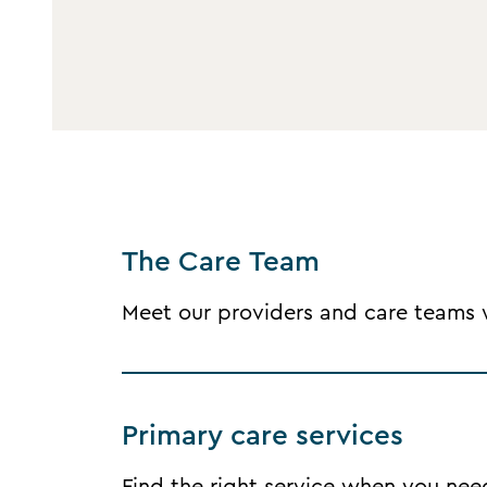
The Care Team
Meet our providers and care teams wh
Primary care services