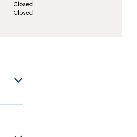
Closed
Closed