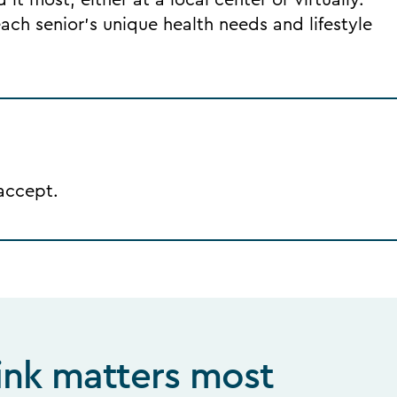
it most, either at a local center or virtually.
ch senior's unique health needs and lifestyle
 accept.
ink matters most