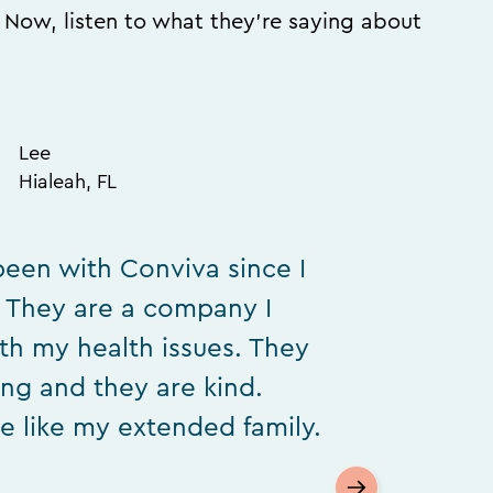
. Now, listen to what they’re saying about
Lee
Hialeah, FL
been with Conviva since I
. They are a company I
ith my health issues. They
ing and they are kind.
e like my extended family.