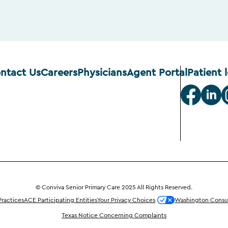
ntact Us
Careers
Physicians
Agent Portal
Patient 
© Conviva Senior Primary Care 2025 All Rights Reserved.
Practices
ACE Participating Entities
Your Privacy Choices
Washington Consum
Texas Notice Concerning Complaints