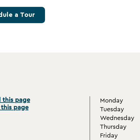
dule a Tour
 this page
Monday
 this page
Tuesday
Wednesday
Thursday
Friday