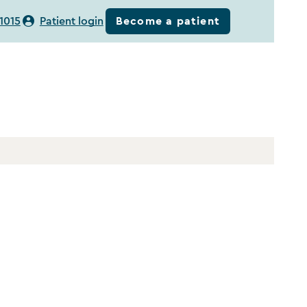
Become a patient
1015
Patient login