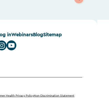
log in
Webinars
Blog
Sitemap
er Health Privacy Policy
Non-Discrimination Statement