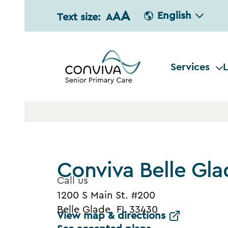
A
A
English
Text size:
A
Services
L
Conviva Belle Gla
Call us
1200 S Main St. #200
Belle Glade, FL 33430
View map & directions