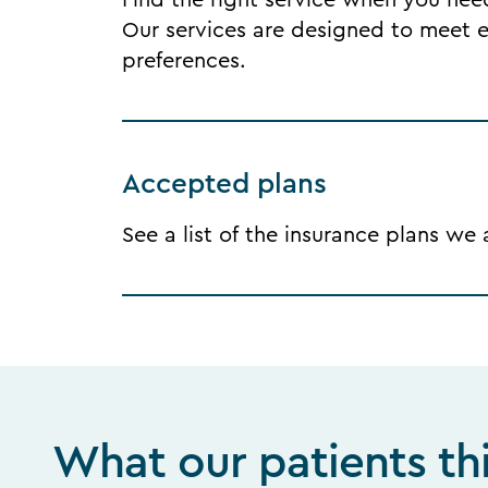
Find the right service when you need 
Our services are designed to meet ea
preferences.
Accepted plans
See a list of the insurance plans we
What our patients th