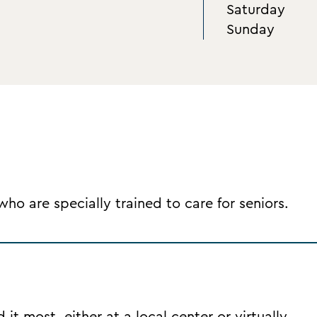
Saturday
Sunday
o are specially trained to care for seniors.