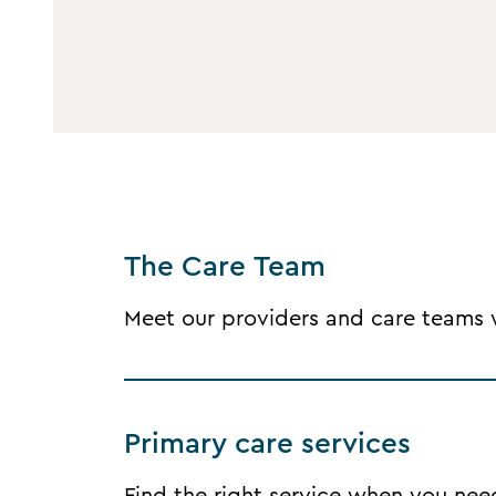
The Care Team
Meet our providers and care teams wh
Primary care services