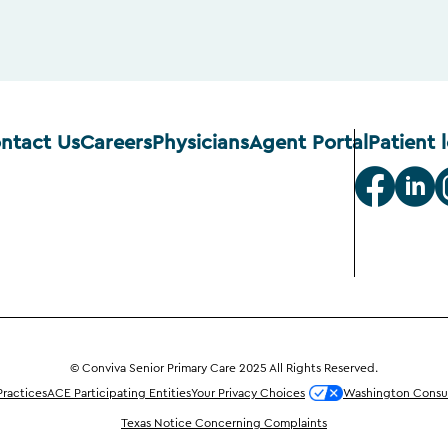
ntact Us
Careers
Physicians
Agent Portal
Patient 
© Conviva Senior Primary Care 2025 All Rights Reserved.
Practices
ACE Participating Entities
Your Privacy Choices
Washington Consum
Texas Notice Concerning Complaints