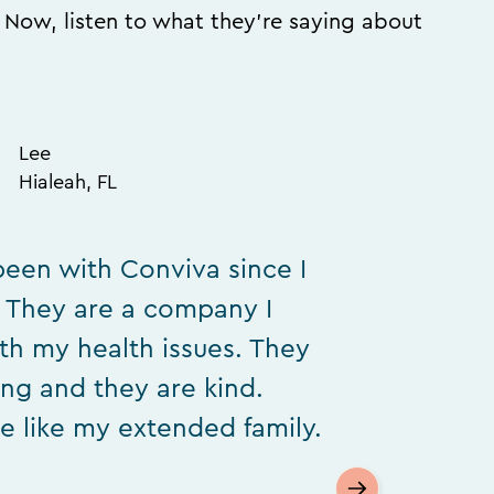
. Now, listen to what they’re saying about
Lee
Hialeah, FL
been with Conviva since I
. They are a company I
ith my health issues. They
ing and they are kind.
e like my extended family.