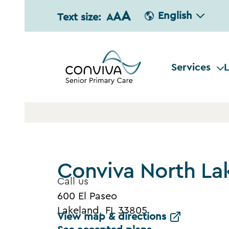
A
A
English
Text size:
A
Services
L
Conviva North La
Call us
600 El Paseo
Lakeland, FL 33805
View map & directions