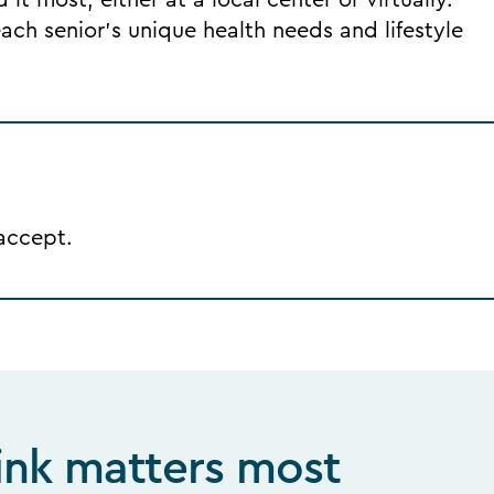
it most, either at a local center or virtually.
ch senior's unique health needs and lifestyle
 accept.
ink matters most