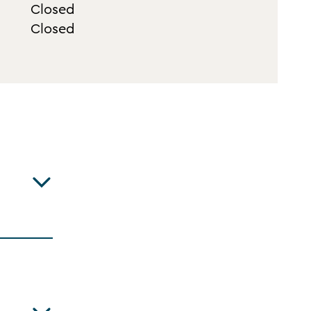
Closed
Closed