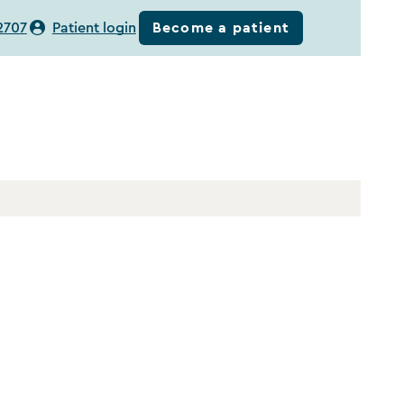
Become a patient
2707
Patient login