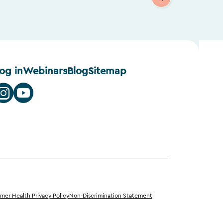
log in
Webinars
Blog
Sitemap
er Health Privacy Policy
Non-Discrimination Statement