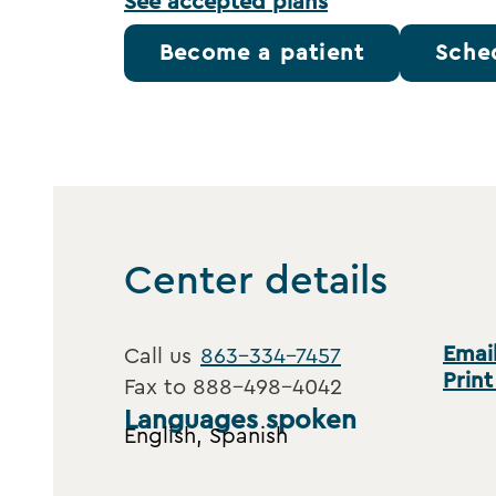
See accepted plans
Become a patient
Sche
Center details
Email
Call us
863-334-7457
Print
Fax to
888-498-4042
Languages spoken
English, Spanish