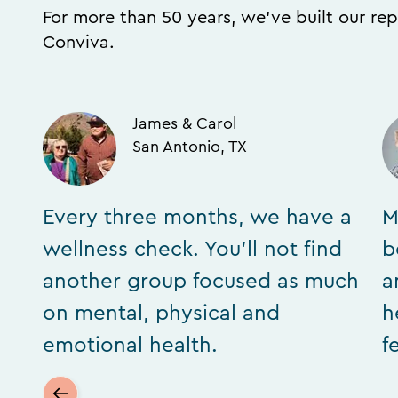
For more than 50 years, we’ve built our rep
Conviva.
James & Carol
San Antonio, TX
Every three months, we have a
M
wellness check. You’ll not find
b
another group focused as much
a
on mental, physical and
h
emotional health.
f