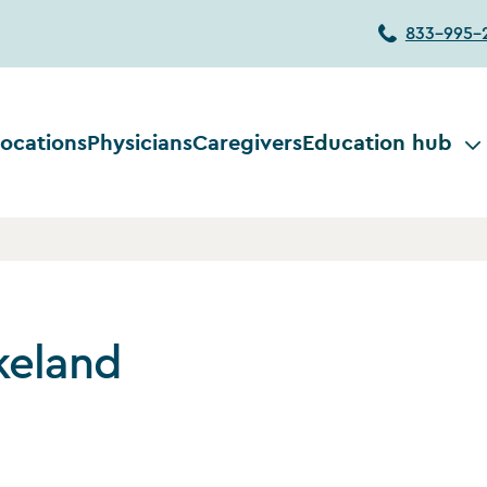
833-995-
ocations
Physicians
Caregivers
Education hub
keland