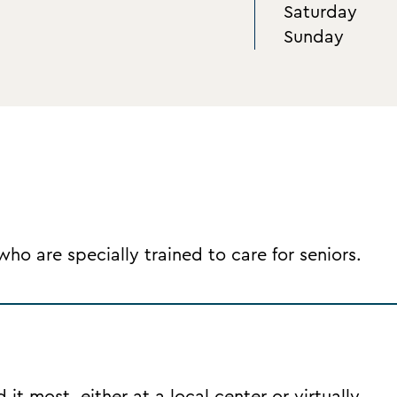
Saturday
Sunday
o are specially trained to care for seniors.