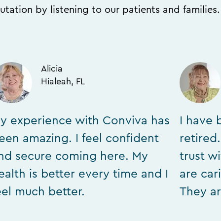
utation by listening to our patients and families
Alicia
Hialeah, FL
y experience with Conviva has
I have 
een amazing. I feel confident
retired
nd secure coming here. My
trust w
ealth is better every time and I
are car
eel much better.
They ar