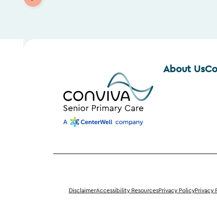
About Us
Co
Disclaimer
Accessibility Resources
Privacy Policy
Privacy 