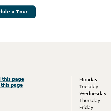
dule a Tour
 this page
Monday
 this page
Tuesday
Wednesday
Thursday
Friday