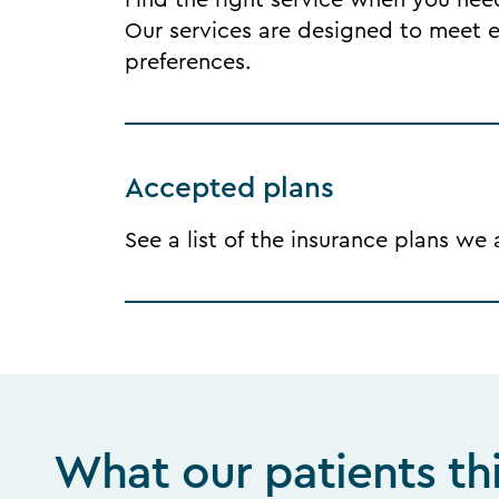
Find the right service when you need 
Our services are designed to meet ea
preferences.
Accepted plans
See a list of the insurance plans we
What our patients th