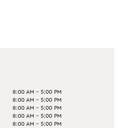
8:00 AM - 5:00 PM
8:00 AM - 5:00 PM
8:00 AM - 5:00 PM
8:00 AM - 5:00 PM
8:00 AM - 5:00 PM