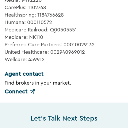
Aetna: 9492220
CarePlus: 1102768
Healthspring: 1184766628
Humana: 000110572
Medicare Railroad: Q00505551
Medicare: NK110
Preferred Care Partners: 00010029132
United Healthcare: 002940969012
Wellcare: 459912
Agent contact
Find brokers in your market.
Connect
Let's Talk Next Steps