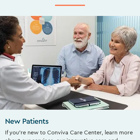
New Patients
If you’re new to Conviva Care Center, learn more