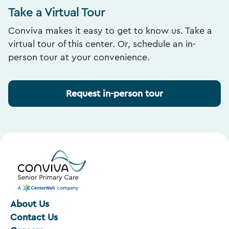
Take a Virtual Tour
Conviva makes it easy to get to know us. Take a
virtual tour of this center. Or, schedule an in-
person tour at your convenience.
Request in-person tour
About Us
Contact Us