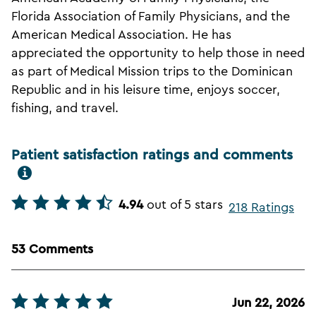
Florida Association of Family Physicians, and the
American Medical Association. He has
appreciated the opportunity to help those in need
as part of Medical Mission trips to the Dominican
Republic and in his leisure time, enjoys soccer,
fishing, and travel.
Patient satisfaction ratings and comments
4.94
out of 5 stars
218 Ratings
53 Comments
Jun 22, 2026