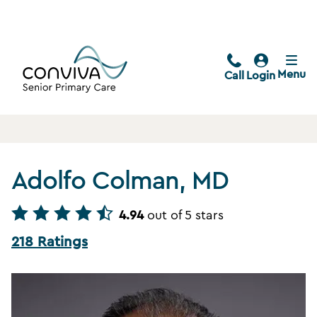
Menu
Call
Login
Adolfo Colman, MD
4.94
out of 5 stars
218 Ratings