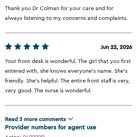
Thank you Dr Colman for your care and for
always listening to my concerns and complaints.
Jun 22, 2026
Your front desk is wonderful. The girl that you first
entered with, she knows everyone's name. She's
friendly. She's helpful. The entire front staff is very,
very good. The nurse is wonderful.
Read
3
more comments
Provider numbers for agent use