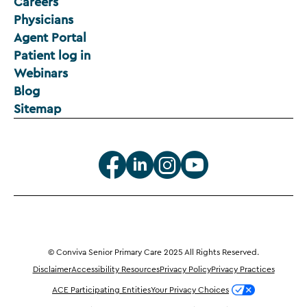
Careers
Physicians
Agent Portal
Patient log in
Webinars
Blog
Sitemap
© Conviva Senior Primary Care 2025 All Rights Reserved.
Disclaimer
Accessibility Resources
Privacy Policy
Privacy Practices
ACE Participating Entities
Your Privacy Choices