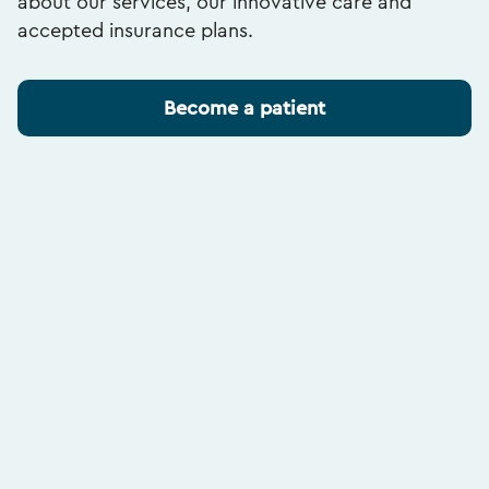
about our services, our innovative care and
accepted insurance plans.
Become a patient