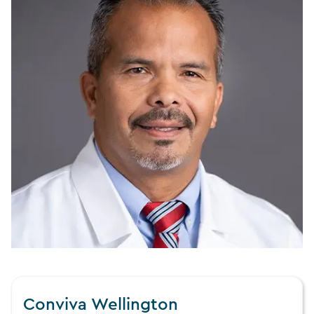
Conviva Wellington