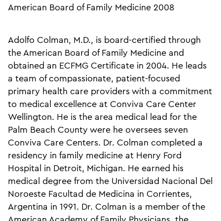
American Board of Family Medicine 2008
Adolfo Colman, M.D., is board-certified through
the American Board of Family Medicine and
obtained an ECFMG Certificate in 2004. He leads
a team of compassionate, patient-focused
primary health care providers with a commitment
to medical excellence at Conviva Care Center
Wellington. He is the area medical lead for the
Palm Beach County were he oversees seven
Conviva Care Centers. Dr. Colman completed a
residency in family medicine at Henry Ford
Hospital in Detroit, Michigan. He earned his
medical degree from the Universidad Nacional Del
Noroeste Facultad de Medicina in Corrientes,
Argentina in 1991. Dr. Colman is a member of the
American Academy of Family Physicians, the