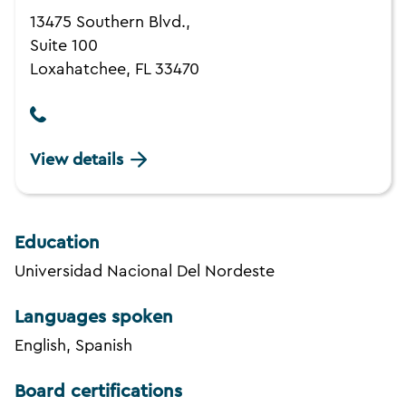
13475 Southern Blvd.,
Suite 100
Loxahatchee, FL 33470
View details
Education
Universidad Nacional Del Nordeste
Languages spoken
English, Spanish
Board certifications