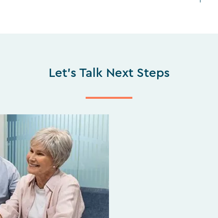
Let's Talk Next Steps