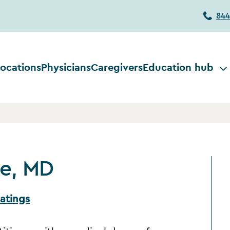
844
ocations
Physicians
Caregivers
Education hub
ne, MD
atings