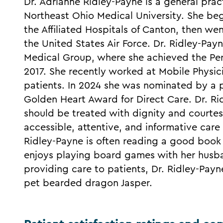
Dr. Adrianne Ridley-Payne is a general pra
Northeast Ohio Medical University. She beg
the Affiliated Hospitals of Canton, then wen
the United States Air Force. Dr. Ridley-Payn
Medical Group, where she achieved the Per
2017. She recently worked at Mobile Physi
patients. In 2024 she was nominated by a 
Golden Heart Award for Direct Care. Dr. Rid
should be treated with dignity and courtes
accessible, attentive, and informative care f
Ridley-Payne is often reading a good book 
enjoys playing board games with her husb
providing care to patients, Dr. Ridley-Payn
pet bearded dragon Jasper.