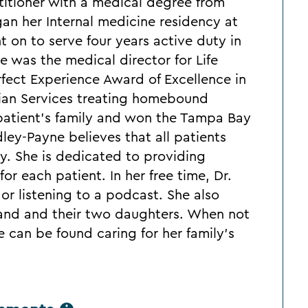
ctitioner with a medical degree from
an her Internal medicine residency at
t on to serve four years active duty in
e was the medical director for Life
fect Experience Award of Excellence in
cian Services treating homebound
patient's family and won the Tampa Bay
ley-Payne believes that all patients
y. She is dedicated to providing
or each patient. In her free time, Dr.
or listening to a podcast. She also
and and their two daughters. When not
e can be found caring for her family's