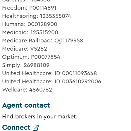
Freedom: P00114891
Healthspring: 1235355074
Humana: 000128900
Medicaid: 125515200
Medicare Railroad: Q01179958
Medicare: V5282
Optimum: P00077854
Simply: 26988109
United Healthcare: ID 00011093648
United Healthcare: ID 003610292006
Wellcare: 4860782
Agent contact
Find brokers in your market.
Connect