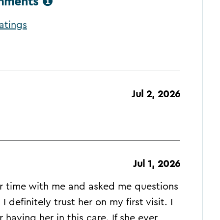
omments
atings
Jul 2, 2026
Jul 1, 2026
her time with me and asked me questions
definitely trust her on my first visit. I
 having her in this care. If she ever