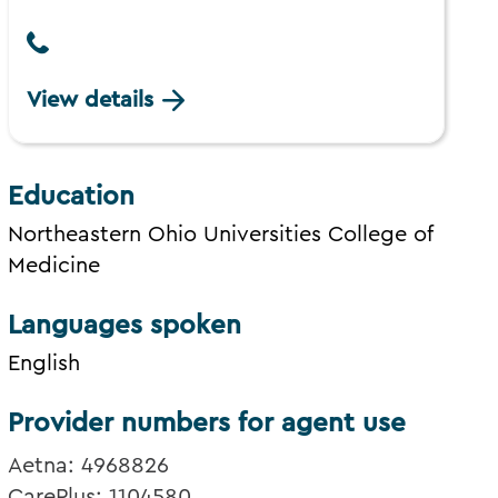
View details
Education
Northeastern Ohio Universities College of
Medicine
Languages spoken
English
Provider numbers for agent use
Aetna: 4968826
CarePlus: 1104580