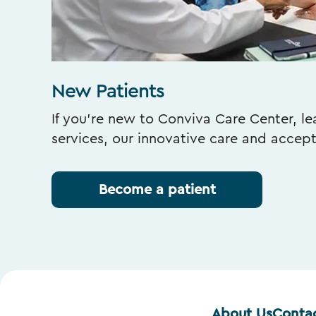
New Patients
If you’re new to Conviva Care Center, l
services, our innovative care and accep
Become a patient
About Us
Conta