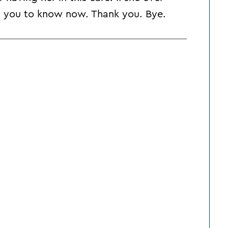
nt you to know now. Thank you. Bye.