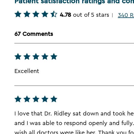
Patient satisfaction ratings and c
4.78
out of 5 stars
340 R
|
67 Comments
Excellent
I love that Dr. Ridley sat down and took 
and I was able to respond openly and fully. I 
wish all doctors were like her. Thank you for