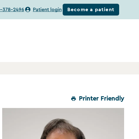
Become a patient
-378-2496
Patient login
Printer Friendly