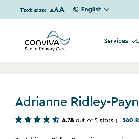
A
A
English
Text size:
A
Services
L
Adrianne Ridley-Pay
4.78
out of 5 stars
340 R
|