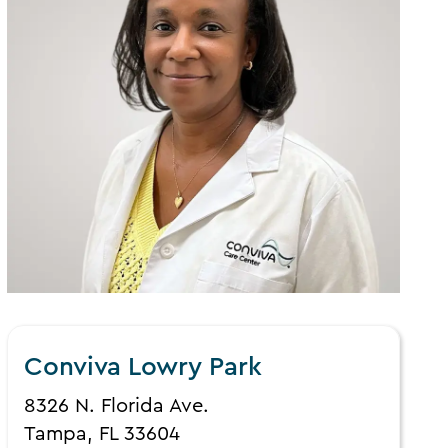
Conviva Lowry Park
8326 N. Florida Ave.
Tampa, FL 33604