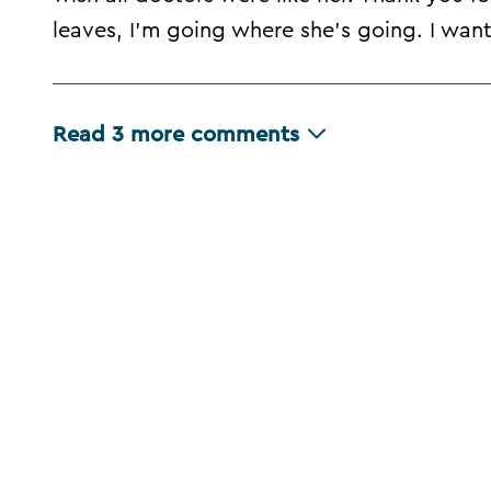
leaves, I'm going where she's going. I wa
Read
3
more comments