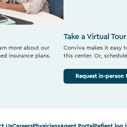
Take a Virtual Tour
earn more about our
Conviva makes it easy to
ted insurance plans.
this center. Or, schedul
Request in-person 
ct Us
Careers
Physicians
Agent Portal
Patient log i