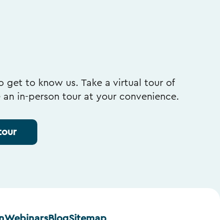
 get to know us. Take a virtual tour of
e an in-person tour at your convenience.
tour
n
Webinars
Blog
Sitemap