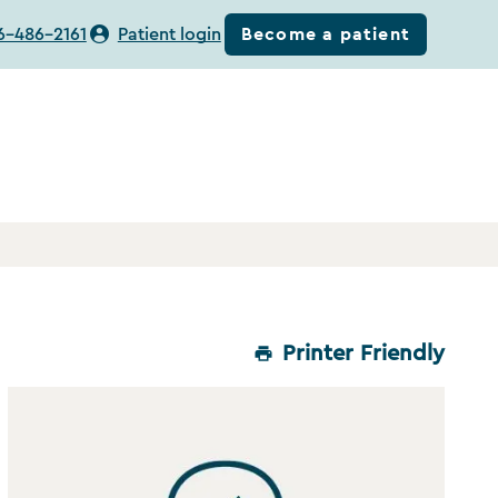
Become a patient
6-486-2161
Patient login
Printer Friendly