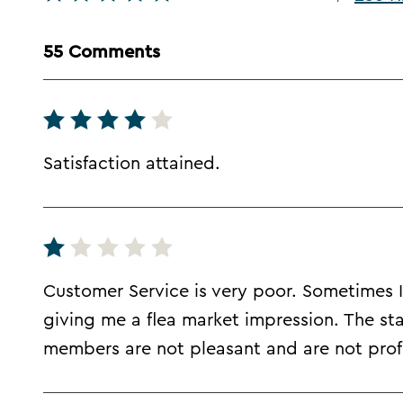
55 Comments
Satisfaction attained.
Customer Service is very poor. Sometimes I 
giving me a flea market impression. The sta
members are not pleasant and are not profi