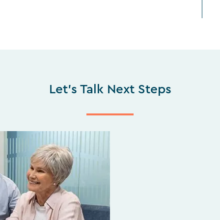
Let's Talk Next Steps