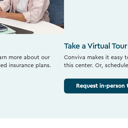
Take a Virtual Tour
earn more about our
Conviva makes it easy to
ted insurance plans.
this center. Or, schedul
Request in-person 