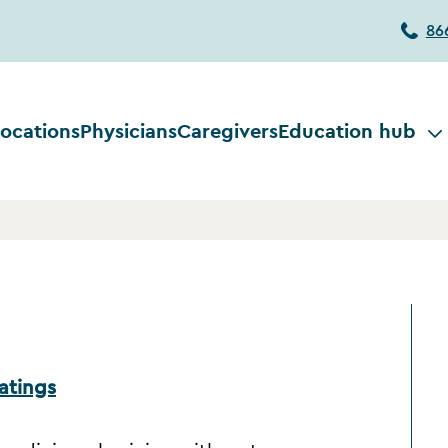
86
ocations
Physicians
Caregivers
Education hub
atings