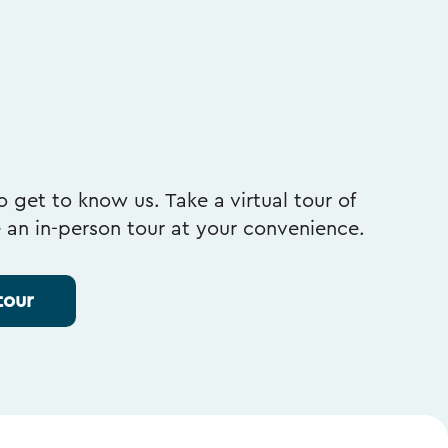
 get to know us. Take a virtual tour of
e an in-person tour at your convenience.
tour