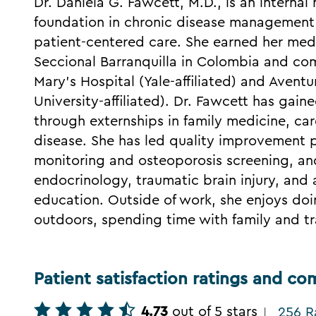
Dr. Daniela G. Fawcett, M.D., is an interna
foundation in chronic disease managemen
patient-centered care. She earned her med
Seccional Barranquilla in Colombia and com
Mary's Hospital (Yale-affiliated) and Avent
University-affiliated). Dr. Fawcett has gain
through externships in family medicine, ca
disease. She has led quality improvement 
monitoring and osteoporosis screening, and
endocrinology, traumatic brain injury, and ar
education. Outside of work, she enjoys doi
outdoors, spending time with family and tr
Patient satisfaction ratings and c
4.73
out of 5 stars
256 R
|