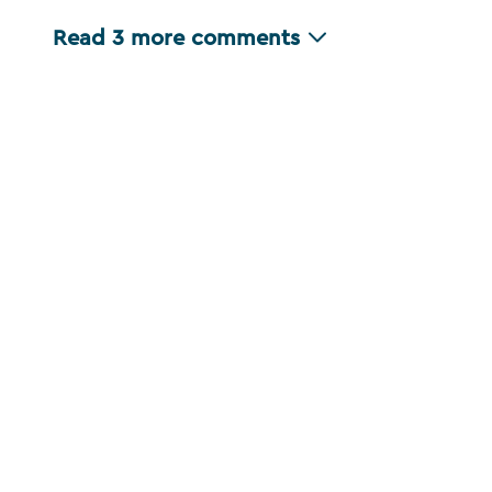
Read
3
more comments