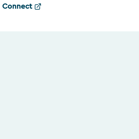
Connect