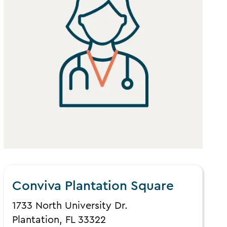
Conviva Plantation Square
1733 North University Dr.
Plantation, FL 33322