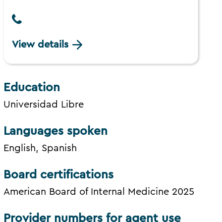
View details
Education
Universidad Libre
Languages spoken
English, Spanish
Board certifications
American Board of Internal Medicine 2025
Provider numbers for agent use