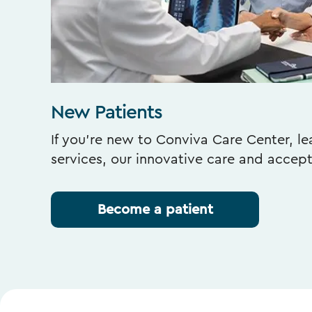
New Patients
If you’re new to Conviva Care Center, l
services, our innovative care and accep
Become a patient