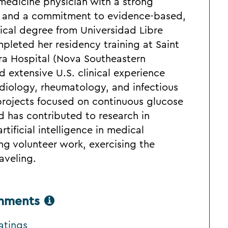
l medicine physician with a strong
t and a commitment to evidence-based,
ical degree from Universidad Libre
pleted her residency training at Saint
ura Hospital (Nova Southeastern
ed extensive U.S. clinical experience
rdiology, rheumatology, and infectious
projects focused on continuous glucose
 has contributed to research in
tificial intelligence in medical
ng volunteer work, exercising the
aveling.
omments
atings