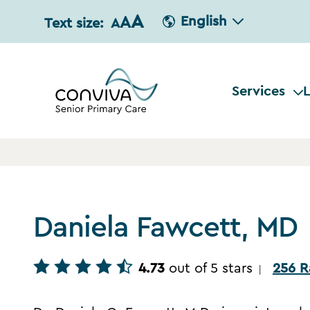
A
A
English
Text size:
A
Services
L
Daniela Fawcett, MD
4.73
out of 5 stars
256 R
|