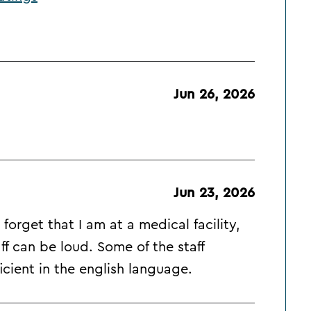
Jun 26, 2026
Jun 23, 2026
forget that I am at a medical facility,
ff can be loud. Some of the staff
cient in the english language.