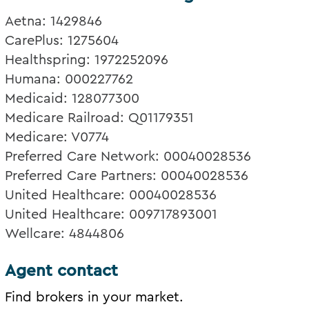
Aetna: 1429846
CarePlus: 1275604
Healthspring: 1972252096
Humana: 000227762
Medicaid: 128077300
Medicare Railroad: Q01179351
Medicare: V0774
Preferred Care Network: 00040028536
Preferred Care Partners: 00040028536
United Healthcare: 00040028536
United Healthcare: 009717893001
Wellcare: 4844806
Agent contact
Find brokers in your market.