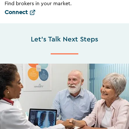
Find brokers in your market.
Connect
Let's Talk Next Steps