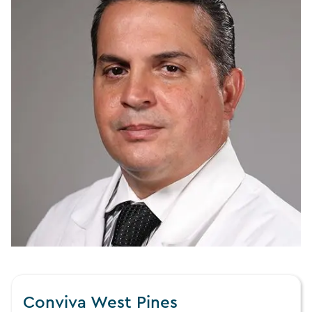
Conviva West Pines