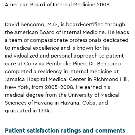
American Board of Internal Medicine 2008
David Bencomo, M.D., is board-certified through
the American Board of Internal Medicine. He leads
a team of compassionate professionals dedicated
to medical excellence and is known for his
individualized and personal approach to patient
care at Conviva Pembroke Pines. Dr. Bencomo
completed a residency in internal medicine at
Jamaica Hospital Medical Center in Richmond Hill,
New York, from 2005-2008. He earned his
medical degree from the University of Medical
Sciences of Havana in Havana, Cuba, and
graduated in 1994.
Patient satisfaction ratings and comments