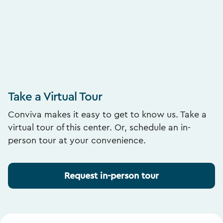
Take a Virtual Tour
Conviva makes it easy to get to know us. Take a
virtual tour of this center. Or, schedule an in-
person tour at your convenience.
Request in-person tour