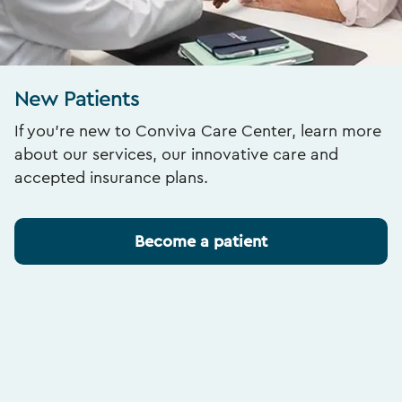
New Patients
If you’re new to Conviva Care Center, learn more
about our services, our innovative care and
accepted insurance plans.
Become a patient