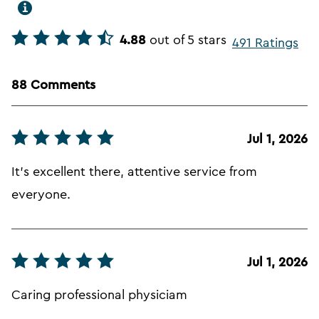
4.88
out of 5 stars
491 Ratings
88 Comments
Jul 1, 2026
It's excellent there, attentive service from
everyone.
Jul 1, 2026
Caring professional physiciam