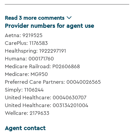
Read
3
more comments
Provider numbers for agent use
Aetna: 9219525
CarePlus: 1176583
Healthspring: 1922297191
Humana: 000171760
Medicare Railroad: P02606868
Medicare: MG950
Preferred Care Partners: 00040026565
Simply: 1106244
United Healthcare: 00040630707
United Healthcare: 003134201004
Wellcare: 2179633
Agent contact