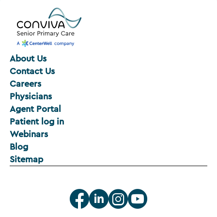
About Us
Contact Us
Careers
Physicians
Agent Portal
Patient log in
Webinars
Blog
Sitemap