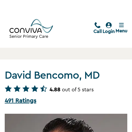
Menu
Call
Login
David Bencomo, MD
4.88
out of 5 stars
491 Ratings