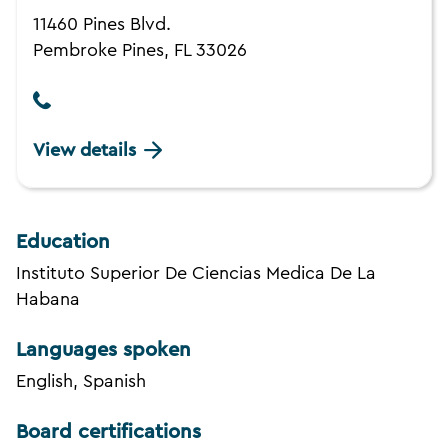
11460 Pines Blvd.
Pembroke Pines, FL 33026
View details
Education
Instituto Superior De Ciencias Medica De La
Habana
Languages spoken
English, Spanish
Board certifications