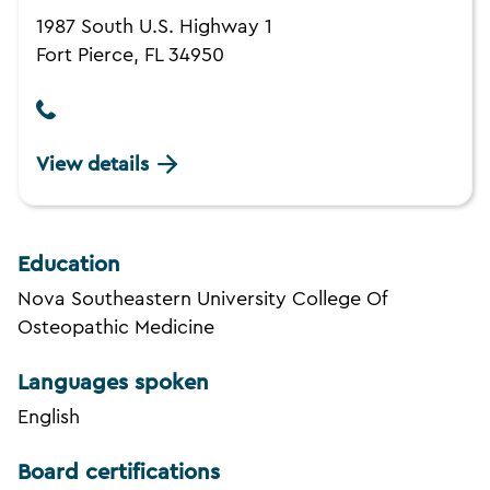
1987 South U.S. Highway 1
Fort Pierce, FL 34950
View details
Education
Nova Southeastern University College Of
Osteopathic Medicine
Languages spoken
English
Board certifications