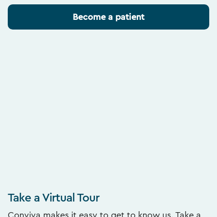
Become a patient
Take a Virtual Tour
Conviva makes it easy to get to know us. Take a