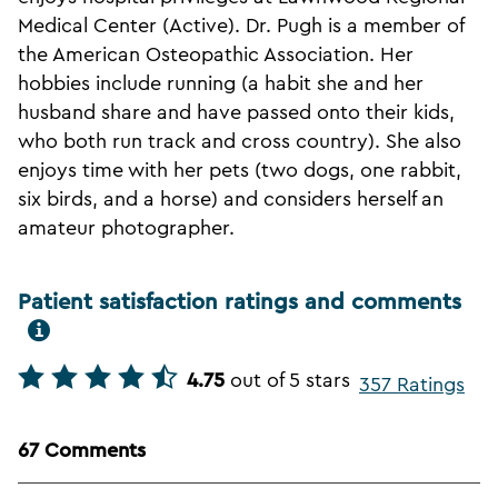
Medical Center (Active). Dr. Pugh is a member of
the American Osteopathic Association. Her
hobbies include running (a habit she and her
husband share and have passed onto their kids,
who both run track and cross country). She also
enjoys time with her pets (two dogs, one rabbit,
six birds, and a horse) and considers herself an
amateur photographer.
Patient satisfaction ratings and comments
4.75
out of 5 stars
357 Ratings
67 Comments