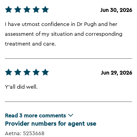
Jun 30, 2026
I have utmost confidence in Dr Pugh and her
assessment of my situation and corresponding
treatment and care.
Jun 29, 2026
Y'all did well.
Read
3
more comments
Provider numbers for agent use
Aetna: 5253668