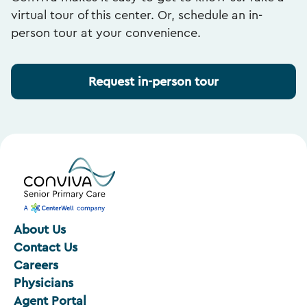
virtual tour of this center. Or, schedule an in-
person tour at your convenience.
Request in-person tour
About Us
Contact Us
Careers
Physicians
Agent Portal