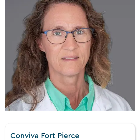
Conviva Fort Pierce