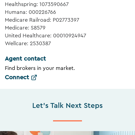
Healthspring: 1073590667
Humana: 000226766
Medicare Railroad: P02773397
Medicare: S8579
United Healthcare: 00010924947
Wellcare: 2530387
Agent contact
Find brokers in your market.
Connect
Let's Talk Next Steps