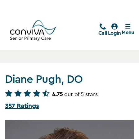
Menu
Call
Login
Diane Pugh, DO
4.75
out of 5 stars
357 Ratings