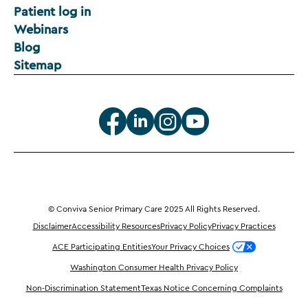
Patient log in
Webinars
Blog
Sitemap
© Conviva Senior Primary Care 2025 All Rights Reserved.
Disclaimer
Accessibility Resources
Privacy Policy
Privacy Practices
ACE Participating Entities
Your Privacy Choices
Washington Consumer Health Privacy Policy
Non-Discrimination Statement
Texas Notice Concerning Complaints