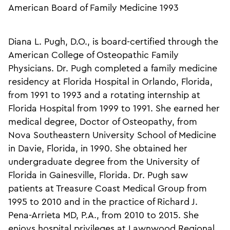
American Board of Family Medicine 1993
Diana L. Pugh, D.O., is board-certified through the
American College of Osteopathic Family
Physicians. Dr. Pugh completed a family medicine
residency at Florida Hospital in Orlando, Florida,
from 1991 to 1993 and a rotating internship at
Florida Hospital from 1999 to 1991. She earned her
medical degree, Doctor of Osteopathy, from
Nova Southeastern University School of Medicine
in Davie, Florida, in 1990. She obtained her
undergraduate degree from the University of
Florida in Gainesville, Florida. Dr. Pugh saw
patients at Treasure Coast Medical Group from
1995 to 2010 and in the practice of Richard J.
Pena-Arrieta MD, P.A., from 2010 to 2015. She
enjoys hospital privileges at Lawnwood Regional