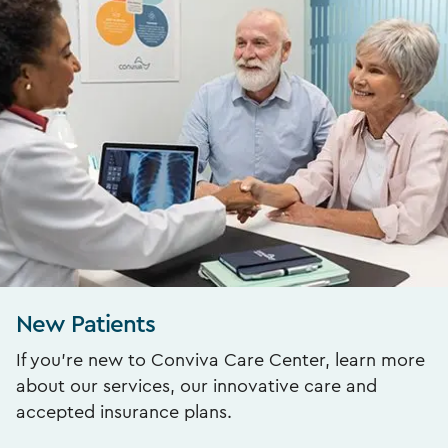
New Patients
If you’re new to Conviva Care Center, learn more
about our services, our innovative care and
accepted insurance plans.