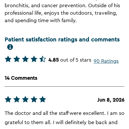
bronchitis, and cancer prevention. Outside of his
professional life, enjoys the outdoors, traveling,
and spending time with family.
Patient satisfaction ratings and comments
4.85
out of 5 stars
90 Ratings
14 Comments
Jun 8, 2026
The doctor and all the staff were excellent. I am so
grateful to them all. I will definitely be back and