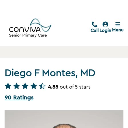
Menu
Call
Login
Diego F Montes, MD
4.85
out of 5 stars
90 Ratings