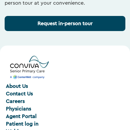
person tour at your convenience.
Request in-person tour
About Us
Contact Us
Careers
Physicians
Agent Portal
Patient log in