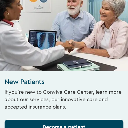
New Patients
If you’re new to Conviva Care Center, learn more
about our services, our innovative care and
accepted insurance plans.
Become a patient