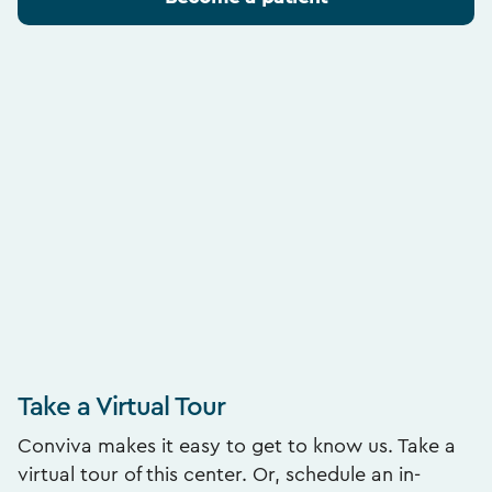
Take a Virtual Tour
Conviva makes it easy to get to know us. Take a
virtual tour of this center. Or, schedule an in-