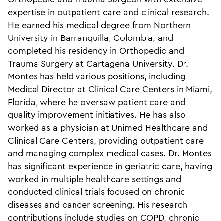
expertise in outpatient care and clinical research.
He earned his medical degree from Northern
University in Barranquilla, Colombia, and
completed his residency in Orthopedic and
Trauma Surgery at Cartagena University. Dr.
Montes has held various positions, including
Medical Director at Clinical Care Centers in Miami,
Florida, where he oversaw patient care and
quality improvement initiatives. He has also
worked as a physician at Unimed Healthcare and
Clinical Care Centers, providing outpatient care
and managing complex medical cases. Dr. Montes
has significant experience in geriatric care, having
worked in multiple healthcare settings and
conducted clinical trials focused on chronic
diseases and cancer screening. His research
contributions include studies on COPD, chronic