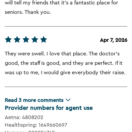
will tell my friends that it's a fantastic place for
seniors. Thank you.
Apr 7, 2026
They were swell. I love that place. The doctor's
good, the staff is good, and they are perfect. If it
was up to me, I would give everybody their raise.
Read
3
more comments
Provider numbers for agent use
Aetna: 4808202
Healthspring: 1649660697