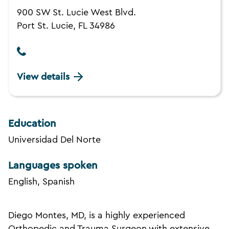
900 SW St. Lucie West Blvd.
Port St. Lucie, FL 34986
View details
Education
Universidad Del Norte
Languages spoken
English, Spanish
Diego Montes, MD, is a highly experienced
Orthopedic and Trauma Surgeon with extensive