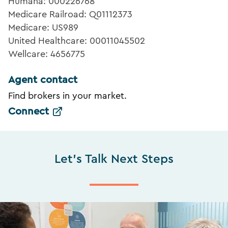
Humana: 000226768
Medicare Railroad: Q01112373
Medicare: US989
United Healthcare: 00011045502
Wellcare: 4656775
Agent contact
Find brokers in your market.
Connect
Let's Talk Next Steps