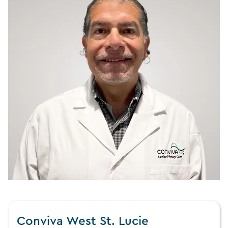
Conviva West St. Lucie