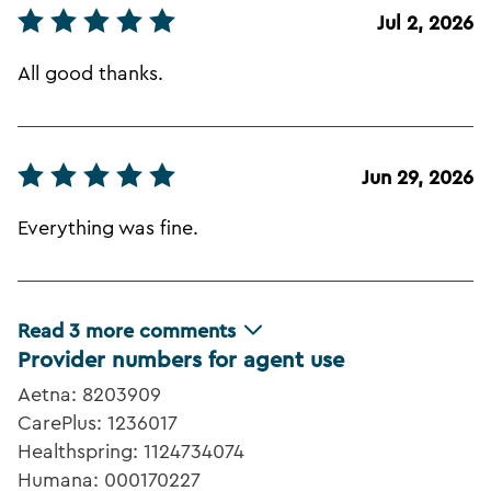
Jul 2, 2026
All good thanks.
Jun 29, 2026
Everything was fine.
Read
3
more comments
Provider numbers for agent use
Aetna: 8203909
CarePlus: 1236017
Healthspring: 1124734074
Humana: 000170227