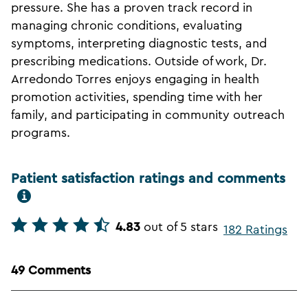
pressure. She has a proven track record in
managing chronic conditions, evaluating
symptoms, interpreting diagnostic tests, and
prescribing medications. Outside of work, Dr.
Arredondo Torres enjoys engaging in health
promotion activities, spending time with her
family, and participating in community outreach
programs.
Patient satisfaction ratings and comments
4.83
out of 5 stars
182 Ratings
49 Comments