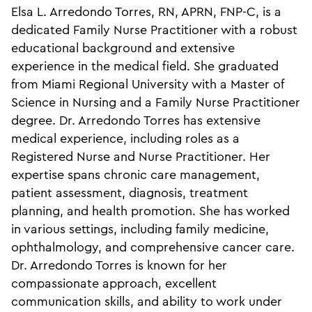
Elsa L. Arredondo Torres, RN, APRN, FNP-C, is a
dedicated Family Nurse Practitioner with a robust
educational background and extensive
experience in the medical field. She graduated
from Miami Regional University with a Master of
Science in Nursing and a Family Nurse Practitioner
degree. Dr. Arredondo Torres has extensive
medical experience, including roles as a
Registered Nurse and Nurse Practitioner. Her
expertise spans chronic care management,
patient assessment, diagnosis, treatment
planning, and health promotion. She has worked
in various settings, including family medicine,
ophthalmology, and comprehensive cancer care.
Dr. Arredondo Torres is known for her
compassionate approach, excellent
communication skills, and ability to work under