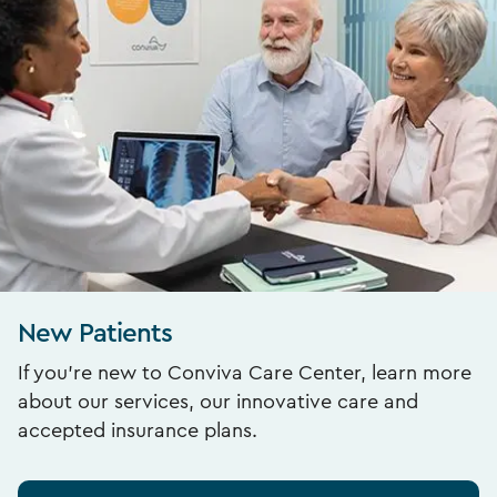
New Patients
If you’re new to Conviva Care Center, learn more
about our services, our innovative care and
accepted insurance plans.