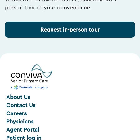
person tour at your convenience.
Request in-person tour
About Us
Contact Us
Careers
Physicians
Agent Portal
Patient log in