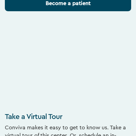
Become a patient
Take a Virtual Tour
Conviva makes it easy to get to know us. Take a
virtual tour of this center. Or, schedule an in-