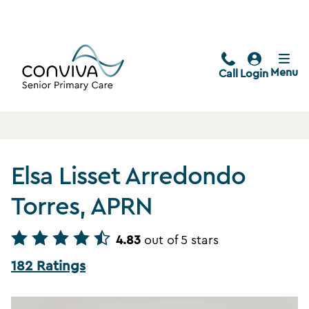
Menu
Call
Login
Elsa Lisset Arredondo
Torres, APRN
4.83
out of 5 stars
182 Ratings