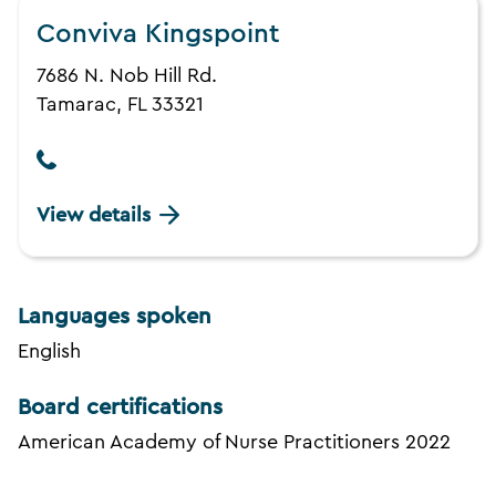
Conviva Kingspoint
7686 N. Nob Hill Rd.
Tamarac, FL 33321
View details
Languages spoken
English
Board certifications
American Academy of Nurse Practitioners 2022