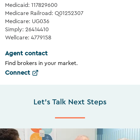
Medicaid: 117829600
Medicare Railroad: Q01252307
Medicare: UG036
Simply: 26414410
Wellcare: 4779158
Agent contact
Find brokers in your market.
Connect
Let's Talk Next Steps