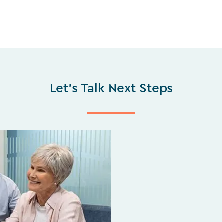
Let's Talk Next Steps