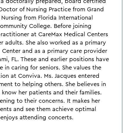
a doctorally prepared, board certified
 Doctor of Nursing Practice from Grand
 Nursing from Florida International
ommunity College. Before joining
practitioner at CareMax Medical Centers
er adults. She also worked as a primary
l Center and as a primary care provider
i, FL. These and earlier positions have
 in caring for seniors. She values the
tion at Conviva. Ms. Jacques entered
ment to helping others. She believes in
 know her patients and their families.
tening to their concerns. It makes her
ients and see them achieve optimal
e enjoys attending concerts.