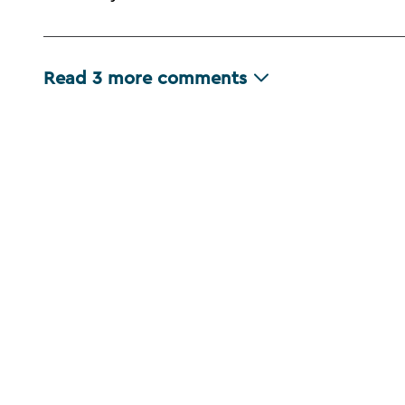
Read
3
more comments