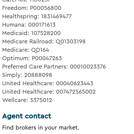
Freedom: P00056800
Healthspring: 1831469477
Humana: 000171613
Medicaid: 107528200
Medicare Railroad: Q01303198
Medicare: QD164
Optimum: P00047263
Preferred Care Partners: 00010023376
Simply: 20888098
United Healthcare: 00040623443
United Healthcare: 007472565002
Wellcare: 3375012
Agent contact
Find brokers in your market.