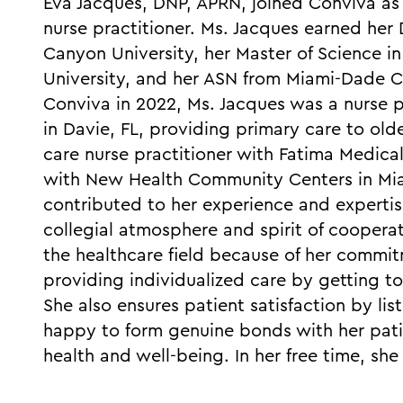
Eva Jacques, DNP, APRN, joined Conviva as 
nurse practitioner. Ms. Jacques earned her
Canyon University, her Master of Science in
University, and her ASN from Miami-Dade C
Conviva in 2022, Ms. Jacques was a nurse 
in Davie, FL, providing primary care to old
care nurse practitioner with Fatima Medica
with New Health Community Centers in Miam
contributed to her experience and expertise
collegial atmosphere and spirit of coopera
the healthcare field because of her commit
providing individualized care by getting to
She also ensures patient satisfaction by lis
happy to form genuine bonds with her pat
health and well-being. In her free time, sh