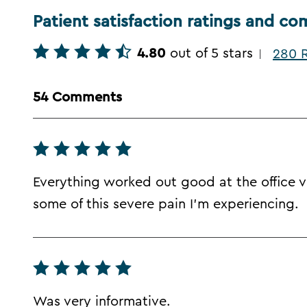
Patient satisfaction ratings and c
4.80
out of 5 stars
280 R
|
54 Comments
Everything worked out good at the office vis
some of this severe pain I'm experiencing.
Was very informative.