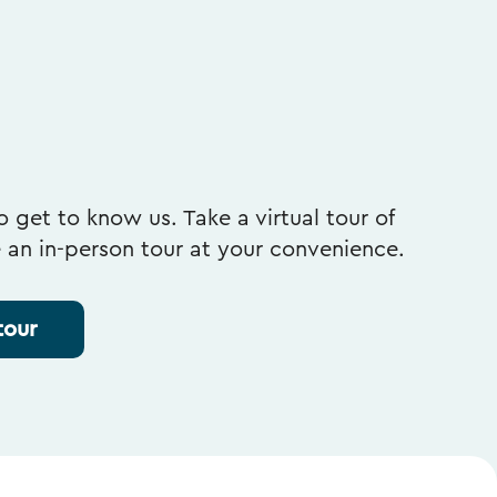
 get to know us. Take a virtual tour of
e an in-person tour at your convenience.
tour