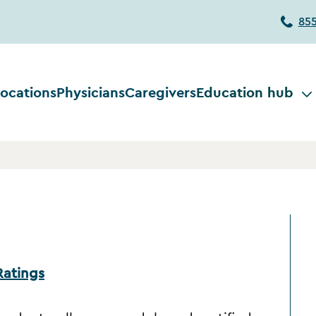
85
ocations
Physicians
Caregivers
Education hub
Ratings