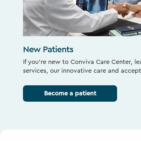
New Patients
If you’re new to Conviva Care Center, l
services, our innovative care and accep
Become a patient