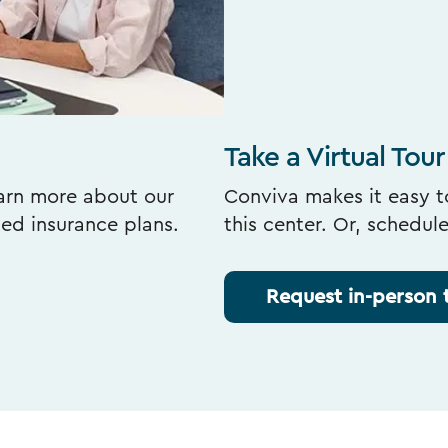
Take a Virtual Tour
earn more about our
Conviva makes it easy to
ted insurance plans.
this center. Or, schedul
Request in-person 