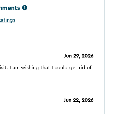
omments
atings
Jun 29, 2026
it. I am wishing that I could get rid of
Jun 22, 2026