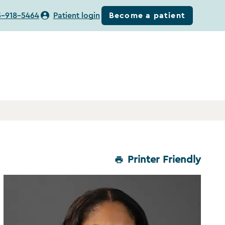
Become a patient
5-918-5464
Patient login
Printer Friendly