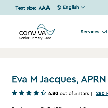
A
A
English
Text size:
A
Services
L
Eva M Jacques, APRN
4.80
out of 5 stars
280 
|