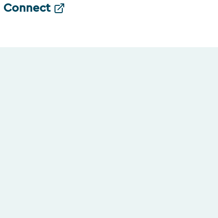
Connect