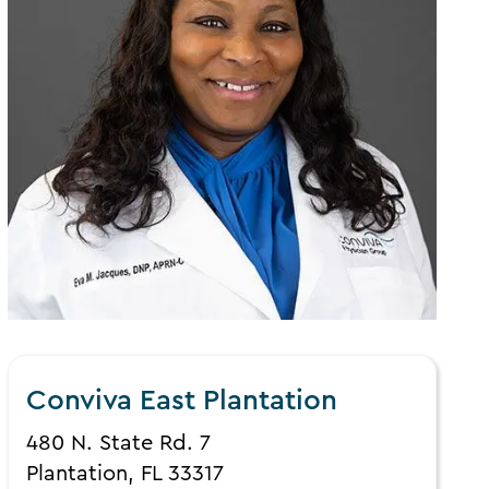
Conviva East Plantation
480 N. State Rd. 7
Plantation, FL 33317