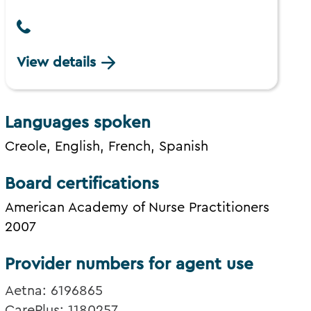
View details
Languages spoken
Creole, English, French, Spanish
Board certifications
American Academy of Nurse Practitioners
2007
Provider numbers for agent use
Aetna: 6196865
CarePlus: 1180257