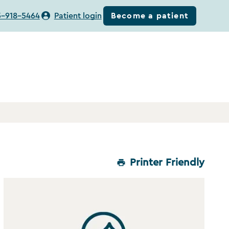
Become a patient
5-918-5464
Patient login
Printer Friendly