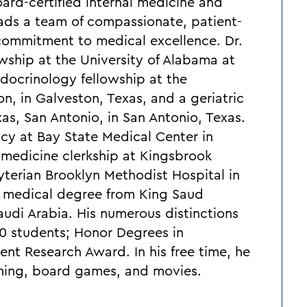
oard-certified internal medicine and
eads a team of compassionate, patient-
 commitment to medical excellence. Dr.
wship at the University of Alabama at
ocrinology fellowship at the
n, in Galveston, Texas, and a geriatric
xas, San Antonio, in San Antonio, Texas.
cy at Bay State Medical Center in
l medicine clerkship at Kingsbrook
terian Brooklyn Methodist Hospital in
s medical degree from King Saud
audi Arabia. His numerous distinctions
250 students; Honor Degrees in
nt Research Award. In his free time, he
aming, board games, and movies.