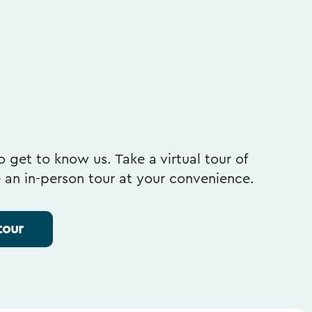
 get to know us. Take a virtual tour of
e an in-person tour at your convenience.
tour