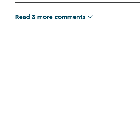
Read
3
more comments