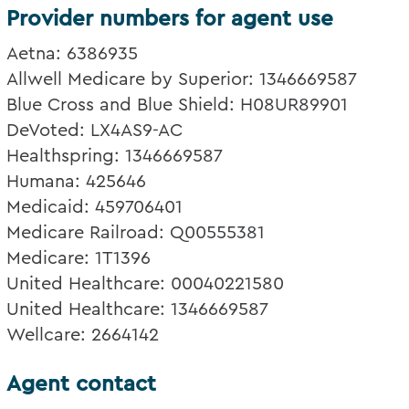
Provider numbers for agent use
Aetna: 6386935
Allwell Medicare by Superior: 1346669587
Blue Cross and Blue Shield: H08UR89901
DeVoted: LX4AS9-AC
Healthspring: 1346669587
Humana: 425646
Medicaid: 459706401
Medicare Railroad: Q00555381
Medicare: 1T1396
United Healthcare: 00040221580
United Healthcare: 1346669587
Wellcare: 2664142
Agent contact