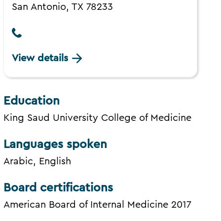
San Antonio, TX 78233
View details
Education
King Saud University College of Medicine
Languages spoken
Arabic, English
Board certifications
American Board of Internal Medicine 2017