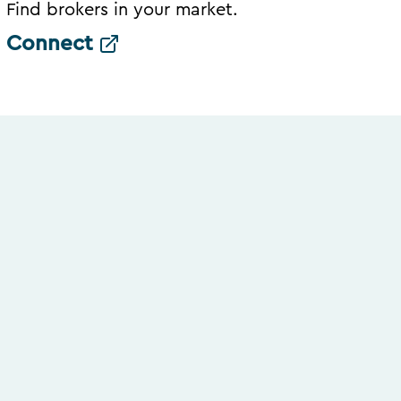
Find brokers in your market.
Connect