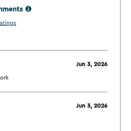
omments
atings
Jun 3, 2026
ork
Jun 3, 2026