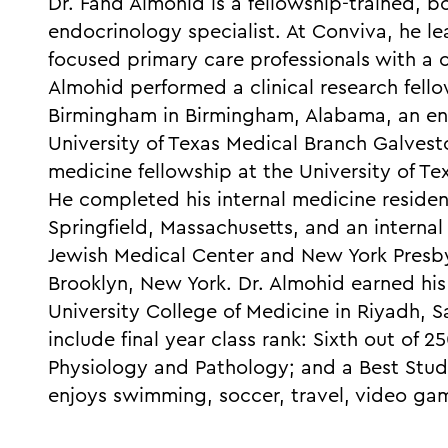
Dr. Fahd Almohid is a fellowship-trained, b
endocrinology specialist. At Conviva, he l
focused primary care professionals with a
Almohid performed a clinical research fello
Birmingham in Birmingham, Alabama, an end
University of Texas Medical Branch Galvesto
medicine fellowship at the University of Te
He completed his internal medicine residen
Springfield, Massachusetts, and an interna
Jewish Medical Center and New York Presby
Brooklyn, New York. Dr. Almohid earned hi
University College of Medicine in Riyadh, S
include final year class rank: Sixth out of 
Physiology and Pathology; and a Best Stude
enjoys swimming, soccer, travel, video g