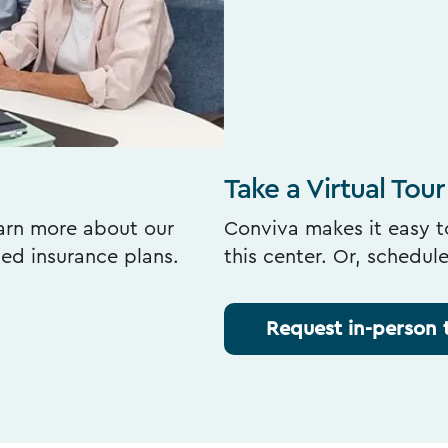
Take a Virtual Tour
earn more about our
Conviva makes it easy to
ted insurance plans.
this center. Or, schedul
Request in-person 