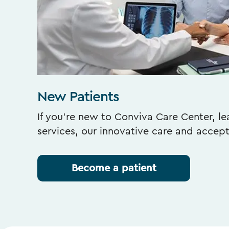
New Patients
If you’re new to Conviva Care Center, l
services, our innovative care and accep
Become a patient