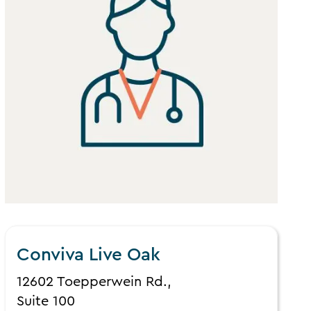
Conviva Live Oak
12602 Toepperwein Rd.,
Suite 100