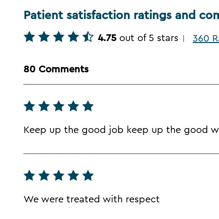
Patient satisfaction ratings and c
4.75
out of 5 stars
360 R
|
80 Comments
Keep up the good job keep up the good w
We were treated with respect