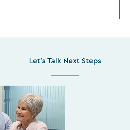
Let's Talk Next Steps