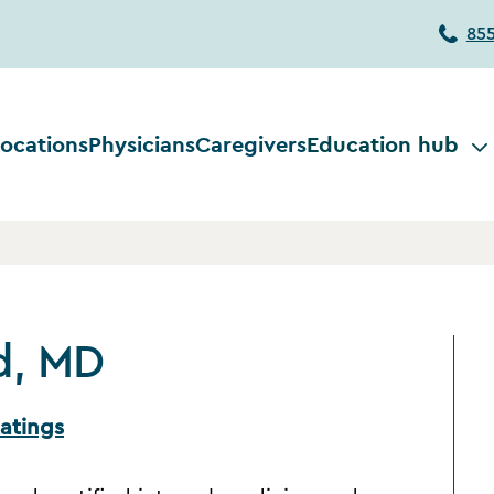
85
ocations
Physicians
Caregivers
Education hub
d, MD
atings