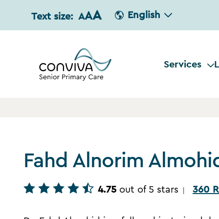
A
A
English
Text size:
A
Services
L
Fahd Alnorim Almohi
4.75
out of 5 stars
360 R
|