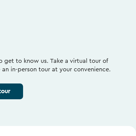
 get to know us. Take a virtual tour of
e an in-person tour at your convenience.
tour