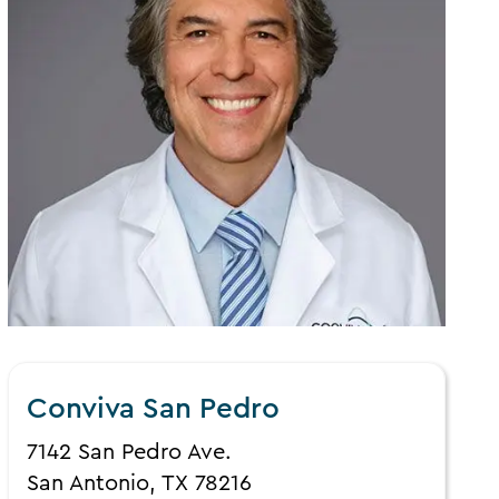
Conviva San Pedro
7142 San Pedro Ave.
San Antonio, TX 78216