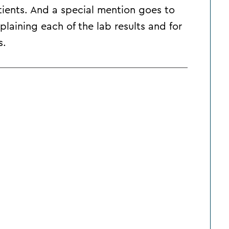
tients. And a special mention goes to
xplaining each of the lab results and for
s.