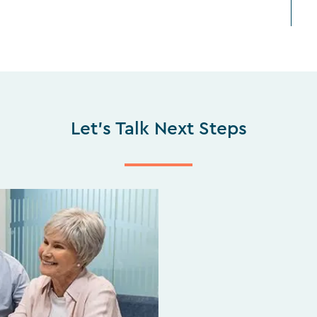
Let's Talk Next Steps