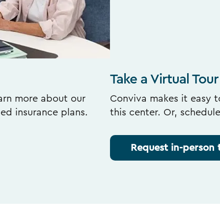
Take a Virtual Tour
earn more about our
Conviva makes it easy to
ted insurance plans.
this center. Or, schedul
Request in-person 