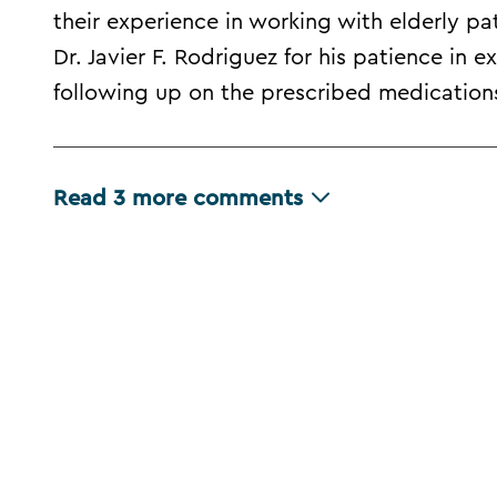
their experience in working with elderly pa
Dr. Javier F. Rodriguez for his patience in e
following up on the prescribed medication
Read
3
more comments