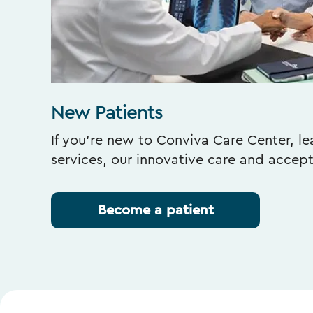
New Patients
If you’re new to Conviva Care Center, l
services, our innovative care and accep
Become a patient