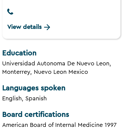
View details
Education
Universidad Autonoma De Nuevo Leon,
Monterrey, Nuevo Leon Mexico
Languages spoken
English, Spanish
Board certifications
American Board of Internal Medicine 1997