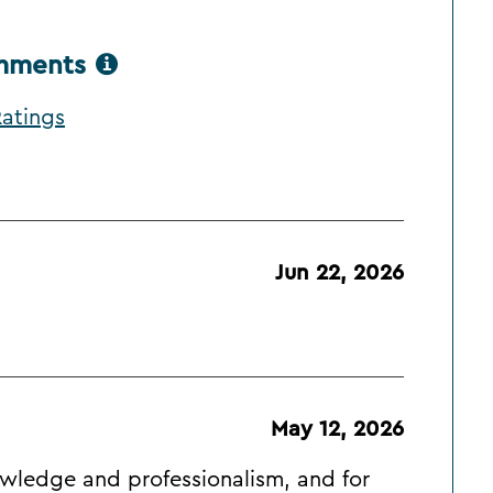
omments
atings
Jun 22, 2026
May 12, 2026
nowledge and professionalism, and for