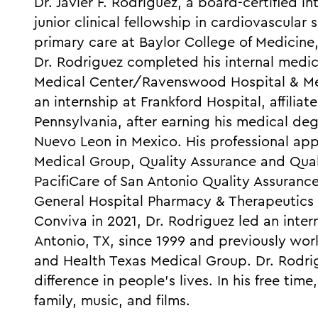
Dr. Javier F. Rodriguez, a board-certified i
junior clinical fellowship in cardiovascula
primary care at Baylor College of Medicine
Dr. Rodriguez completed his internal medic
Medical Center/Ravenswood Hospital & Med
an internship at Frankford Hospital, affilia
Pennsylvania, after earning his medical de
Nuevo Leon in Mexico. His professional ap
Medical Group, Quality Assurance and Qu
PacifiCare of San Antonio Quality Assura
General Hospital Pharmacy & Therapeutics
Conviva in 2021, Dr. Rodriguez led an inter
Antonio, TX, since 1999 and previously w
and Health Texas Medical Group. Dr. Rodr
difference in people's lives. In his free tim
family, music, and films.