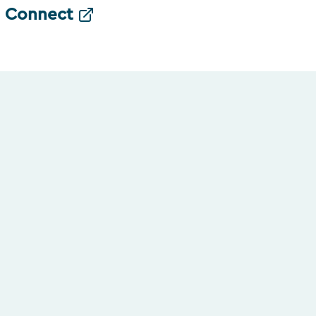
Connect