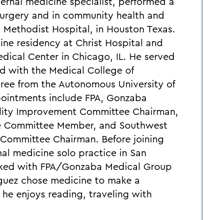
nternal medicine specialist, performed a
r surgery and in community health and
, Methodist Hospital, in Houston Texas.
ine residency at Christ Hospital and
ical Center in Chicago, IL. He served
ted with the Medical College of
gree from the Autonomous University of
pointments include FPA, Gonzaba
ality Improvement Committee Chairman,
nce Committee Member, and Southwest
 Committee Chairman. Before joining
nal medicine solo practice in San
orked with FPA/Gonzaba Medical Group
iguez chose medicine to make a
e, he enjoys reading, traveling with