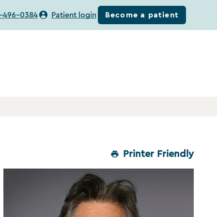
Become a patient
-496-0384
Patient login
Printer Friendly