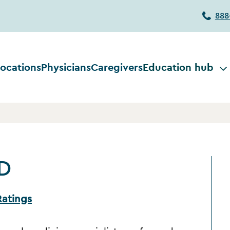
888
ocations
Physicians
Caregivers
Education hub
MD
Ratings