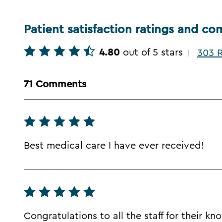
Patient satisfaction ratings and c
4.80
out of 5 stars
303 R
|
71 Comments
Best medical care I have ever received!
Congratulations to all the staff for their k