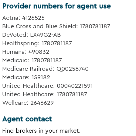
Provider numbers for agent use
Aetna: 4126525
Blue Cross and Blue Shield: 1780781187
DeVoted: LX49G2-AB
Healthspring: 1780781187
Humana: 490832
Medicaid: 1780781187
Medicare Railroad: Q00258740
Medicare: 1S9182
United Healthcare: 00040221591
United Healthcare: 1780781187
Wellcare: 2646629
Agent contact
Find brokers in your market.