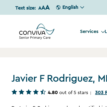
A
A
English
Text size:
A
Services
L
Javier F Rodriguez, 
4.80
out of 5 stars
303 
|