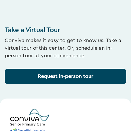
Take a Virtual Tour
Conviva makes it easy to get to know us. Take a
virtual tour of this center. Or, schedule an in-
person tour at your convenience.
Request in-person tour