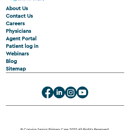
About Us
Contact Us
Careers
Physicians
Agent Portal
Patient log in
Webinars
Blog
Sitemap
© Conviva Senior Primary Care 2025 All Rights Reserved.