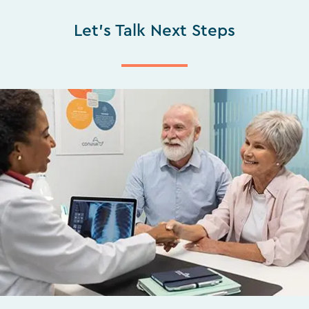
Let's Talk Next Steps