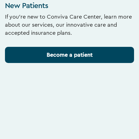
New Patients
If you’re new to Conviva Care Center, learn more
about our services, our innovative care and
accepted insurance plans.
Become a patient