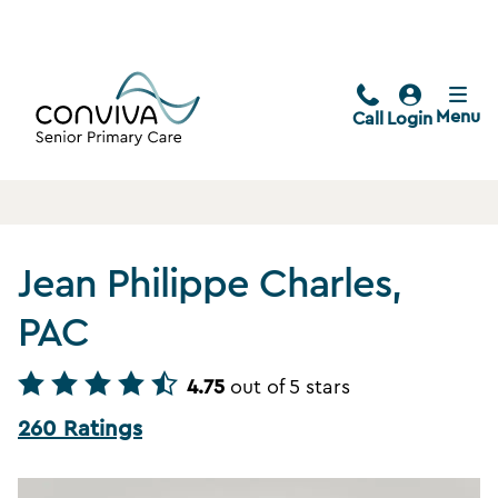
Menu
Call
Login
Jean Philippe Charles,
PAC
4.75
out of 5 stars
260 Ratings