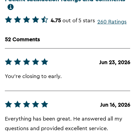
4.75
out of 5 stars
260 Ratings
52 Comments
Jun 23, 2026
You're closing to early.
Jun 16, 2026
Everything has been great. He answered all my
questions and provided excellent service.