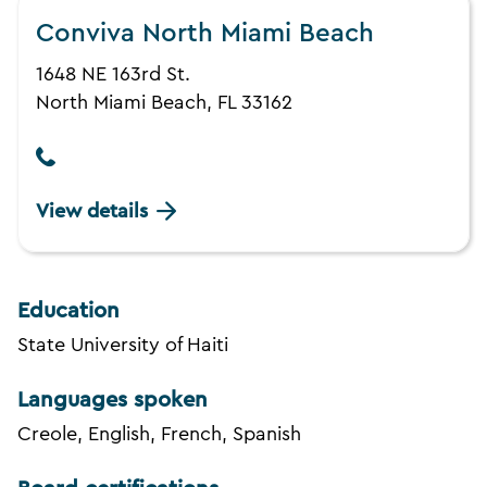
Conviva North Miami Beach
1648 NE 163rd St.
North Miami Beach, FL 33162
View details
Education
State University of Haiti
Languages spoken
Creole, English, French, Spanish