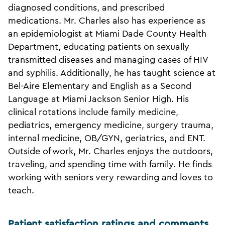
diagnosed conditions, and prescribed
medications. Mr. Charles also has experience as
an epidemiologist at Miami Dade County Health
Department, educating patients on sexually
transmitted diseases and managing cases of HIV
and syphilis. Additionally, he has taught science at
Bel-Aire Elementary and English as a Second
Language at Miami Jackson Senior High. His
clinical rotations include family medicine,
pediatrics, emergency medicine, surgery trauma,
internal medicine, OB/GYN, geriatrics, and ENT.
Outside of work, Mr. Charles enjoys the outdoors,
traveling, and spending time with family. He finds
working with seniors very rewarding and loves to
teach.
Patient satisfaction ratings and comments