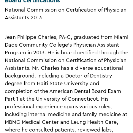
Board certifications
National Commission on Certification of Physician
Assistants 2013
Jean Philippe Charles, PA-C, graduated from Miami
Dade Community College's Physician Assistant
Program in 2013. He is board certified through the
National Commission on Certification of Physician
Assistants. Mr. Charles has a diverse educational
background, including a Doctor of Dentistry
degree from Haiti State University and
completion of the American Dental Board Exam
Part 1 at the University of Connecticut. His
professional experience spans various roles,
including internal medicine and family medicine at
MBMG Medical Center and Leung Health Care,
where he consulted patients, reviewed labs,