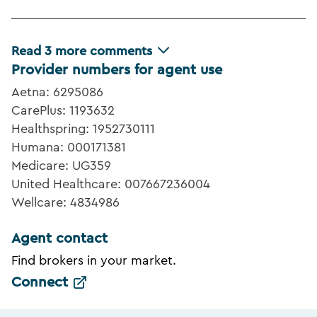
Read
3
more comments
Provider numbers for agent use
Aetna: 6295086
CarePlus: 1193632
Healthspring: 1952730111
Humana: 000171381
Medicare: UG359
United Healthcare: 007667236004
Wellcare: 4834986
Agent contact
Find brokers in your market.
Connect