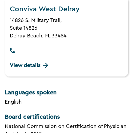
Conviva West Delray
14826 S. Military Trail,
Suite 14826
Delray Beach, FL 33484
View details
Languages spoken
English
Board certifications
National Commission on Certification of Physician