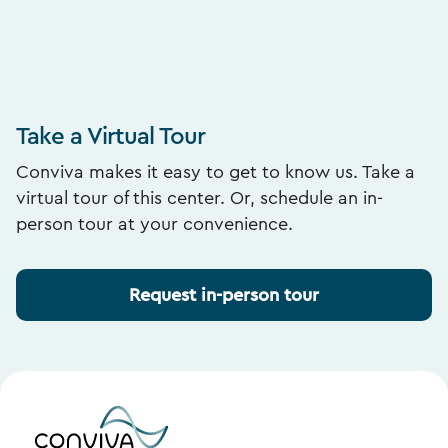
Take a Virtual Tour
Conviva makes it easy to get to know us. Take a
virtual tour of this center. Or, schedule an in-
person tour at your convenience.
Request in-person tour