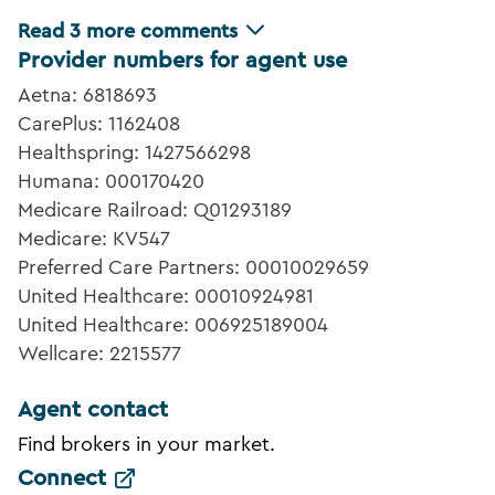
Read
3
more comments
Provider numbers for agent use
Aetna: 6818693
CarePlus: 1162408
Healthspring: 1427566298
Humana: 000170420
Medicare Railroad: Q01293189
Medicare: KV547
Preferred Care Partners: 00010029659
United Healthcare: 00010924981
United Healthcare: 006925189004
Wellcare: 2215577
Agent contact
Find brokers in your market.
Connect