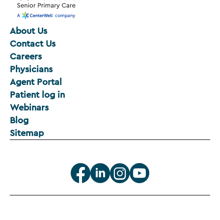
About Us
Contact Us
Careers
Physicians
Agent Portal
Patient log in
Webinars
Blog
Sitemap