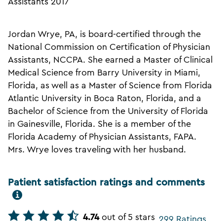
Assistants 2017
Jordan Wrye, PA, is board-certified through the
National Commission on Certification of Physician
Assistants, NCCPA. She earned a Master of Clinical
Medical Science from Barry University in Miami,
Florida, as well as a Master of Science from Florida
Atlantic University in Boca Raton, Florida, and a
Bachelor of Science from the University of Florida
in Gainesville, Florida. She is a member of the
Florida Academy of Physician Assistants, FAPA.
Mrs. Wrye loves traveling with her husband.
Patient satisfaction ratings and comments
4.74
out of 5 stars
299 Ratings