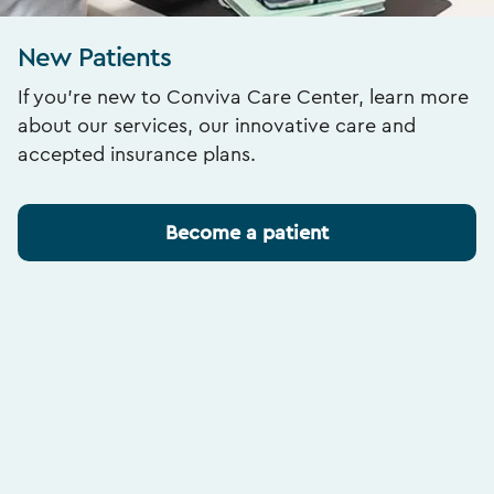
New Patients
If you’re new to Conviva Care Center, learn more
about our services, our innovative care and
accepted insurance plans.
Become a patient