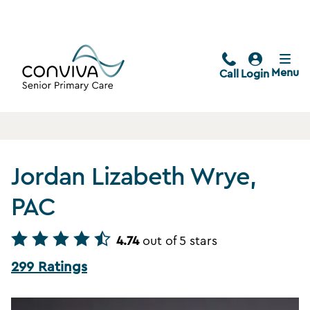
Menu
Call
Login
Jordan Lizabeth Wrye,
PAC
4.74
out of 5 stars
299 Ratings