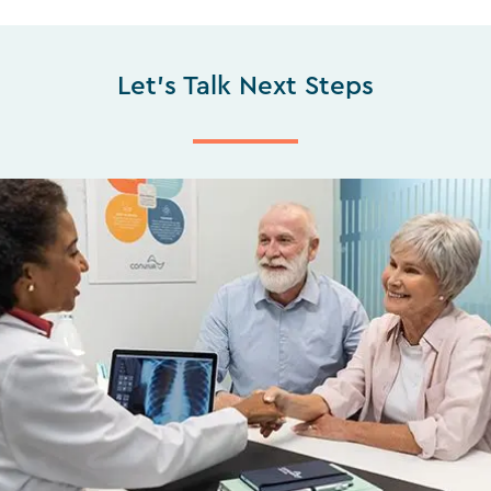
Let's Talk Next Steps