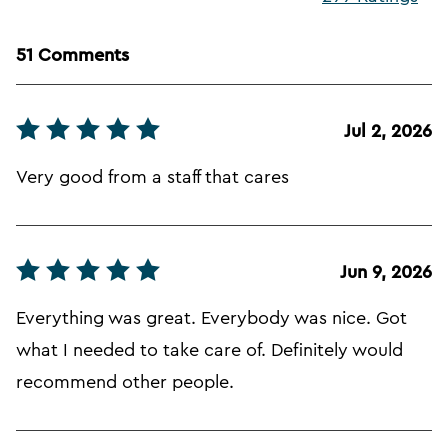
51 Comments
Jul 2, 2026
Very good from a staff that cares
Jun 9, 2026
Everything was great. Everybody was nice. Got
what I needed to take care of. Definitely would
recommend other people.