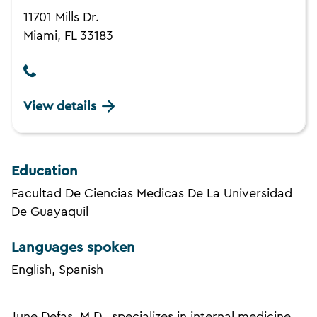
11701 Mills Dr.
Miami, FL 33183
View details
Education
Facultad De Ciencias Medicas De La Universidad
De Guayaquil
Languages spoken
English, Spanish
June Defas, M.D., specializes in internal medicine.