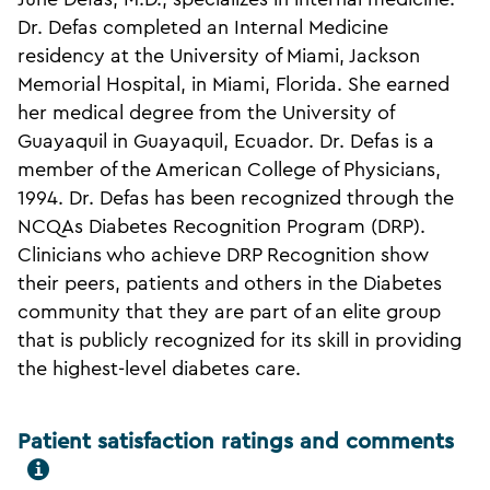
Dr. Defas completed an Internal Medicine
residency at the University of Miami, Jackson
Memorial Hospital, in Miami, Florida. She earned
her medical degree from the University of
Guayaquil in Guayaquil, Ecuador. Dr. Defas is a
member of the American College of Physicians,
1994. Dr. Defas has been recognized through the
NCQAs Diabetes Recognition Program (DRP).
Clinicians who achieve DRP Recognition show
their peers, patients and others in the Diabetes
community that they are part of an elite group
that is publicly recognized for its skill in providing
the highest-level diabetes care.
Patient satisfaction ratings and comments