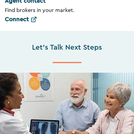
Agent contact
Find brokers in your market.
Connect
Let's Talk Next Steps