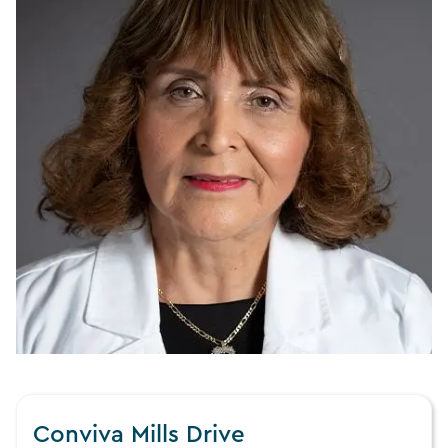
Conviva Mills Drive