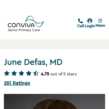
Menu
Call
Login
June Defas, MD
4.75
out of 5 stars
251 Ratings