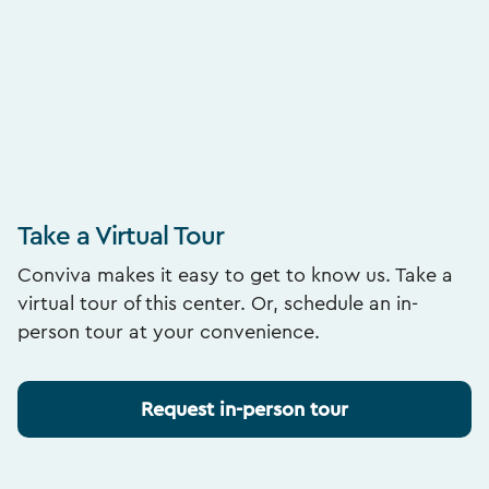
Take a Virtual Tour
Conviva makes it easy to get to know us. Take a
virtual tour of this center. Or, schedule an in-
person tour at your convenience.
Request in-person tour