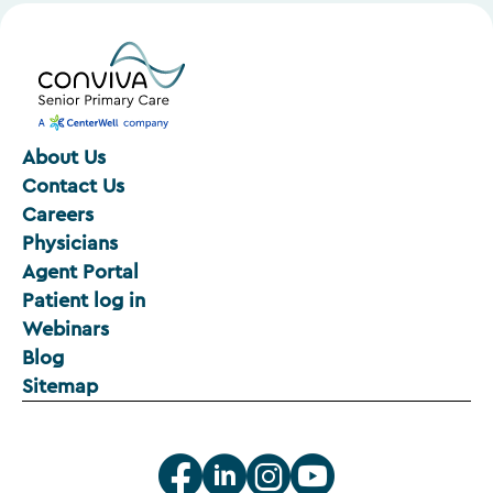
About Us
Contact Us
Careers
Physicians
Agent Portal
Patient log in
Webinars
Blog
Sitemap