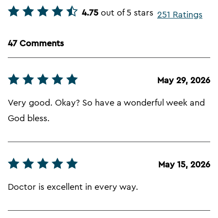
4.75
out of 5 stars
251 Ratings
47 Comments
May 29, 2026
Very good. Okay? So have a wonderful week and
God bless.
May 15, 2026
Doctor is excellent in every way.