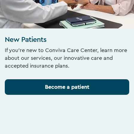
New Patients
If you’re new to Conviva Care Center, learn more
about our services, our innovative care and
accepted insurance plans.
Become a patient