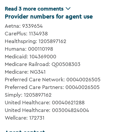
Read
3
more comments
Provider numbers for agent use
Aetna: 9339654
CarePlus: 1134938
Healthspring: 1205897162
Humana: 000110198
Medicaid: 104369000
Medicare Railroad: Q00508303
Medicare: NG341
Preferred Care Network: 00040026505
Preferred Care Partners: 00040026505
Simply: 1205897162
United Healthcare: 00040621288
United Healthcare: 003004824004
Wellcare: 172731