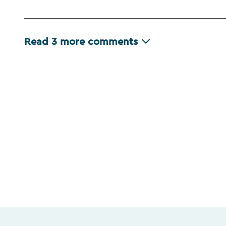
Read
3
more comments