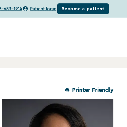
Become a patient
8-653-1914
Patient login
Printer Friendly