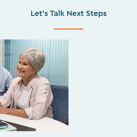
Let's Talk Next Steps