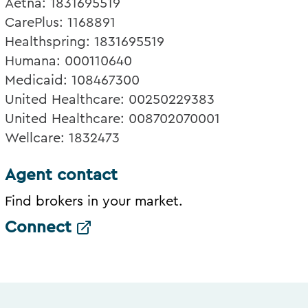
Aetna: 1831695519
CarePlus: 1168891
Healthspring: 1831695519
Humana: 000110640
Medicaid: 108467300
United Healthcare: 00250229383
United Healthcare: 008702070001
Wellcare: 1832473
Agent contact
Find brokers in your market.
Connect