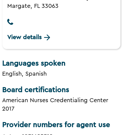
Margate, FL 33063
View details
Languages spoken
English, Spanish
Board certifications
American Nurses Credentialing Center
2017
Provider numbers for agent use