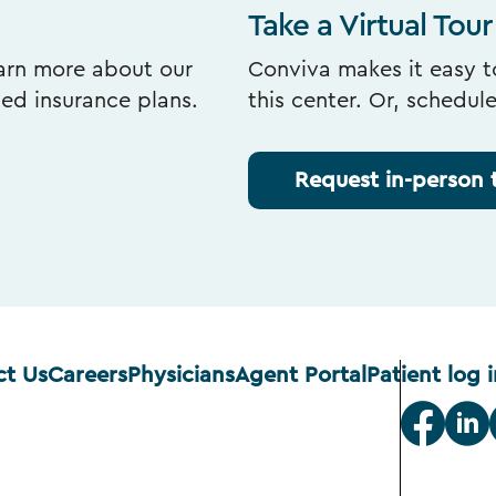
Take a Virtual Tour
earn more about our
Conviva makes it easy to
ted insurance plans.
this center. Or, schedul
Request in-person 
ct Us
Careers
Physicians
Agent Portal
Patient log i