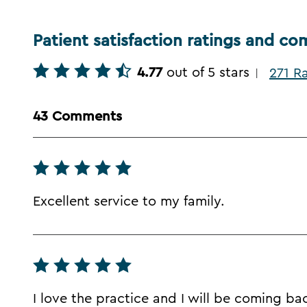
Patient satisfaction ratings and c
4.77
out of 5 stars
271 R
|
43 Comments
Excellent service to my family.
I love the practice and I will be coming ba