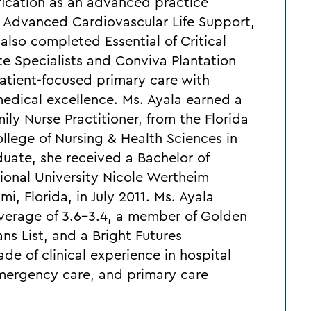
fication as an advanced practice
in Advanced Cardiovascular Life Support,
also completed Essential of Critical
e Specialists and Conviva Plantation
atient-focused primary care with
edical excellence. Ms. Ayala earned a
ly Nurse Practitioner, from the Florida
llege of Nursing & Health Sciences in
aduate, she received a Bachelor of
tional University Nicole Wertheim
i, Florida, in July 2011. Ms. Ayala
verage of 3.6-3.4, a member of Golden
ns List, and a Bright Futures
de of clinical experience in hospital
emergency care, and primary care