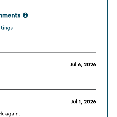
omments
atings
Jul 6, 2026
Jul 1, 2026
ck again.