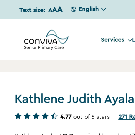
A
A
English
Text size:
A
Services
L
Kathlene Judith Ayal
4.77
out of 5 stars
271 R
|