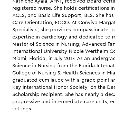
Kathlene Ayala, AFNP, received board-certi
registered nurse. She holds certifications 
ACLS, and Basic Life Support, BLS. She has 
Care Orientation, ECCO. At Conviva Margat
Specialists, she provides compassionate, p
expertise in cardiology and dedicated to m
Master of Science in Nursing, Advanced Fami
International University Nicole Wertheim Co
Miami, Florida, in July 2017. As an undergr
Science in Nursing from the Florida Interna
College of Nursing & Health Sciences in Miam
graduated cum laude with a grade point a
Key International Honor Society, on the Dea
Scholarship recipient. She has nearly a deca
progressive and intermediate care units, 
settings.