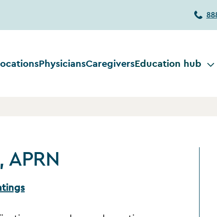
88
ocations
Physicians
Caregivers
Education hub
a, APRN
atings