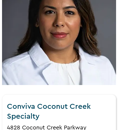
Conviva Coconut Creek
Specialty
4828 Coconut Creek Parkway