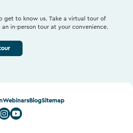
 get to know us. Take a virtual tour of
e an in-person tour at your convenience.
tour
n
Webinars
Blog
Sitemap