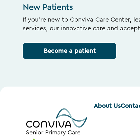
New Patients
If you’re new to Conviva Care Center, l
services, our innovative care and accep
Become a patient
About Us
Conta