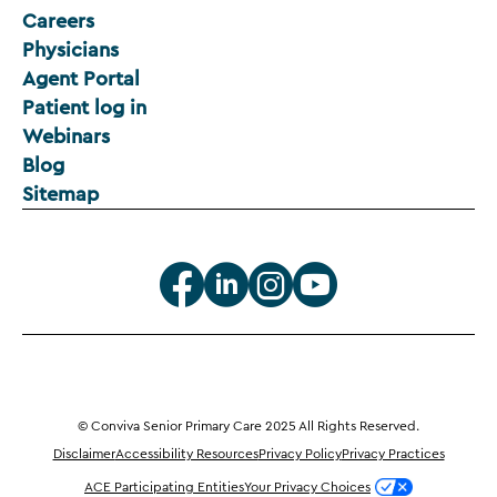
Careers
Physicians
Agent Portal
Patient log in
Webinars
Blog
Sitemap
© Conviva Senior Primary Care 2025 All Rights Reserved.
Disclaimer
Accessibility Resources
Privacy Policy
Privacy Practices
ACE Participating Entities
Your Privacy Choices