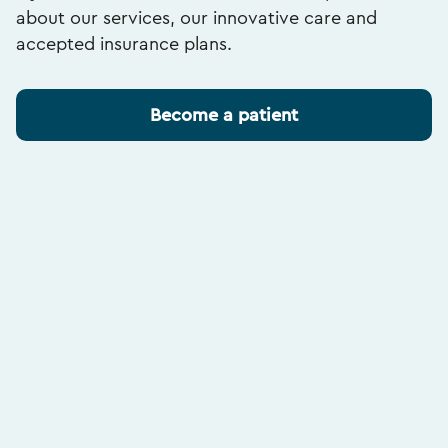
about our services, our innovative care and
accepted insurance plans.
Become a patient