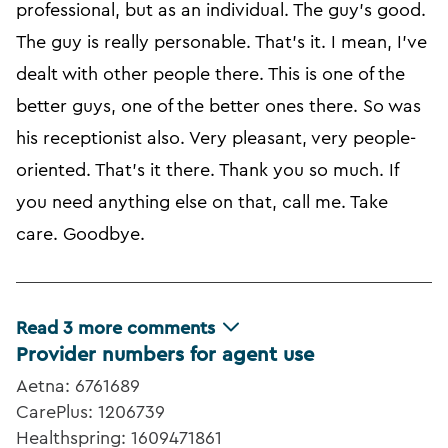
professional, but as an individual. The guy's good.
The guy is really personable. That's it. I mean, I've
dealt with other people there. This is one of the
better guys, one of the better ones there. So was
his receptionist also. Very pleasant, very people-
oriented. That's it there. Thank you so much. If
you need anything else on that, call me. Take
care. Goodbye.
Read
3
more comments
Provider numbers for agent use
Aetna: 6761689
CarePlus: 1206739
Healthspring: 1609471861