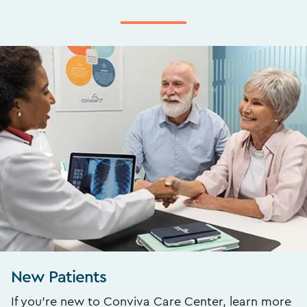
New Patients
If you’re new to Conviva Care Center, learn more