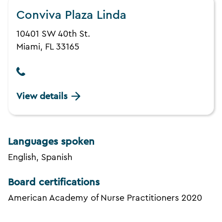
Conviva Plaza Linda
10401 SW 40th St.
Miami, FL 33165
View details
Languages spoken
English, Spanish
Board certifications
American Academy of Nurse Practitioners 2020