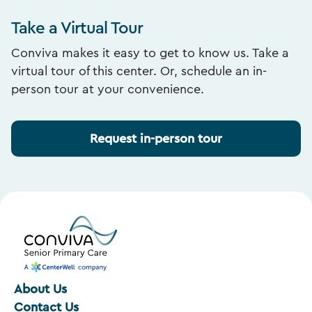
Take a Virtual Tour
Conviva makes it easy to get to know us. Take a
virtual tour of this center. Or, schedule an in-
person tour at your convenience.
Request in-person tour
About Us
Contact Us