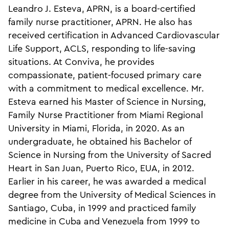
Leandro J. Esteva, APRN, is a board-certified
family nurse practitioner, APRN. He also has
received certification in Advanced Cardiovascular
Life Support, ACLS, responding to life-saving
situations. At Conviva, he provides
compassionate, patient-focused primary care
with a commitment to medical excellence. Mr.
Esteva earned his Master of Science in Nursing,
Family Nurse Practitioner from Miami Regional
University in Miami, Florida, in 2020. As an
undergraduate, he obtained his Bachelor of
Science in Nursing from the University of Sacred
Heart in San Juan, Puerto Rico, EUA, in 2012.
Earlier in his career, he was awarded a medical
degree from the University of Medical Sciences in
Santiago, Cuba, in 1999 and practiced family
medicine in Cuba and Venezuela from 1999 to