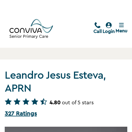
Menu
Call
Login
Leandro Jesus Esteva,
APRN
4.80
out of 5 stars
327 Ratings