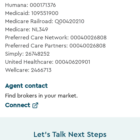
Humana: 000171376
Medicaid: 109551900
Medicare Railroad: Q00420210
Medicare: NL349
Preferred Care Network: 00040026808
Preferred Care Partners: 00040026808
Simply: 26748252
United Healthcare: 00040620901
Wellcare: 2466713
Agent contact
Find brokers in your market.
Connect
Let's Talk Next Steps