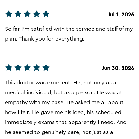
Jul 1, 2026
So far I'm satisfied with the service and staff of my
plan. Thank you for everything.
Jun 30, 2026
This doctor was excellent. He, not only as a
medical individual, but as a person. He was at
empathy with my case. He asked me all about
how I felt. He gave me his idea, his scheduled
immediately exams that apparently I need. And
he seemed to genuinely care, not just as a