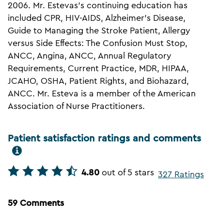
2006. Mr. Estevas's continuing education has
included CPR, HIV-AIDS, Alzheimer's Disease,
Guide to Managing the Stroke Patient, Allergy
versus Side Effects: The Confusion Must Stop,
ANCC, Angina, ANCC, Annual Regulatory
Requirements, Current Practice, MDR, HIPAA,
JCAHO, OSHA, Patient Rights, and Biohazard,
ANCC. Mr. Esteva is a member of the American
Association of Nurse Practitioners.
Patient satisfaction ratings and comments
4.80
out of 5 stars
327 Ratings
59 Comments