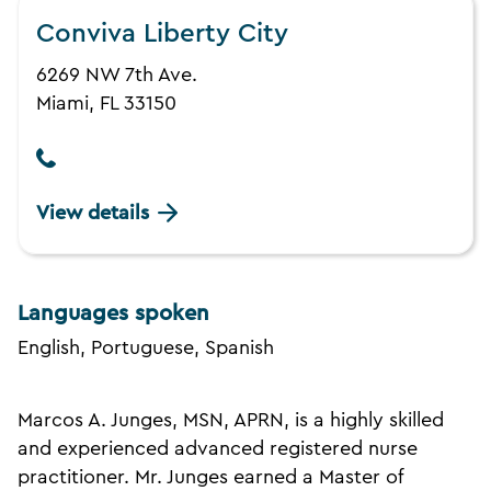
Conviva Liberty City
6269 NW 7th Ave.
Miami, FL 33150
View details
Languages spoken
English, Portuguese, Spanish
Marcos A. Junges, MSN, APRN, is a highly skilled
and experienced advanced registered nurse
practitioner. Mr. Junges earned a Master of