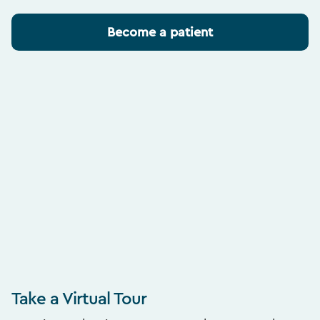
Become a patient
Take a Virtual Tour