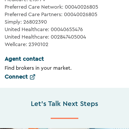
Preferred Care Network: 00040026805
Preferred Care Partners: 00040026805
Simply: 26802390
United Healthcare: 00040655476
United Healthcare: 002847405004
Wellcare: 2390102
Agent contact
Find brokers in your market.
Connect
Let's Talk Next Steps