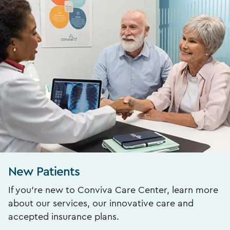
New Patients
If you’re new to Conviva Care Center, learn more
about our services, our innovative care and
accepted insurance plans.