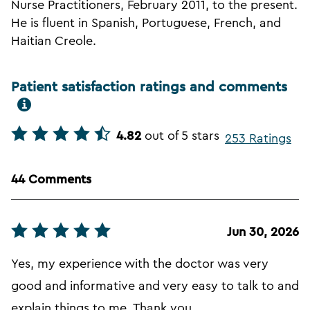
Nurse Practitioners, February 2011, to the present.
He is fluent in Spanish, Portuguese, French, and
Haitian Creole.
Patient satisfaction ratings and comments
4.82
out of 5 stars
253 Ratings
44 Comments
Jun 30, 2026
Yes, my experience with the doctor was very
good and informative and very easy to talk to and
explain things to me. Thank you.