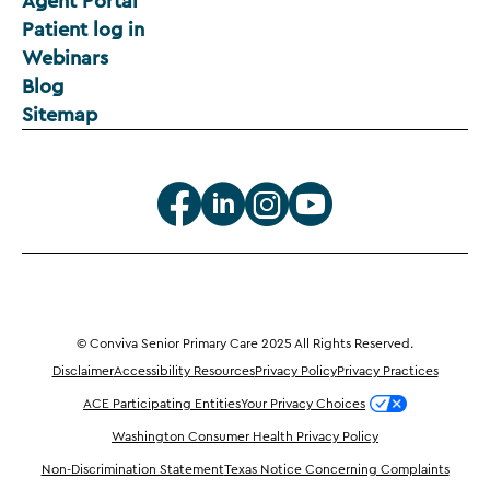
Agent Portal
Patient log in
Webinars
Blog
Sitemap
© Conviva Senior Primary Care 2025 All Rights Reserved.
Disclaimer
Accessibility Resources
Privacy Policy
Privacy Practices
ACE Participating Entities
Your Privacy Choices
Washington Consumer Health Privacy Policy
Non-Discrimination Statement
Texas Notice Concerning Complaints