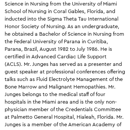
Science in Nursing from the University of Miami
School of Nursing in Coral Gables, Florida, and
inducted into the Sigma Theta Tau International
Honor Society of Nursing. As an undergraduate,
he obtained a Bachelor of Science in Nursing from
the Federal University of Parana in Curitiba,
Parana, Brazil, August 1982 to July 1986. He is
certified in Advanced Cardiac Life Support
(ACLS). Mr. Junges has served as a presenter and
guest speaker at professional conferences offering
talks such as Fluid Electrolyte Management of the
Bone Marrow and Malignant Hemopathies. Mr.
Junges belongs to the medical staff of four
hospitals in the Miami area and is the only non-
physician member of the Credentials Committee
at Palmetto General Hospital, Hialeah, Florida. Mr.
Junges is a member of the American Academy of