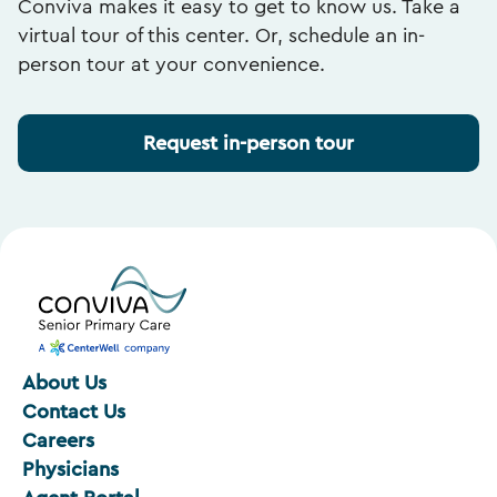
Conviva makes it easy to get to know us. Take a
virtual tour of this center. Or, schedule an in-
person tour at your convenience.
Request in-person tour
About Us
Contact Us
Careers
Physicians