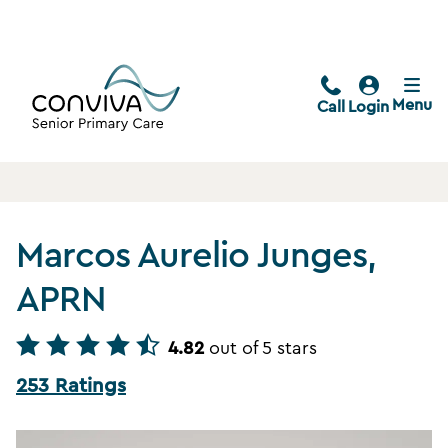
Menu
Call
Login
Marcos Aurelio Junges,
APRN
4.82
out of 5 stars
253 Ratings