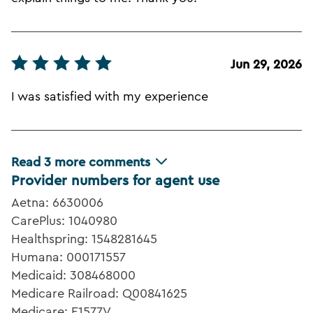
Jun 29, 2026
I was satisfied with my experience
Read
3
more comments
Provider numbers for agent use
Aetna: 6630006
CarePlus: 1040980
Healthspring: 1548281645
Humana: 000171557
Medicaid: 308468000
Medicare Railroad: Q00841625
Medicare: E1577V