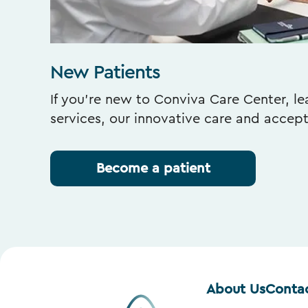
New Patients
If you’re new to Conviva Care Center, l
services, our innovative care and accep
Become a patient
About Us
Conta