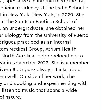
, specializes in internal medicine. Dr.
dicine residency at the Icahn School of
l in New York, New York, in 2020. She
m the San Juan Bautista School of
As an undergraduate, she obtained her
ar Biology from the University of Puerto
driguez practiced as an internal
stem Medical Group, Atrium Health
 North Carolina, before relocating to
viva in November 2022. She is a member
 Rivera Rodriguez always thinks about
em well. Outside of her work, she
ily and cooking and experimenting with
, listen to music that spans a wide
of nature.