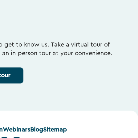
 get to know us. Take a virtual tour of
e an in-person tour at your convenience.
tour
n
Webinars
Blog
Sitemap