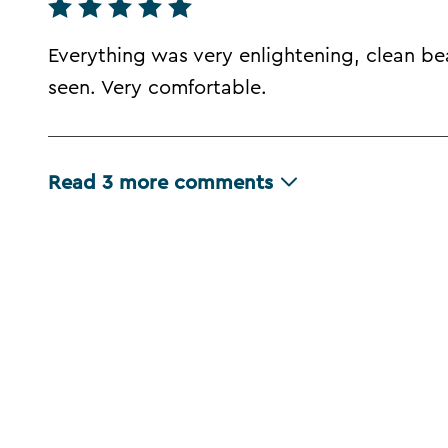
Everything was very enlightening, clean bea
seen. Very comfortable.
Read
3
more comments