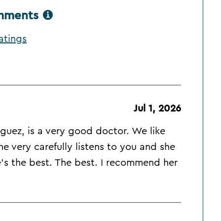
omments
atings
Jul 1, 2026
iguez, is a very good doctor. We like
e very carefully listens to you and she
s the best. The best. I recommend her