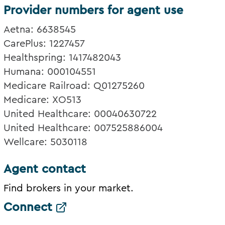
Provider numbers for agent use
Aetna: 6638545
CarePlus: 1227457
Healthspring: 1417482043
Humana: 000104551
Medicare Railroad: Q01275260
Medicare: XO513
United Healthcare: 00040630722
United Healthcare: 007525886004
Wellcare: 5030118
Agent contact
Find brokers in your market.
Connect