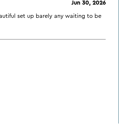
Jun 30, 2026
utiful set up barely any waiting to be