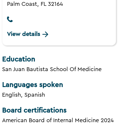
Palm Coast, FL 32164
View details
Education
San Juan Bautista School Of Medicine
Languages spoken
English, Spanish
Board certifications
American Board of Internal Medicine 2024