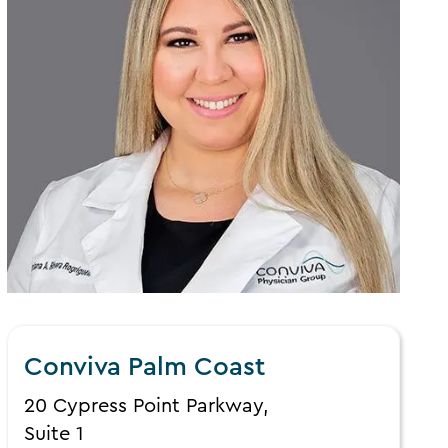
Conviva Palm Coast
20 Cypress Point Parkway,
Suite 1