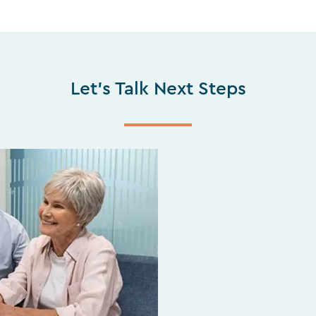
Let's Talk Next Steps