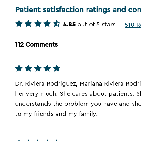
Patient satisfaction ratings and c
4.85
out of 5 stars
510 R
|
112 Comments
Dr. Riviera Rodriguez, Mariana Riviera Rodr
her very much. She cares about patients. Sh
understands the problem you have and she'
to my friends and my family.