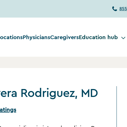
855
ocations
Physicians
Caregivers
Education hub
vera Rodriguez, MD
atings