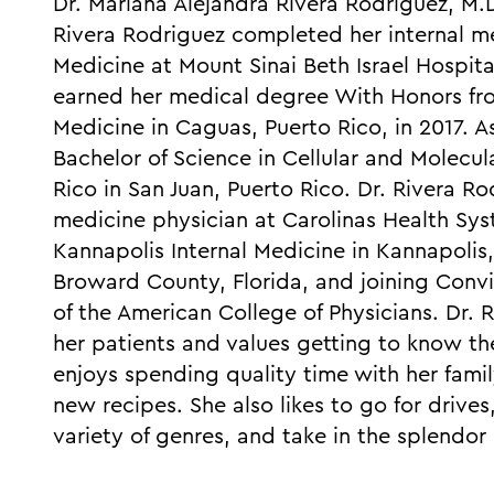
Dr. Mariana Alejandra Rivera Rodriguez, M.D.
Rivera Rodriguez completed her internal me
Medicine at Mount Sinai Beth Israel Hospita
earned her medical degree With Honors fro
Medicine in Caguas, Puerto Rico, in 2017. 
Bachelor of Science in Cellular and Molecul
Rico in San Juan, Puerto Rico. Dr. Rivera Ro
medicine physician at Carolinas Health Sy
Kannapolis Internal Medicine in Kannapolis,
Broward County, Florida, and joining Con
of the American College of Physicians. Dr.
her patients and values getting to know th
enjoys spending quality time with her fam
new recipes. She also likes to go for drives
variety of genres, and take in the splendor 