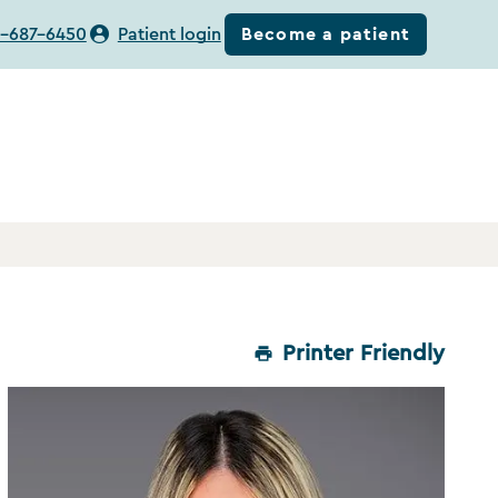
Become a patient
-687-6450
Patient login
Printer Friendly