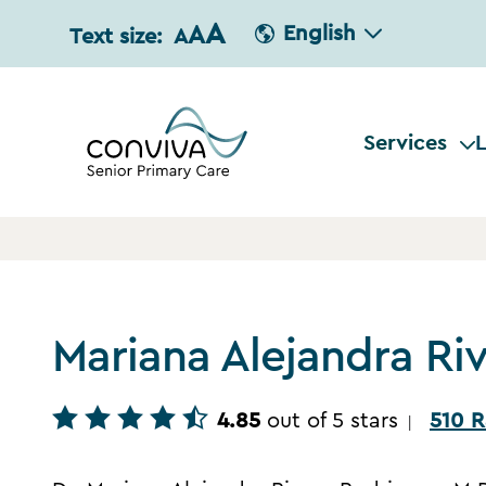
A
A
English
Text size:
A
Services
L
Mariana Alejandra Ri
4.85
out of 5 stars
510 R
|