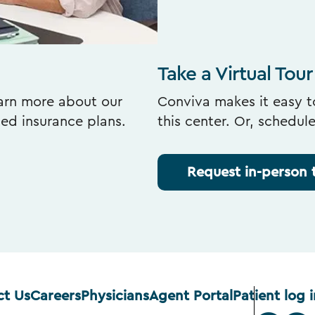
Take a Virtual Tour
earn more about our
Conviva makes it easy to
ted insurance plans.
this center. Or, schedul
Request in-person 
ct Us
Careers
Physicians
Agent Portal
Patient log i