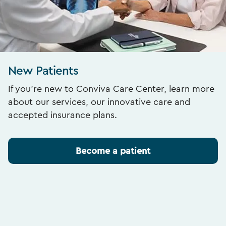
New Patients
If you’re new to Conviva Care Center, learn more
about our services, our innovative care and
accepted insurance plans.
Become a patient