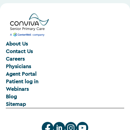
About Us
Contact Us
Careers
Physicians
Agent Portal
Patient log in
Webinars
Blog
Sitemap