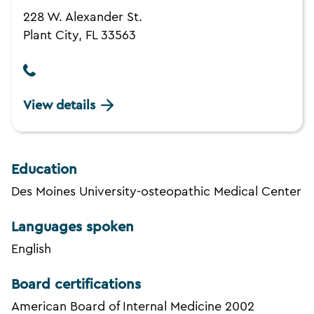
228 W. Alexander St.
Plant City, FL 33563
View details
Education
Des Moines University-osteopathic Medical Center
Languages spoken
English
Board certifications
American Board of Internal Medicine 2002