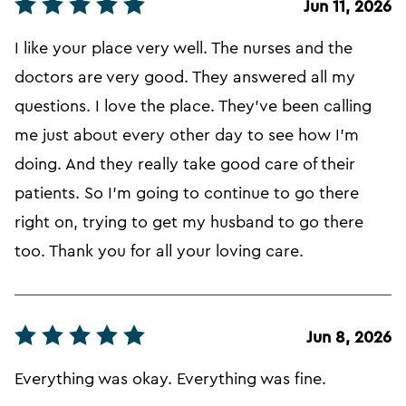
Jun 11, 2026
I like your place very well. The nurses and the
doctors are very good. They answered all my
questions. I love the place. They've been calling
me just about every other day to see how I'm
doing. And they really take good care of their
patients. So I'm going to continue to go there
right on, trying to get my husband to go there
too. Thank you for all your loving care.
Jun 8, 2026
Everything was okay. Everything was fine.