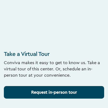
Take a Virtual Tour
Conviva makes it easy to get to know us. Take a
virtual tour of this center. Or, schedule an in-
person tour at your convenience.
Request in-person tour