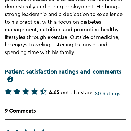
domestically and during deployment. He brings
strong leadership and a dedication to excellence
to his practice, with a focus on diabetes
management, nutrition, and promoting healthy
lifestyles through exercise. Outside of medicine,
he enjoys traveling, listening to music, and
spending time with his family.
Patient satisfaction ratings and comments
4.65
out of 5 stars
80 Ratings
9 Comments