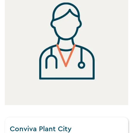
Conviva Plant City