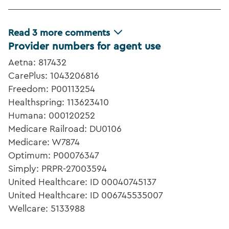
Read
3
more comments
Provider numbers for agent use
Aetna: 817432
CarePlus: 1043206816
Freedom: P00113254
Healthspring: 113623410
Humana: 000120252
Medicare Railroad: DU0106
Medicare: W7874
Optimum: P00076347
Simply: PRPR-27003594
United Healthcare: ID 00040745137
United Healthcare: ID 006745535007
Wellcare: 5133988