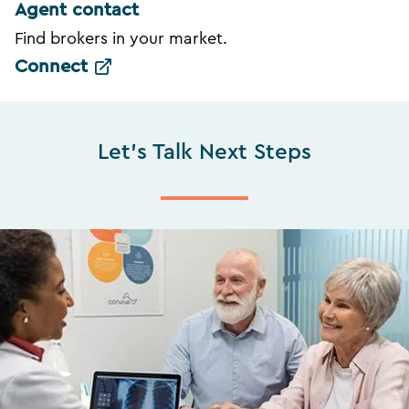
Agent contact
Find brokers in your market.
Connect
Let's Talk Next Steps