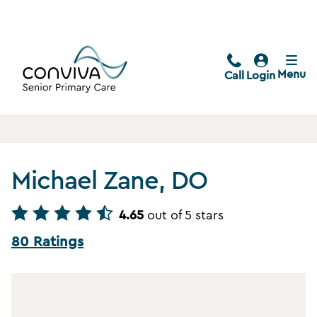
Menu
Call
Login
Michael Zane, DO
4.65
out of 5 stars
80 Ratings