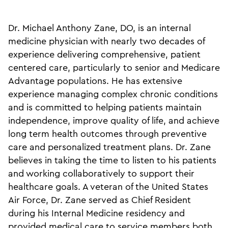
Dr. Michael Anthony Zane, DO, is an internal
medicine physician with nearly two decades of
experience delivering comprehensive, patient
centered care, particularly to senior and Medicare
Advantage populations. He has extensive
experience managing complex chronic conditions
and is committed to helping patients maintain
independence, improve quality of life, and achieve
long term health outcomes through preventive
care and personalized treatment plans. Dr. Zane
believes in taking the time to listen to his patients
and working collaboratively to support their
healthcare goals. A veteran of the United States
Air Force, Dr. Zane served as Chief Resident
during his Internal Medicine residency and
provided medical care to service members both