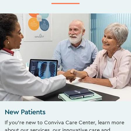
New Patients
If you’re new to Conviva Care Center, learn more
about our services, our innovative care and