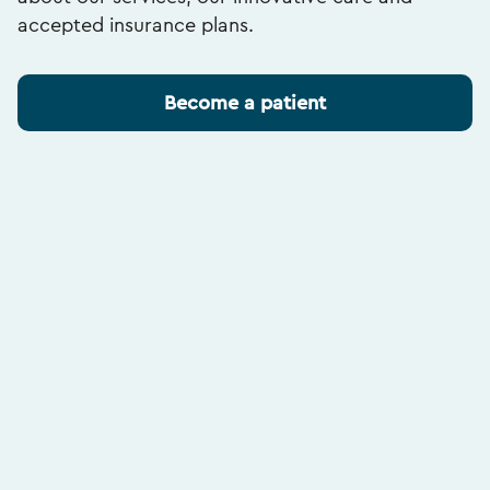
accepted insurance plans.
Become a patient