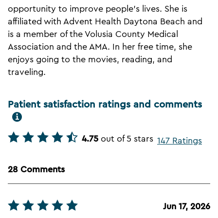
opportunity to improve people's lives. She is
affiliated with Advent Health Daytona Beach and
is a member of the Volusia County Medical
Association and the AMA. In her free time, she
enjoys going to the movies, reading, and
traveling.
Patient satisfaction ratings and comments
4.75
out of 5 stars
147 Ratings
28 Comments
Jun 17, 2026