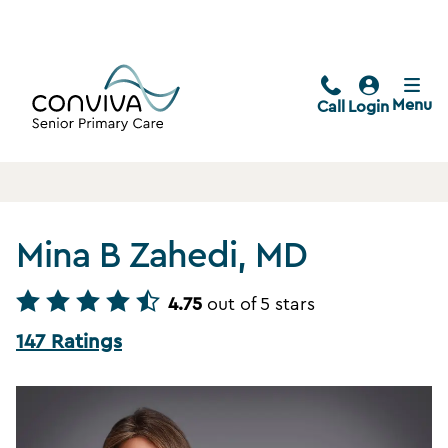
Menu
Call
Login
Mina B Zahedi, MD
4.75
out of 5 stars
147 Ratings