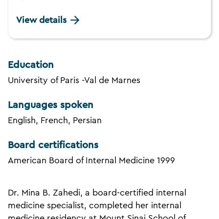
View details
Education
University of Paris -Val de Marnes
Languages spoken
English, French, Persian
Board certifications
American Board of Internal Medicine 1999
Dr. Mina B. Zahedi, a board-certified internal
medicine specialist, completed her internal
medicine residency at Mount Sinai School of