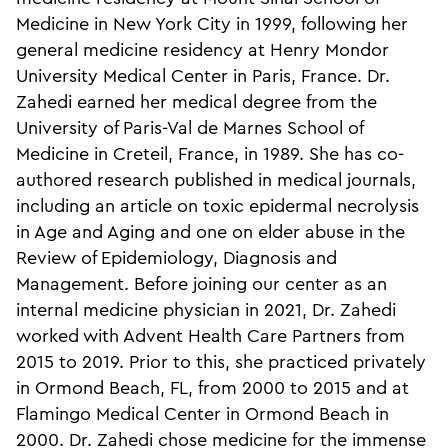
Medicine in New York City in 1999, following her
general medicine residency at Henry Mondor
University Medical Center in Paris, France. Dr.
Zahedi earned her medical degree from the
University of Paris-Val de Marnes School of
Medicine in Creteil, France, in 1989. She has co-
authored research published in medical journals,
including an article on toxic epidermal necrolysis
in Age and Aging and one on elder abuse in the
Review of Epidemiology, Diagnosis and
Management. Before joining our center as an
internal medicine physician in 2021, Dr. Zahedi
worked with Advent Health Care Partners from
2015 to 2019. Prior to this, she practiced privately
in Ormond Beach, FL, from 2000 to 2015 and at
Flamingo Medical Center in Ormond Beach in
2000. Dr. Zahedi chose medicine for the immense