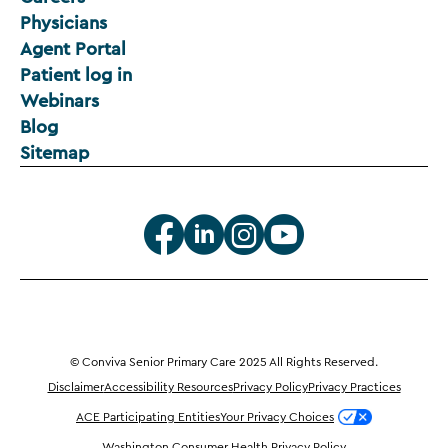
Physicians
Agent Portal
Patient log in
Webinars
Blog
Sitemap
© Conviva Senior Primary Care 2025 All Rights Reserved.
Disclaimer
Accessibility Resources
Privacy Policy
Privacy Practices
ACE Participating Entities
Your Privacy Choices
Washington Consumer Health Privacy Policy