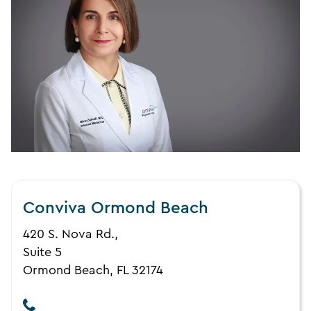
Conviva Ormond Beach
420 S. Nova Rd.,
Suite 5
Ormond Beach, FL 32174