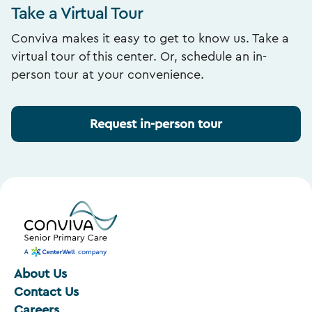
Take a Virtual Tour
Conviva makes it easy to get to know us. Take a
virtual tour of this center. Or, schedule an in-
person tour at your convenience.
Request in-person tour
About Us
Contact Us
Careers