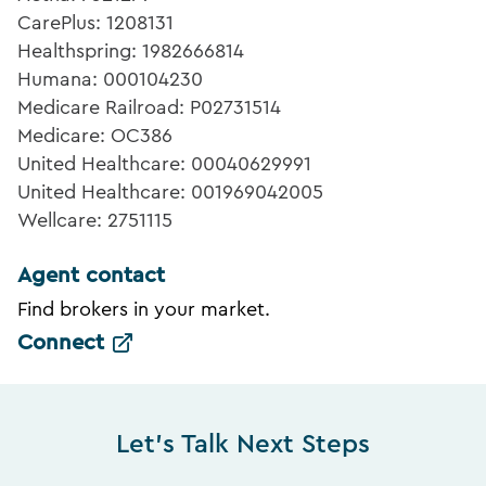
CarePlus: 1208131
Healthspring: 1982666814
Humana: 000104230
Medicare Railroad: P02731514
Medicare: OC386
United Healthcare: 00040629991
United Healthcare: 001969042005
Wellcare: 2751115
Agent contact
Find brokers in your market.
Connect
Let's Talk Next Steps