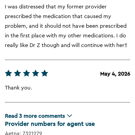
I was distressed that my former provider
prescribed the medication that caused my
problem, and it should not have been prescribed
in the first place with my other medications. I do
really like Dr Z though and will continue with her!!
May 4, 2026
Thank you.
Read
3
more comments
Provider numbers for agent use
Aetna: 7321279