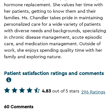
hormone replacement. She values her time with
her patients, getting to know them and their
families. Ms. Chandler takes pride in maintaining
personalized care for a wide variety of patients
with diverse needs and backgrounds, specializing
in chronic disease management, acute episodic
care, and medication management. Outside of
work, she enjoys spending quality time with her
family and exploring nature.
Patient satisfaction ratings and comments
4.83
out of 5 stars
296 Ratings
60 Comments