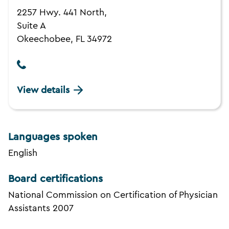
2257 Hwy. 441 North,
Suite A
Okeechobee, FL 34972
View details
Languages spoken
English
Board certifications
National Commission on Certification of Physician
Assistants 2007