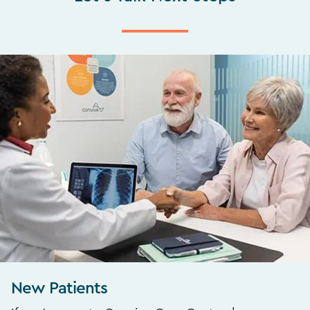
New Patients