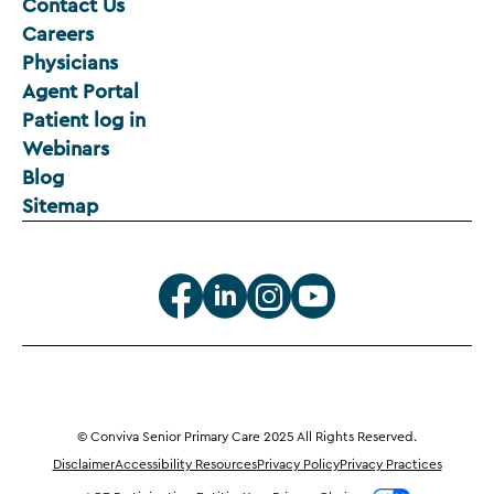
Contact Us
Careers
Physicians
Agent Portal
Patient log in
Webinars
Blog
Sitemap
© Conviva Senior Primary Care 2025 All Rights Reserved.
Disclaimer
Accessibility Resources
Privacy Policy
Privacy Practices