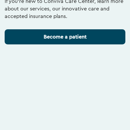
If you’re new to Conviva Care Center, learn more
about our services, our innovative care and
accepted insurance plans.
Become a patient