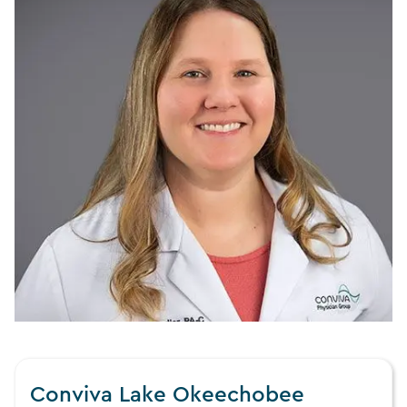
Conviva Lake Okeechobee