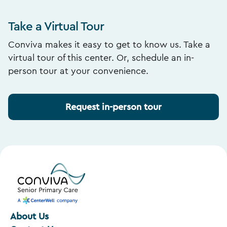
Take a Virtual Tour
Conviva makes it easy to get to know us. Take a
virtual tour of this center. Or, schedule an in-
person tour at your convenience.
Request in-person tour
About Us