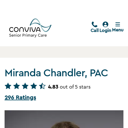
Menu
Call
Login
Miranda Chandler, PAC
4.83
out of 5 stars
296 Ratings