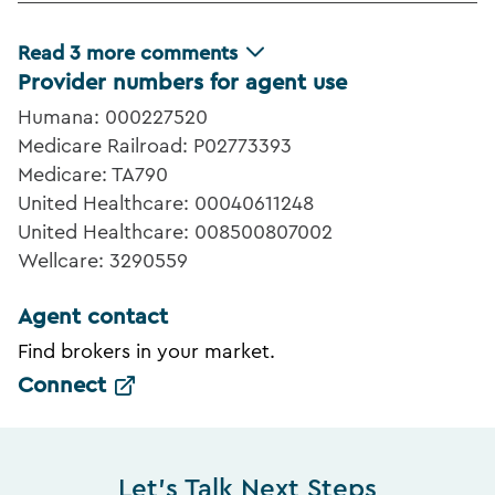
Read
3
more comments
Provider numbers for agent use
Humana: 000227520
Medicare Railroad: P02773393
Medicare: TA790
United Healthcare: 00040611248
United Healthcare: 008500807002
Wellcare: 3290559
Agent contact
Find brokers in your market.
Connect
Let's Talk Next Steps