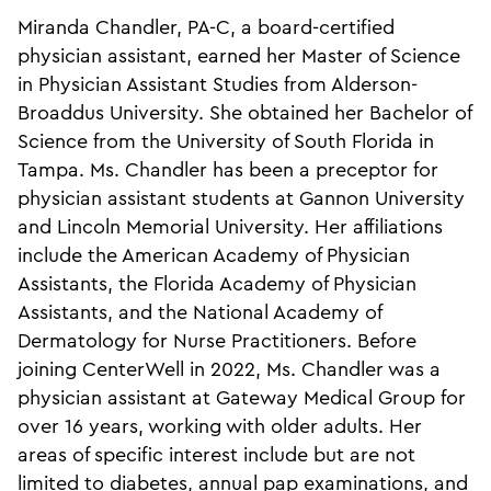
Miranda Chandler, PA-C, a board-certified
physician assistant, earned her Master of Science
in Physician Assistant Studies from Alderson-
Broaddus University. She obtained her Bachelor of
Science from the University of South Florida in
Tampa. Ms. Chandler has been a preceptor for
physician assistant students at Gannon University
and Lincoln Memorial University. Her affiliations
include the American Academy of Physician
Assistants, the Florida Academy of Physician
Assistants, and the National Academy of
Dermatology for Nurse Practitioners. Before
joining CenterWell in 2022, Ms. Chandler was a
physician assistant at Gateway Medical Group for
over 16 years, working with older adults. Her
areas of specific interest include but are not
limited to diabetes, annual pap examinations, and