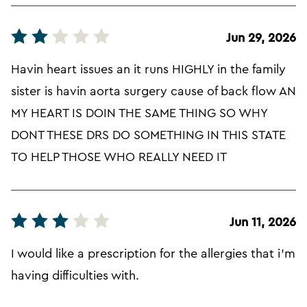
Jun 29, 2026
Havin heart issues an it runs HIGHLY in the family
sister is havin aorta surgery cause of back flow AN
MY HEART IS DOIN THE SAME THING SO WHY
DONT THESE DRS DO SOMETHING IN THIS STATE
TO HELP THOSE WHO REALLY NEED IT
Jun 11, 2026
I would like a prescription for the allergies that i'm
having difficulties with.