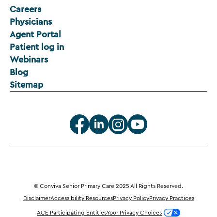
Careers
Physicians
Agent Portal
Patient log in
Webinars
Blog
Sitemap
© Conviva Senior Primary Care 2025 All Rights Reserved.
Disclaimer
Accessibility Resources
Privacy Policy
Privacy Practices
ACE Participating Entities
Your Privacy Choices