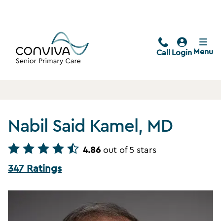
Menu
Call
Login
Nabil Said Kamel, MD
4.86
out of 5 stars
347 Ratings