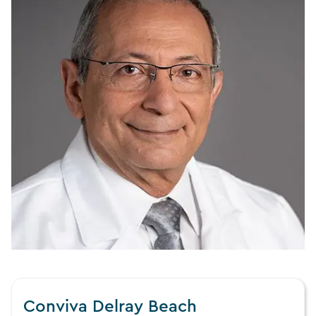
Conviva Delray Beach