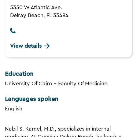
5350 W Atlantic Ave.
Delray Beach, FL 33484
View details
Education
University Of Cairo - Faculty Of Medicine
Languages spoken
English
Nabil S. Kamel, M.D., specializes in internal
medicine. At Conviva Delray Beach, he leads a