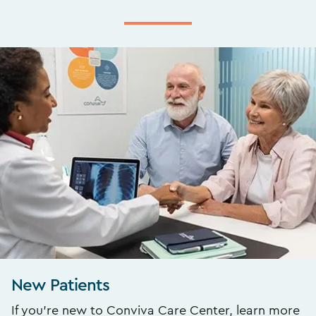
New Patients
If you’re new to Conviva Care Center, learn more