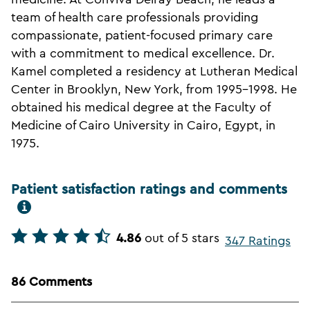
team of health care professionals providing
compassionate, patient-focused primary care
with a commitment to medical excellence. Dr.
Kamel completed a residency at Lutheran Medical
Center in Brooklyn, New York, from 1995-1998. He
obtained his medical degree at the Faculty of
Medicine of Cairo University in Cairo, Egypt, in
1975.
Patient satisfaction ratings and comments
4.86
out of 5 stars
347 Ratings
86 Comments