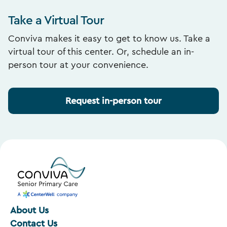
Take a Virtual Tour
Conviva makes it easy to get to know us. Take a
virtual tour of this center. Or, schedule an in-
person tour at your convenience.
Request in-person tour
About Us
Contact Us