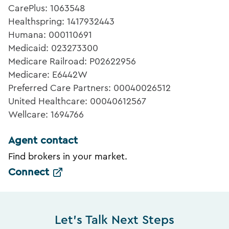
CarePlus: 1063548
Healthspring: 1417932443
Humana: 000110691
Medicaid: 023273300
Medicare Railroad: P02622956
Medicare: E6442W
Preferred Care Partners: 00040026512
United Healthcare: 00040612567
Wellcare: 1694766
Agent contact
Find brokers in your market.
Connect
Let's Talk Next Steps