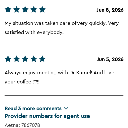
Jun 8, 2026
My situation was taken care of very quickly. Very
satisfied with everybody.
Jun 5, 2026
Always enjoy meeting with Dr Kamel! And love
your coffee ??!!
Read
3
more comments
Provider numbers for agent use
Aetna: 7867078