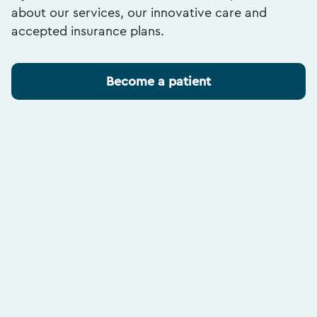
about our services, our innovative care and
accepted insurance plans.
Become a patient