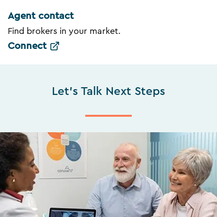
Agent contact
Find brokers in your market.
Connect
Let's Talk Next Steps