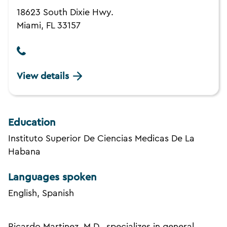
18623 South Dixie Hwy.
Miami, FL 33157
View details
Education
Instituto Superior De Ciencias Medicas De La
Habana
Languages spoken
English, Spanish
Ricardo Martinez, M.D., specializes in general