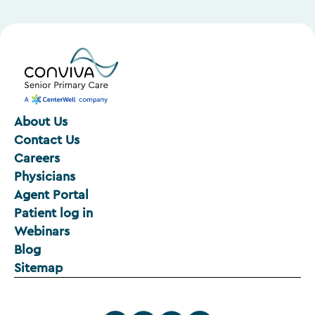
About Us
Contact Us
Careers
Physicians
Agent Portal
Patient log in
Webinars
Blog
Sitemap