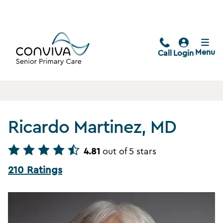
Menu
Call
Login
Ricardo Martinez, MD
4.81
out of 5 stars
210 Ratings