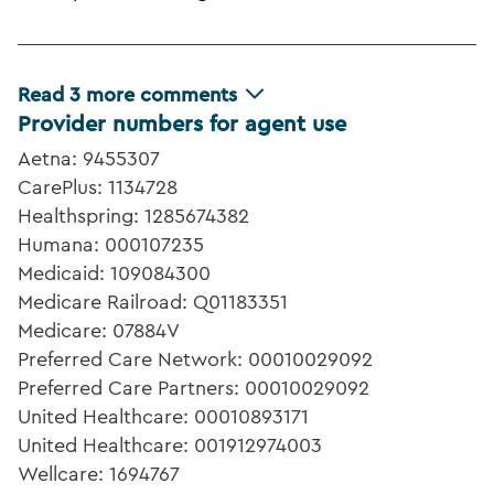
Read
3
more comments
Provider numbers for agent use
Aetna: 9455307
CarePlus: 1134728
Healthspring: 1285674382
Humana: 000107235
Medicaid: 109084300
Medicare Railroad: Q01183351
Medicare: 07884V
Preferred Care Network: 00010029092
Preferred Care Partners: 00010029092
United Healthcare: 00010893171
United Healthcare: 001912974003
Wellcare: 1694767