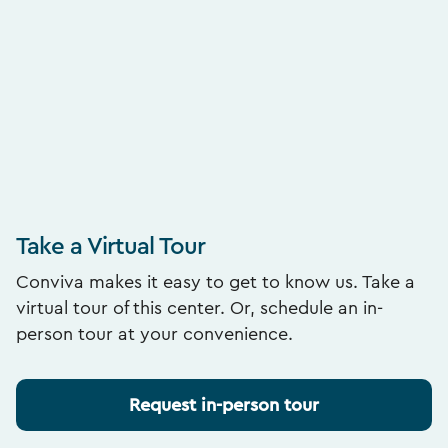
Take a Virtual Tour
Conviva makes it easy to get to know us. Take a
virtual tour of this center. Or, schedule an in-
person tour at your convenience.
Request in-person tour