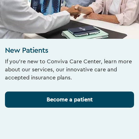
New Patients
If you’re new to Conviva Care Center, learn more
about our services, our innovative care and
accepted insurance plans.
Become a patient