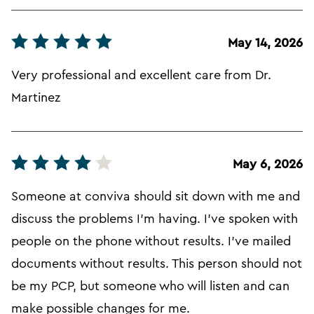
May 14, 2026
Very professional and excellent care from Dr.
Martinez
May 6, 2026
Someone at conviva should sit down with me and
discuss the problems I'm having. I've spoken with
people on the phone without results. I've mailed
documents without results. This person should not
be my PCP, but someone who will listen and can
make possible changes for me.