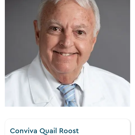
Conviva Quail Roost