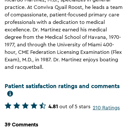
practice. At Conviva Quail Roost, he leads a team
of compassionate, patient-focused primary care
professionals with a dedication to medical
excellence. Dr. Martinez earned his medical
degree from the Medical School of Havana, 1970-
1977, and through the University of Miami 400-
hour, CME Federation Licensing Examination (Flex
Exam), M.D., in 1987. Dr. Martinez enjoys boating
and racquetball.
Patient satisfaction ratings and comments
4.81
out of 5 stars
210 Ratings
39 Comments