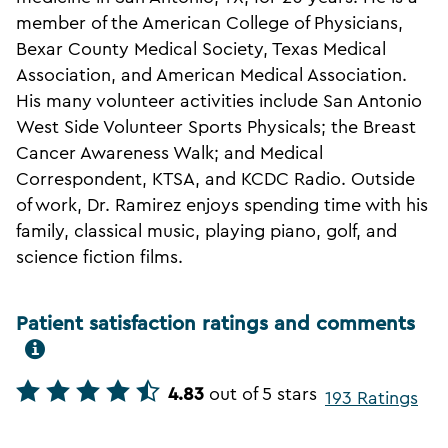
member of the American College of Physicians,
Bexar County Medical Society, Texas Medical
Association, and American Medical Association.
His many volunteer activities include San Antonio
West Side Volunteer Sports Physicals; the Breast
Cancer Awareness Walk; and Medical
Correspondent, KTSA, and KCDC Radio. Outside
of work, Dr. Ramirez enjoys spending time with his
family, classical music, playing piano, golf, and
science fiction films.
Patient satisfaction ratings and comments
4.83
out of 5 stars
193 Ratings