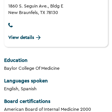
1860 S. Seguin Ave., Bldg E
New Braunfels, TX 78130
View details
Education
Baylor College Of Medicine
Languages spoken
English, Spanish
Board certifications
American Board of Internal Medicine 2000