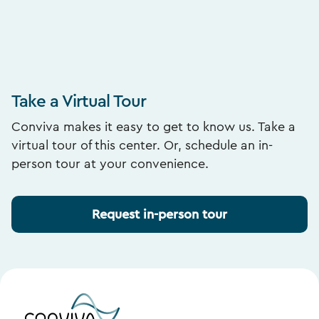
Take a Virtual Tour
Conviva makes it easy to get to know us. Take a
virtual tour of this center. Or, schedule an in-
person tour at your convenience.
Request in-person tour