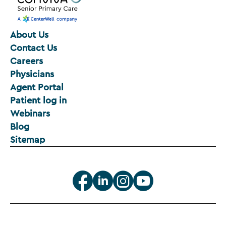
About Us
Contact Us
Careers
Physicians
Agent Portal
Patient log in
Webinars
Blog
Sitemap