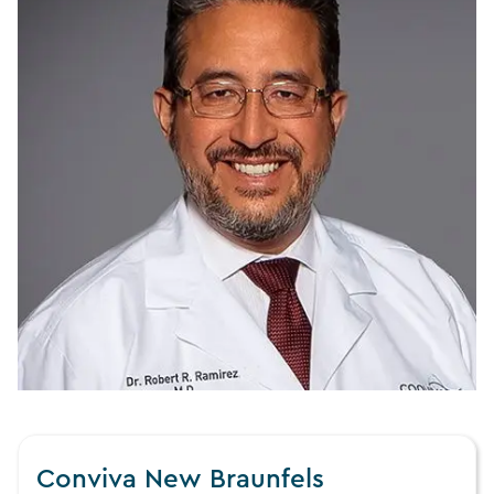
Conviva New Braunfels