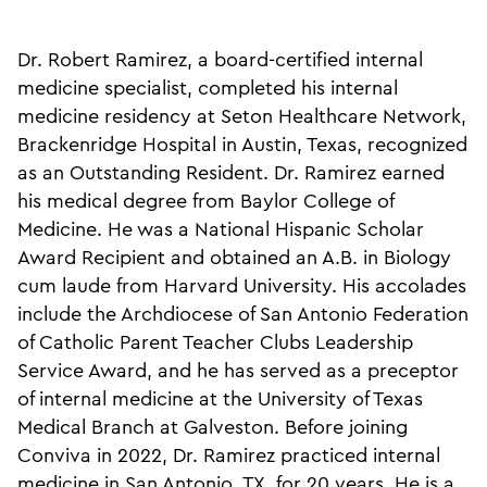
Dr. Robert Ramirez, a board-certified internal
medicine specialist, completed his internal
medicine residency at Seton Healthcare Network,
Brackenridge Hospital in Austin, Texas, recognized
as an Outstanding Resident. Dr. Ramirez earned
his medical degree from Baylor College of
Medicine. He was a National Hispanic Scholar
Award Recipient and obtained an A.B. in Biology
cum laude from Harvard University. His accolades
include the Archdiocese of San Antonio Federation
of Catholic Parent Teacher Clubs Leadership
Service Award, and he has served as a preceptor
of internal medicine at the University of Texas
Medical Branch at Galveston. Before joining
Conviva in 2022, Dr. Ramirez practiced internal
medicine in San Antonio, TX, for 20 years. He is a