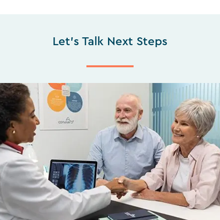
Let's Talk Next Steps