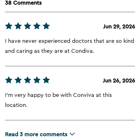
38 Comments
Jun 29, 2026
I have never experienced doctors that are so kind
and caring as they are at Condiva.
Jun 26, 2026
I'm very happy to be with Conviva at this
location.
Read
3
more comments