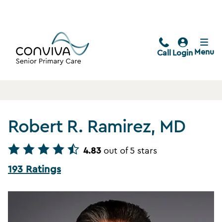
Menu
Call
Login
Robert R. Ramirez, MD
4.83
out of 5 stars
193 Ratings