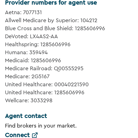
Provider numbers for agent use
Aetna: 7077131
Allwell Medicare by Superior: 104212
Blue Cross and Blue Shield: 1285606996
DeVoted: LX4AS2-AA
Healthspring: 1285606996
Humana: 359494
Medicaid: 1285606996
Medicare Railroad: Q00555295
Medicare: 2G5167
United Healthcare: 00040221590
United Healthcare: 1285606996
Wellcare: 3033298
Agent contact
Find brokers in your market.
Connect