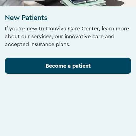
New Patients
If you’re new to Conviva Care Center, learn more
about our services, our innovative care and
accepted insurance plans.
Become a patient