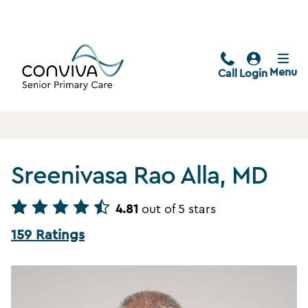
Menu
Call
Login
Sreenivasa Rao Alla, MD
4.81
out of 5 stars
159 Ratings