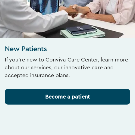
New Patients
If you’re new to Conviva Care Center, learn more
about our services, our innovative care and
accepted insurance plans.
Become a patient