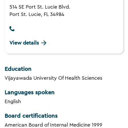
514 SE Port St. Lucie Blvd.
Port St. Lucie, FL 34984
View details
Education
Vijayawada University Of Health Sciences
Languages spoken
English
Board certifications
American Board of Internal Medicine 1999