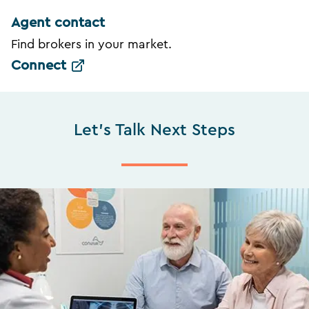
Agent contact
Find brokers in your market.
Connect
Let's Talk Next Steps