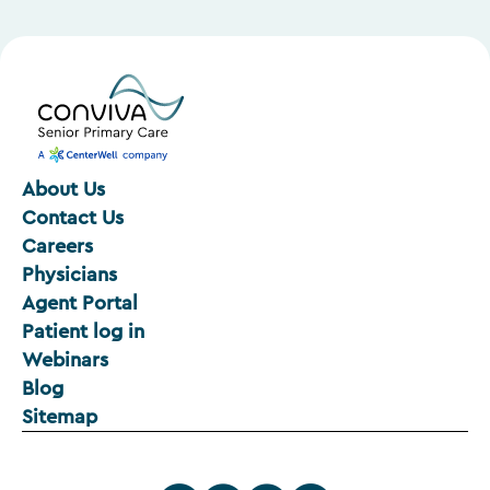
About Us
Contact Us
Careers
Physicians
Agent Portal
Patient log in
Webinars
Blog
Sitemap