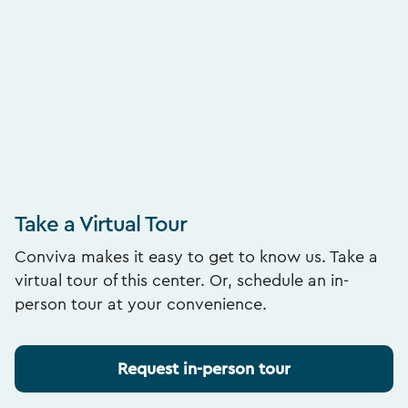
Take a Virtual Tour
Conviva makes it easy to get to know us. Take a
virtual tour of this center. Or, schedule an in-
person tour at your convenience.
Request in-person tour