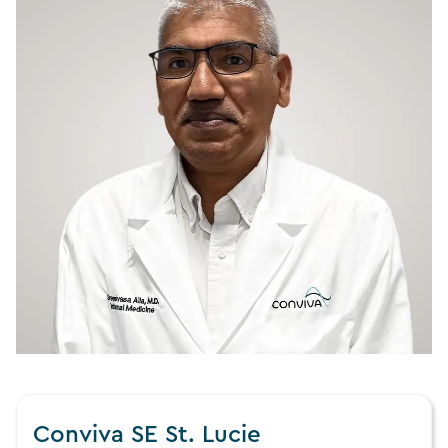
Conviva SE St. Lucie