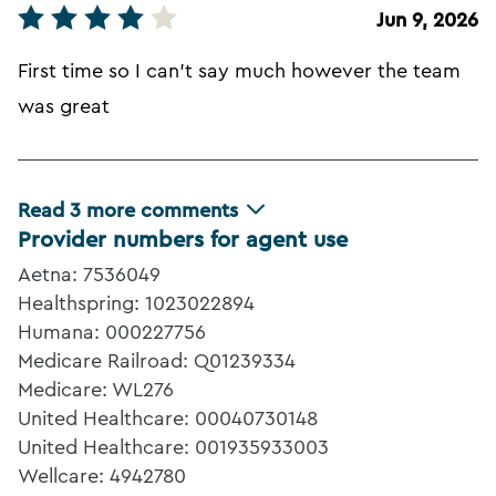
Jun 9, 2026
First time so I can't say much however the team
was great
Read
3
more comments
Provider numbers for agent use
Aetna: 7536049
Healthspring: 1023022894
Humana: 000227756
Medicare Railroad: Q01239334
Medicare: WL276
United Healthcare: 00040730148
United Healthcare: 001935933003
Wellcare: 4942780