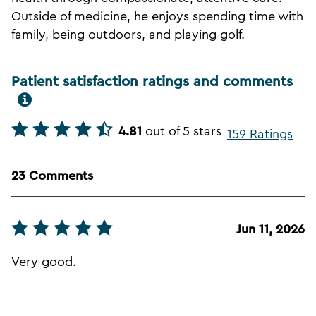
Outside of medicine, he enjoys spending time with
family, being outdoors, and playing golf.
Patient satisfaction ratings and comments
4.81
out of 5 stars
159 Ratings
23 Comments
Jun 11, 2026
Very good.