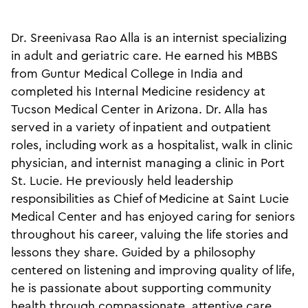
Dr. Sreenivasa Rao Alla is an internist specializing
in adult and geriatric care. He earned his MBBS
from Guntur Medical College in India and
completed his Internal Medicine residency at
Tucson Medical Center in Arizona. Dr. Alla has
served in a variety of inpatient and outpatient
roles, including work as a hospitalist, walk in clinic
physician, and internist managing a clinic in Port
St. Lucie. He previously held leadership
responsibilities as Chief of Medicine at Saint Lucie
Medical Center and has enjoyed caring for seniors
throughout his career, valuing the life stories and
lessons they share. Guided by a philosophy
centered on listening and improving quality of life,
he is passionate about supporting community
health through compassionate, attentive care.