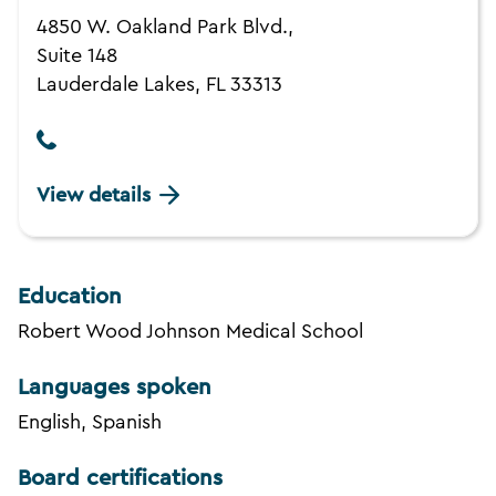
4850 W. Oakland Park Blvd.,
Suite 148
Lauderdale Lakes, FL 33313
View details
Education
Robert Wood Johnson Medical School
Languages spoken
English, Spanish
Board certifications