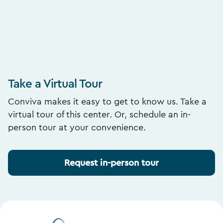
Take a Virtual Tour
Conviva makes it easy to get to know us. Take a
virtual tour of this center. Or, schedule an in-
person tour at your convenience.
Request in-person tour