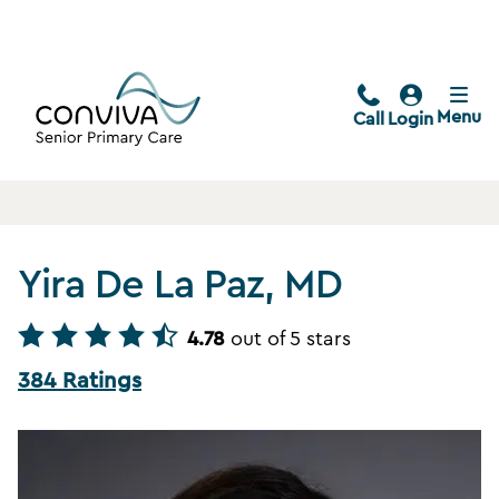
Menu
Call
Login
Yira De La Paz, MD
4.78
out of 5 stars
384 Ratings