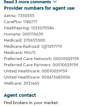
Read
3
more comments
Provider numbers for agent use
Aetna: 7350555
CarePlus: 1180771
Healthspring: 1225070584
Humana: 000110639
Medicaid: 270655500
Medicare Railroad: Q01297719
Medicare: MI475
Preferred Care Network: 00010029159
Preferred Care Partners: 00010029159
United Healthcare: 00010029159
United Healthcare: 002613483006
Wellcare: 3931465
Agent contact
Find brokers in your market.