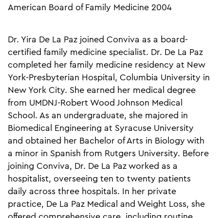
American Board of Family Medicine 2004
Dr. Yira De La Paz joined Conviva as a board-
certified family medicine specialist. Dr. De La Paz
completed her family medicine residency at New
York-Presbyterian Hospital, Columbia University in
New York City. She earned her medical degree
from UMDNJ-Robert Wood Johnson Medical
School. As an undergraduate, she majored in
Biomedical Engineering at Syracuse University
and obtained her Bachelor of Arts in Biology with
a minor in Spanish from Rutgers University. Before
joining Conviva, Dr. De La Paz worked as a
hospitalist, overseeing ten to twenty patients
daily across three hospitals. In her private
practice, De La Paz Medical and Weight Loss, she
offered comprehensive care, including routine