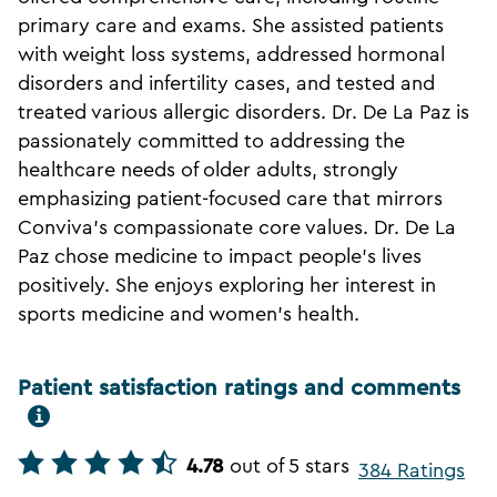
primary care and exams. She assisted patients
with weight loss systems, addressed hormonal
disorders and infertility cases, and tested and
treated various allergic disorders. Dr. De La Paz is
passionately committed to addressing the
healthcare needs of older adults, strongly
emphasizing patient-focused care that mirrors
Conviva's compassionate core values. Dr. De La
Paz chose medicine to impact people's lives
positively. She enjoys exploring her interest in
sports medicine and women's health.
Patient satisfaction ratings and comments
4.78
out of 5 stars
384 Ratings