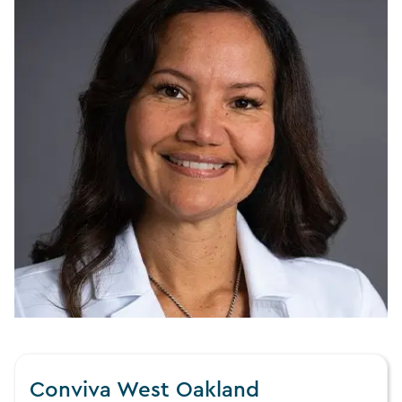
Conviva West Oakland