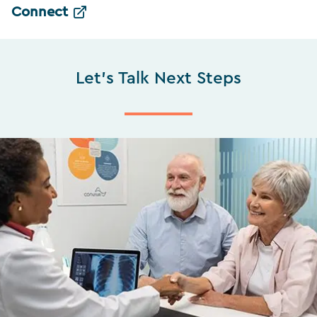
Connect
Let's Talk Next Steps