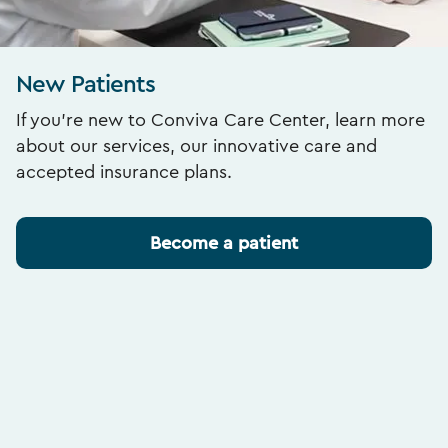
New Patients
If you’re new to Conviva Care Center, learn more
about our services, our innovative care and
accepted insurance plans.
Become a patient