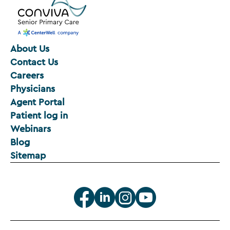
About Us
Contact Us
Careers
Physicians
Agent Portal
Patient log in
Webinars
Blog
Sitemap