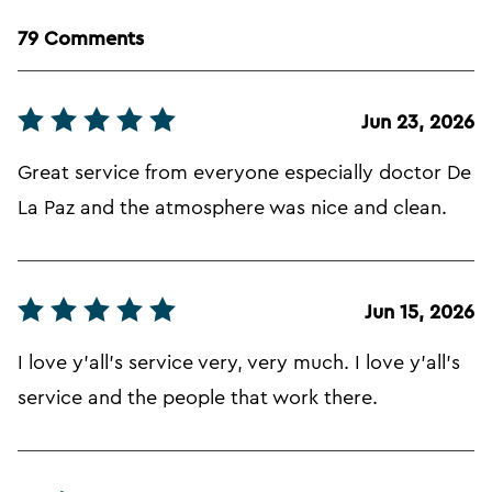
79 Comments
Jun 23, 2026
Great service from everyone especially doctor De
La Paz and the atmosphere was nice and clean.
Jun 15, 2026
I love y'all's service very, very much. I love y'all's
service and the people that work there.