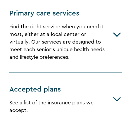
Primary care services
Find the right service when you need it
most, either at a local center or
virtually. Our services are designed to
meet each senior's unique health needs
and lifestyle preferences.
Accepted plans
See a list of the insurance plans we
accept.