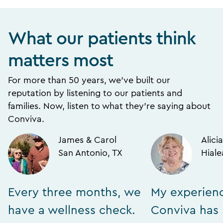
What our patients think
matters most
For more than 50 years, we’ve built our
reputation by listening to our patients and
families. Now, listen to what they’re saying about
Conviva.
James & Carol
Alicia
San Antonio, TX
Hiale
Every three months, we
My experien
have a wellness check.
Conviva has