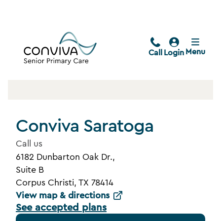
Menu
Call
Login
Conviva Saratoga
Call us
6182 Dunbarton Oak Dr.,
Suite B
Corpus Christi, TX 78414
View map & directions
See accepted plans