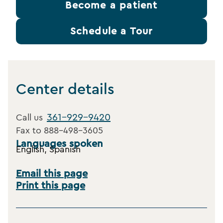
Become a patient
Schedule a Tour
Center details
361-929-9420
Call us
Fax to
888-498-3605
Languages spoken
English, Spanish
Email this page
Print this page