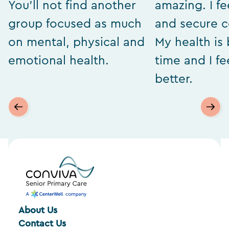
You’ll not find another
amazing. I fe
group focused as much
and secure 
on mental, physical and
My health is 
emotional health.
time and I f
better.
About Us
Contact Us