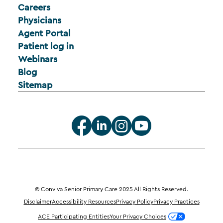
Careers
Physicians
Agent Portal
Patient log in
Webinars
Blog
Sitemap
© Conviva Senior Primary Care 2025 All Rights Reserved.
Disclaimer
Accessibility Resources
Privacy Policy
Privacy Practices
ACE Participating Entities
Your Privacy Choices