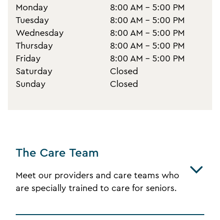
Monday
8:00 AM - 5:00 PM
Tuesday
8:00 AM - 5:00 PM
Wednesday
8:00 AM - 5:00 PM
Thursday
8:00 AM - 5:00 PM
Friday
8:00 AM - 5:00 PM
Saturday
Closed
Sunday
Closed
The Care Team
Meet our providers and care teams who
are specially trained to care for seniors.