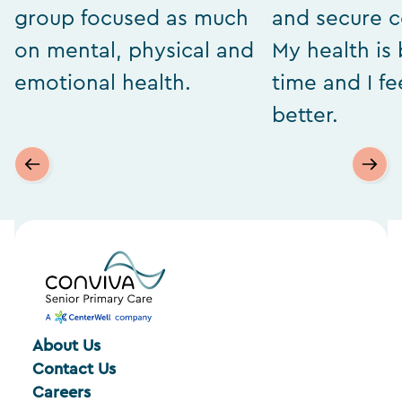
group focused as much
and secure 
on mental, physical and
My health is 
emotional health.
time and I f
better.
About Us
Contact Us
Careers