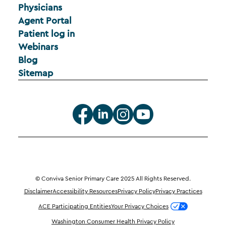
Physicians
Agent Portal
Patient log in
Webinars
Blog
Sitemap
© Conviva Senior Primary Care 2025 All Rights Reserved.
Disclaimer
Accessibility Resources
Privacy Policy
Privacy Practices
ACE Participating Entities
Your Privacy Choices
Washington Consumer Health Privacy Policy