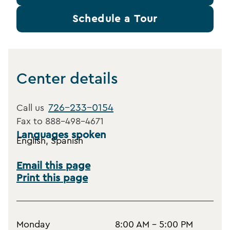
Schedule a Tour
Center details
726-233-0154
Call us
Fax to
888-498-4671
Languages spoken
English, Spanish
Email this page
Print this page
Monday
8:00 AM - 5:00 PM