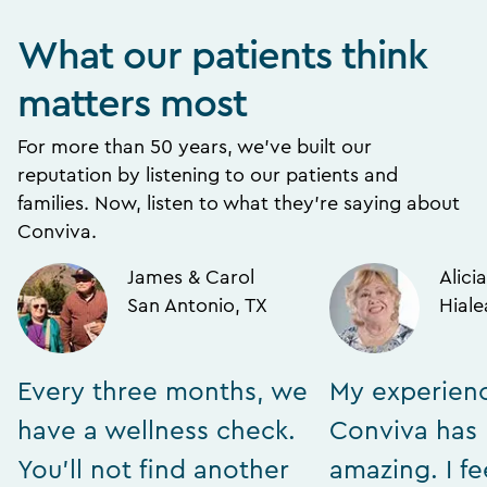
What our patients think
matters most
For more than 50 years, we’ve built our
reputation by listening to our patients and
families. Now, listen to what they’re saying about
Conviva.
James & Carol
Alicia
San Antonio, TX
Hiale
Every three months, we
My experien
have a wellness check.
Conviva has
You’ll not find another
amazing. I fe