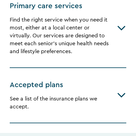
Primary care services
Find the right service when you need it
most, either at a local center or
virtually. Our services are designed to
meet each senior's unique health needs
and lifestyle preferences.
Accepted plans
See a list of the insurance plans we
accept.