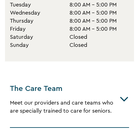
Tuesday
8:00 AM - 5:00 PM
Wednesday
8:00 AM - 5:00 PM
Thursday
8:00 AM - 5:00 PM
Friday
8:00 AM - 5:00 PM
Saturday
Closed
Sunday
Closed
The Care Team
Meet our providers and care teams who
are specially trained to care for seniors.