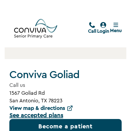
Menu
Call
Login
Conviva Goliad
Call us
1567 Goliad Rd
San Antonio, TX 78223
View map & directions
See accepted plans
Become a patient