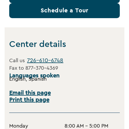
Schedule a Tour
Center details
726-610-6748
Call us
Fax to
877-370-4369
Languages spoken
English, Spanish
Email this page
Print this page
Monday
8:00 AM - 5:00 PM