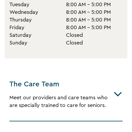
Tuesday
8:00 AM - 5:00 PM
Wednesday
8:00 AM - 5:00 PM
Thursday
8:00 AM - 5:00 PM
Friday
8:00 AM - 5:00 PM
Saturday
Closed
Sunday
Closed
The Care Team
Meet our providers and care teams who
are specially trained to care for seniors.