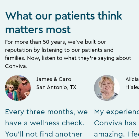
What our patients think
matters most
For more than 50 years, we’ve built our
reputation by listening to our patients and
families. Now, listen to what they’re saying about
Conviva.
James & Carol
Alicia
San Antonio, TX
Hiale
Every three months, we
My experien
have a wellness check.
Conviva has
You’ll not find another
amazing. I fe