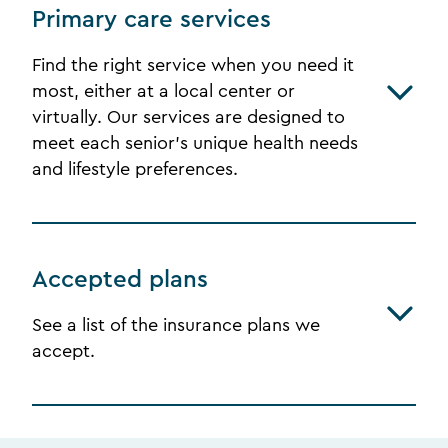
Primary care services
Find the right service when you need it
most, either at a local center or
virtually. Our services are designed to
meet each senior's unique health needs
and lifestyle preferences.
Accepted plans
See a list of the insurance plans we
accept.