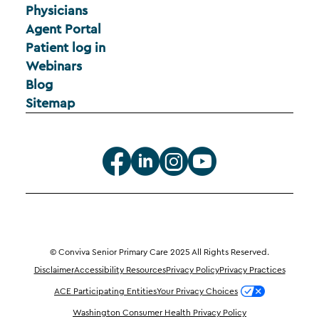
Physicians
Agent Portal
Patient log in
Webinars
Blog
Sitemap
© Conviva Senior Primary Care 2025 All Rights Reserved.
Disclaimer
Accessibility Resources
Privacy Policy
Privacy Practices
ACE Participating Entities
Your Privacy Choices
Washington Consumer Health Privacy Policy