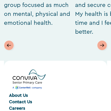
group focused as much
and secure 
on mental, physical and
My health is 
emotional health.
time and I f
better.
About Us
Contact Us
Careers