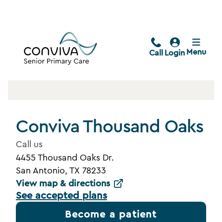
Menu
Call
Login
Conviva Thousand Oaks
Call us
4455 Thousand Oaks Dr.
San Antonio, TX 78233
View map & directions
See accepted plans
Become a patient