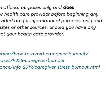
ormational purposes only and
does
r health care provider before beginning any
ovided are for informational purposes only and
ites or other sources. Should you have any
ct your health care provider.
aging/how-to-avoid-caregiver-burnout/
seases/9225-caregiver-burnout
ance/info-2019/caregiver-stress-burnout.html