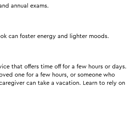
 and annual exams.
ook can foster energy and lighter moods.
vice that offers time off for a few hours or days.
a loved one for a few hours, or someone who
caregiver can take a vacation. Learn to rely on