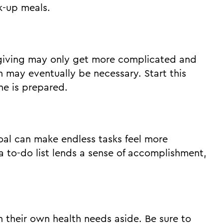
k-up meals.
regiving may only get more complicated and
n may eventually be necessary. Start this
ne is prepared.
goal can make endless tasks feel more
a to-do list lends a sense of accomplishment,
 their own health needs aside. Be sure to