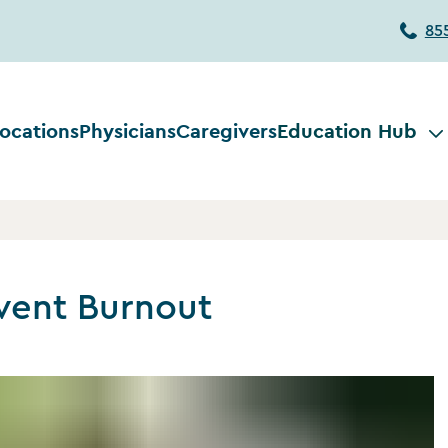
85
ocations
Physicians
Caregivers
Education Hub
vent Burnout