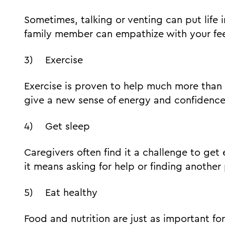
Sometimes, talking or venting can put life i
family member can empathize with your fee
3) Exercise
Exercise is proven to help much more than p
give a new sense of energy and confidence
4) Get sleep
Caregivers often find it a challenge to get 
it means asking for help or finding another 
5) Eat healthy
Food and nutrition are just as important for 