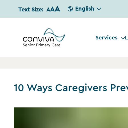
A
A
English
Text Size:
A
Services
L
10 Ways Caregivers Pre