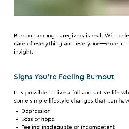
Burnout among caregivers is real. With rel
care of everything and everyone—except t
insight.
Signs You’re Feeling Burnout
It is possible to live a full and active life 
some simple lifestyle changes that can have
Depression
Loss of hope
Feeling inadequate or incompetent