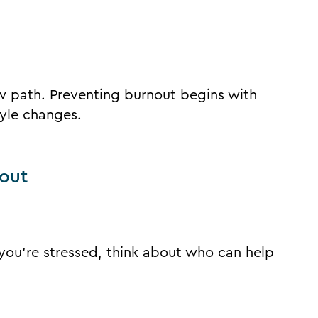
ew path. Preventing burnout begins with
yle changes.
nout
 you’re stressed, think about who can help