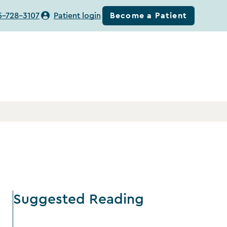
Become a Patient
5-728-3107
Patient login
Suggested Reading