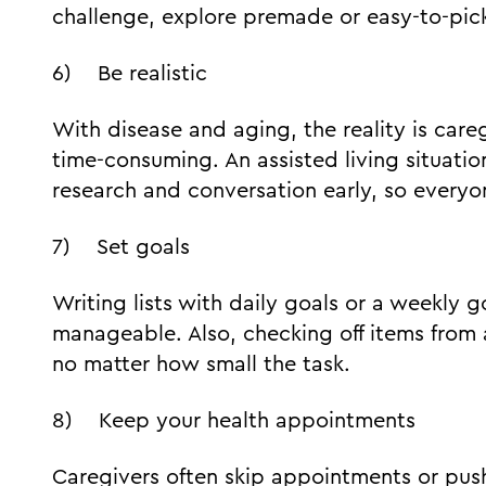
challenge, explore premade or easy-to-pic
6) Be realistic
With disease and aging, the reality is ca
time-consuming. An assisted living situatio
research and conversation early, so everyo
7) Set goals
Writing lists with daily goals or a weekly 
manageable. Also, checking off items from 
no matter how small the task.
8) Keep your health appointments
Caregivers often skip appointments or push