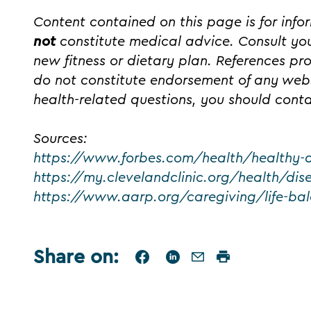
Content contained on this page is for inf
not
constitute medical advice. Consult you
new fitness or dietary plan. References pr
do not constitute endorsement of any webs
health-related questions, you should conta
Sources:
https://www.forbes.com/health/healthy-
https://my.clevelandclinic.org/health/di
https://www.aarp.org/caregiving/life-bal
Share on
: