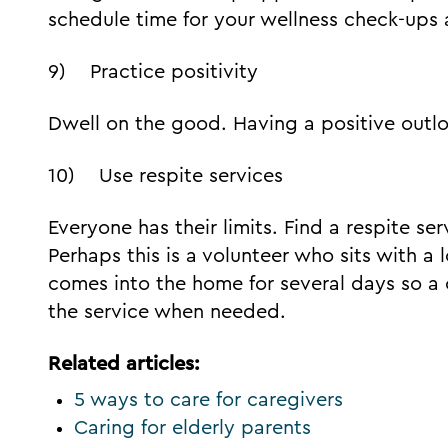
schedule time for your wellness check-ups
9) Practice positivity
Dwell on the good. Having a positive outl
10) Use respite services
Everyone has their limits. Find a respite ser
Perhaps this is a volunteer who sits with 
comes into the home for several days so a 
the service when needed.
Related articles:
5 ways to care for caregivers
Caring for elderly parents