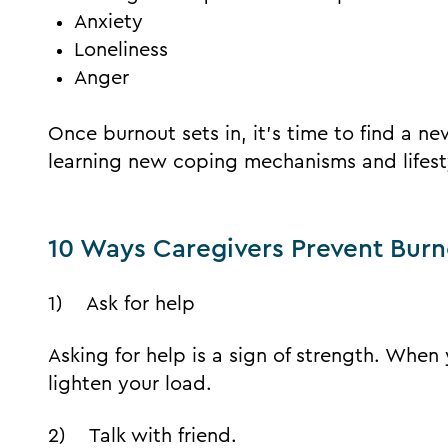
Anxiety
Loneliness
Anger
Once burnout sets in, it’s time to find a n
learning new coping mechanisms and lifest
10 Ways Caregivers Prevent Bur
1) Ask for help
Asking for help is a sign of strength. When
lighten your load.
2) Talk with friend.