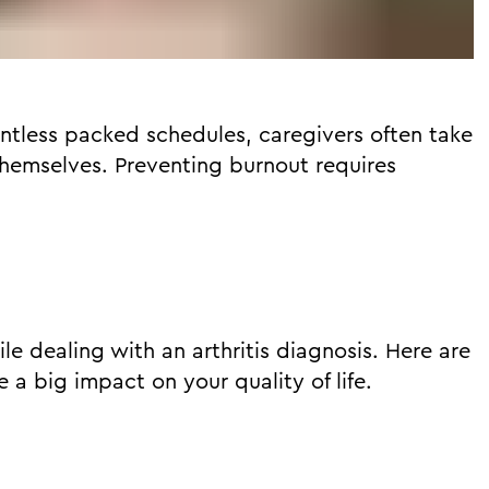
entless packed schedules, caregivers often take
hemselves. Preventing burnout requires
while dealing with an arthritis diagnosis. Here are
 a big impact on your quality of life.