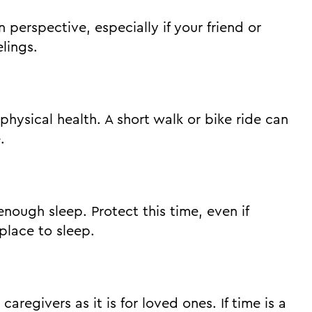
n perspective, especially if your friend or
lings.
hysical health. A short walk or bike ride can
.
enough sleep. Protect this time, even if
place to sleep.
caregivers as it is for loved ones. If time is a