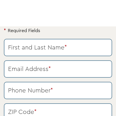
Required Fields
First and Last Name
*
Email Address
*
Phone Number
*
ZIP Code
*