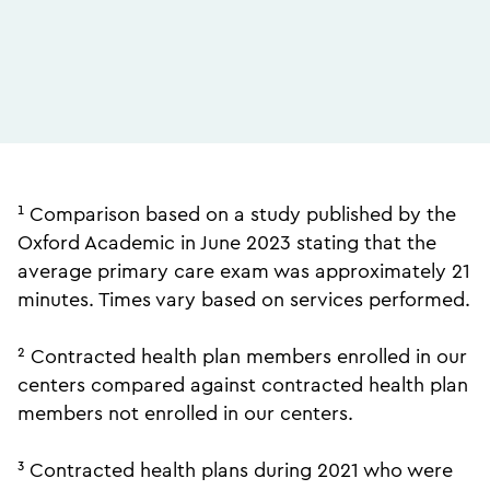
¹ Comparison based on a study published by the
Oxford Academic in June 2023 stating that the
average primary care exam was approximately 21
minutes. Times vary based on services performed.
² Contracted health plan members enrolled in our
centers compared against contracted health plan
members not enrolled in our centers.
³ Contracted health plans during 2021 who were