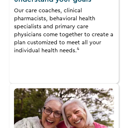
Our care coaches, clinical
pharmacists, behavioral health
specialists and primary care
physicians come together to create a
plan customized to meet all your
4
individual health needs.