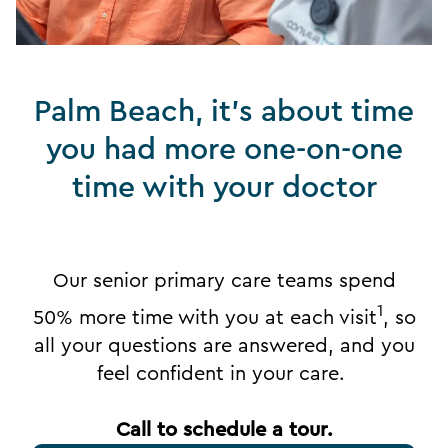
Palm Beach, it's about time
you had more one-on-one
time with your doctor
Our senior primary care teams spend
1
50% more time with you at each visit
, so
all your questions are answered, and you
feel confident in your care.
Call to schedule a tour.