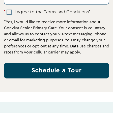
I agree to the Terms and Conditions*
*Yes, I would like to receive more information about
Conviva Senior Primary Care. Your consent is voluntary
and allows us to contact you via text messaging, phone
or email for marketing purposes. You may change your
preferences or opt-out at any time. Data use charges and
rates from your cellular carrier may apply.
Schedule a Tour