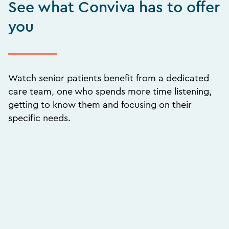
See what Conviva has to offer
you
Watch senior patients benefit from a dedicated
care team, one who spends more time listening,
getting to know them and focusing on their
specific needs.