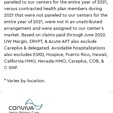
paneled to our centers for the entire year of 2021,
versus contracted health plan members during
2021 that were not paneled to our centers for the
entire year of 2021, were not in an unattributed
arrangement and were assigned to our center’s
market. Based on claims paid through June 2022.
UW Margin, ERVPT, & Acute APT also exclude
Careplus & delegated. Avoidable hospitalizations
also excludes ESRD, Hospice, Puerto Rico, Hawaii,
California-HMO, Nevada-HMO, Careplus, COB, &
C-SNP.
4
Varies by location.