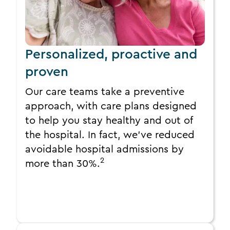
Personalized, proactive and
proven
Our care teams take a preventive
approach, with care plans designed
to help you stay healthy and out of
the hospital. In fact, we’ve reduced
avoidable hospital admissions by
2
more than 30%.