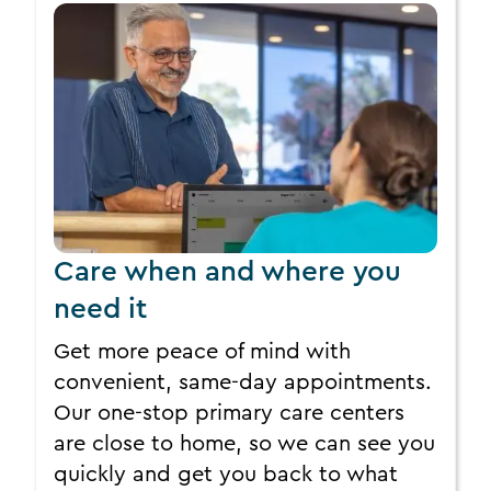
Care when and where you
need it
Get more peace of mind with
convenient, same-day appointments.
Our one-stop primary care centers
are close to home, so we can see you
quickly and get you back to what