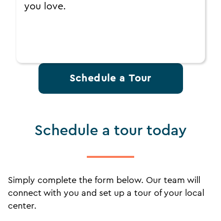
you love.
Schedule a Tour
Schedule a tour today
Simply complete the form below. Our team will
connect with you and set up a tour of your local
center.