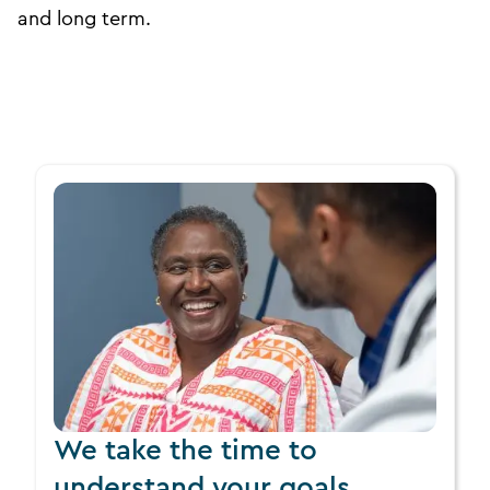
and long term.
We take the time to
understand your goals