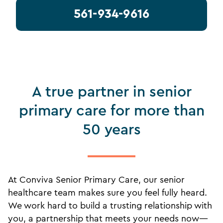
561-934-9616
A true partner in senior
primary care for more than
50 years
At Conviva Senior Primary Care, our senior
healthcare team makes sure you feel fully heard.
We work hard to build a trusting relationship with
you, a partnership that meets your needs now—